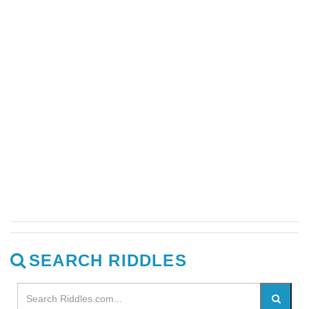
SEARCH RIDDLES