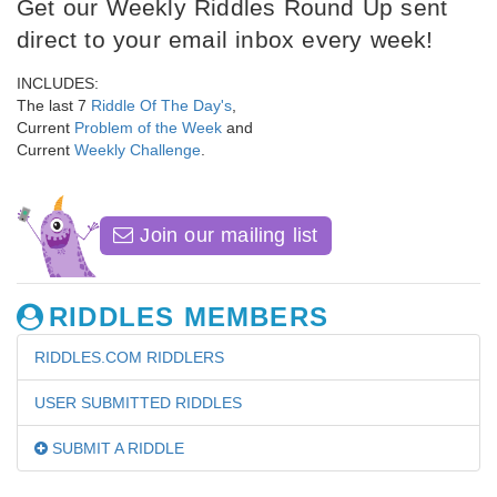
Get our Weekly Riddles Round Up sent
direct to your email inbox every week!
INCLUDES:
The last 7
Riddle Of The Day's
,
Current
Problem of the Week
and
Current
Weekly Challenge
.
Join our mailing list
RIDDLES MEMBERS
RIDDLES.COM RIDDLERS
USER SUBMITTED RIDDLES
SUBMIT A RIDDLE