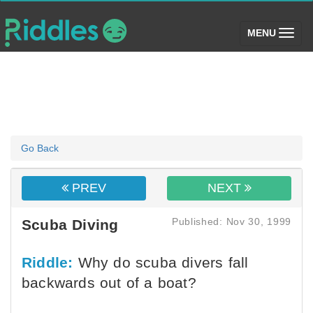
(toggle)
MENU
Go Back
PREV
NEXT
Published: Nov 30, 1999
Scuba Diving
Riddle:
Why do scuba divers fall
backwards out of a boat?