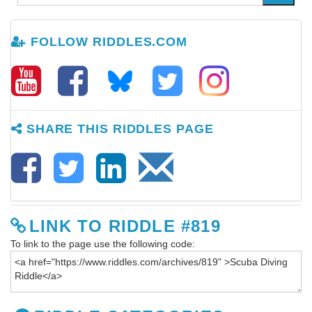
FOLLOW RIDDLES.COM
SHARE THIS RIDDLES PAGE
LINK TO RIDDLE #819
To link to the page use the following code: