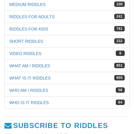
MEDIUM RIDDLES
100
RIDDLES FOR ADULTS
241
RIDDLES FOR KIDS
781
SHORT RIDDLES
332
VIDEO RIDDLES
6
WHAT AM I RIDDLES
851
WHAT IS IT RIDDLES
905
WHO AM I RIDDLES
58
WHO IS IT RIDDLES
64
SUBSCRIBE TO RIDDLES