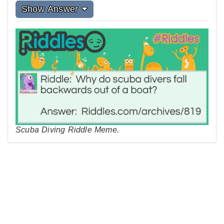
Show Answer
Scuba Diving Riddle Meme.