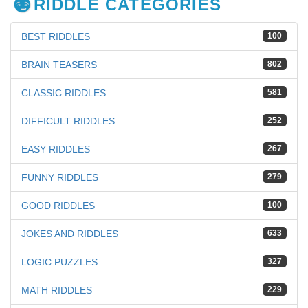
RIDDLE CATEGORIES
BEST RIDDLES
100
BRAIN TEASERS
802
CLASSIC RIDDLES
581
DIFFICULT RIDDLES
252
EASY RIDDLES
267
FUNNY RIDDLES
279
GOOD RIDDLES
100
JOKES AND RIDDLES
633
LOGIC PUZZLES
327
MATH RIDDLES
229