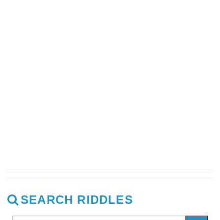
SEARCH RIDDLES