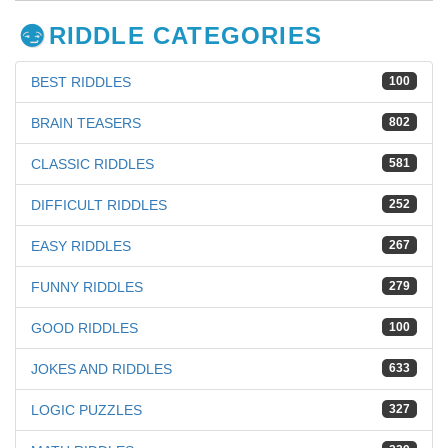
RIDDLE CATEGORIES
BEST RIDDLES
100
BRAIN TEASERS
802
CLASSIC RIDDLES
581
DIFFICULT RIDDLES
252
EASY RIDDLES
267
FUNNY RIDDLES
279
GOOD RIDDLES
100
JOKES AND RIDDLES
633
LOGIC PUZZLES
327