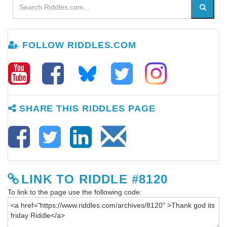
FOLLOW RIDDLES.COM
SHARE THIS RIDDLES PAGE
LINK TO RIDDLE #8120
To link to the page use the following code: