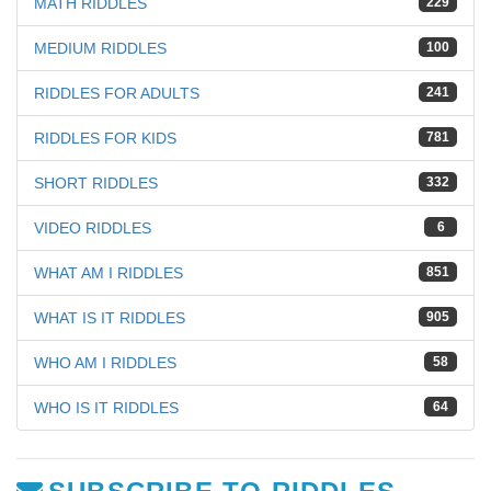
MATH RIDDLES
229
MEDIUM RIDDLES
100
RIDDLES FOR ADULTS
241
RIDDLES FOR KIDS
781
SHORT RIDDLES
332
VIDEO RIDDLES
6
WHAT AM I RIDDLES
851
WHAT IS IT RIDDLES
905
WHO AM I RIDDLES
58
WHO IS IT RIDDLES
64