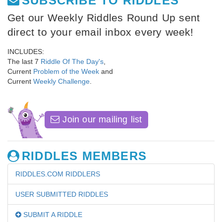
SUBSCRIBE TO RIDDLES
Get our Weekly Riddles Round Up sent
direct to your email inbox every week!
INCLUDES:
The last 7
Riddle Of The Day's
,
Current
Problem of the Week
and
Current
Weekly Challenge
.
Join our mailing list
RIDDLES MEMBERS
RIDDLES.COM RIDDLERS
USER SUBMITTED RIDDLES
SUBMIT A RIDDLE