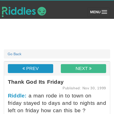
(toggle)
MENU
Go Back
PREV
NEXT
Thank God Its Friday
Published: Nov 30, 1999
Riddle:
a man rode in to town on
friday stayed to days and to nights and
left on friday how can this be ?