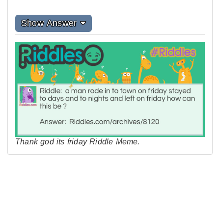
Show Answer
Thank god its friday Riddle Meme.