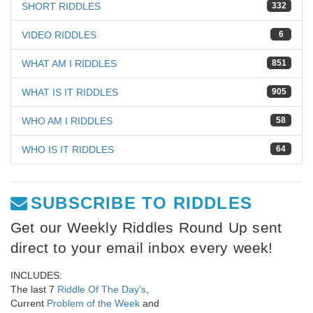
SHORT RIDDLES
332
VIDEO RIDDLES
6
WHAT AM I RIDDLES
851
WHAT IS IT RIDDLES
905
WHO AM I RIDDLES
58
WHO IS IT RIDDLES
64
SUBSCRIBE TO RIDDLES
Get our Weekly Riddles Round Up sent
direct to your email inbox every week!
INCLUDES:
The last 7
Riddle Of The Day's
,
Current
Problem of the Week
and