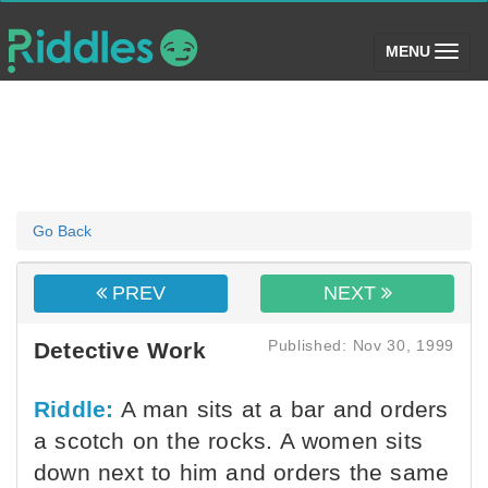
(toggle)
MENU
Go Back
PREV
NEXT
Published: Nov 30, 1999
Detective Work
Riddle:
A man sits at a bar and orders
a scotch on the rocks. A women sits
down next to him and orders the same