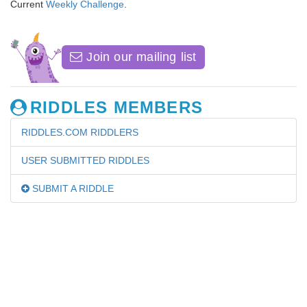
Current
Weekly Challenge
.
Join our mailing list
RIDDLES MEMBERS
RIDDLES.COM RIDDLERS
USER SUBMITTED RIDDLES
SUBMIT A RIDDLE