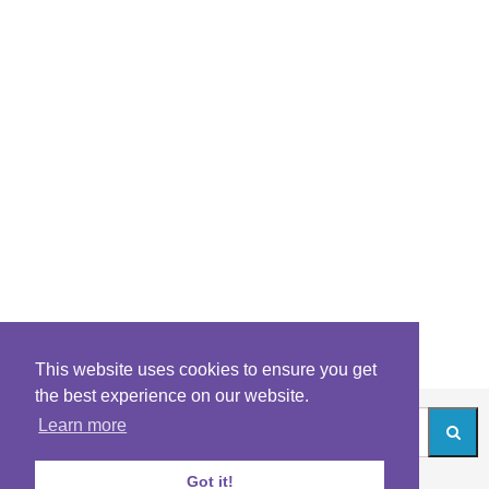
This website uses cookies to ensure you get
the best experience on our website.
Learn more
Got it!