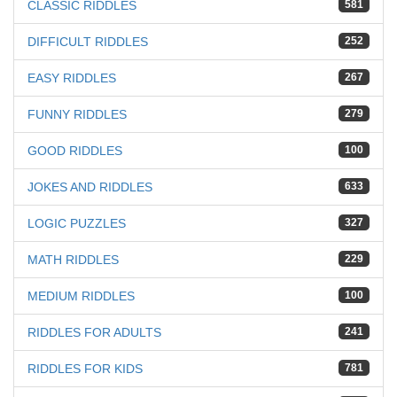
CLASSIC RIDDLES
581
DIFFICULT RIDDLES
252
EASY RIDDLES
267
FUNNY RIDDLES
279
GOOD RIDDLES
100
JOKES AND RIDDLES
633
LOGIC PUZZLES
327
MATH RIDDLES
229
MEDIUM RIDDLES
100
RIDDLES FOR ADULTS
241
RIDDLES FOR KIDS
781