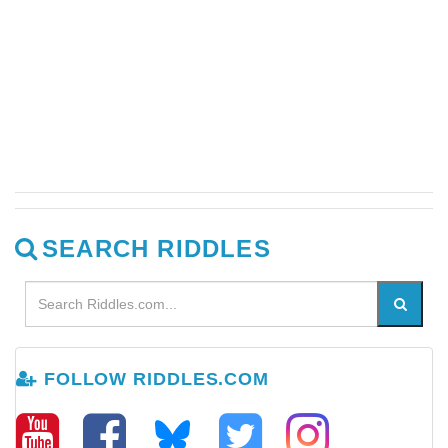
SEARCH RIDDLES
FOLLOW RIDDLES.COM