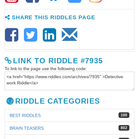
SHARE THIS RIDDLES PAGE
LINK TO RIDDLE #7935
To link to the page use the following code:
RIDDLE CATEGORIES
BEST RIDDLES
100
BRAIN TEASERS
802