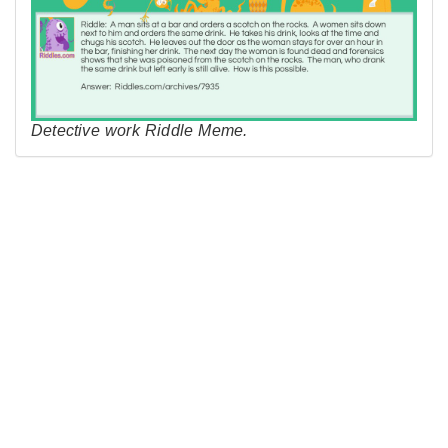
Detective work Riddle Meme.