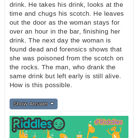
drink. He takes his drink, looks at the
time and chugs his scotch. He leaves
out the door as the woman stays for
over an hour in the bar, finishing her
drink. The next day the woman is
found dead and forensics shows that
she was poisoned from the scotch on
the rocks. The man, who drank the
same drink but left early is still alive.
How is this possible.
Show Answer