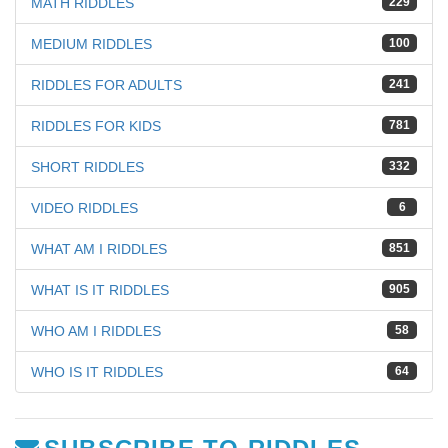
MATH RIDDLES
229
MEDIUM RIDDLES
100
RIDDLES FOR ADULTS
241
RIDDLES FOR KIDS
781
SHORT RIDDLES
332
VIDEO RIDDLES
6
WHAT AM I RIDDLES
851
WHAT IS IT RIDDLES
905
WHO AM I RIDDLES
58
WHO IS IT RIDDLES
64