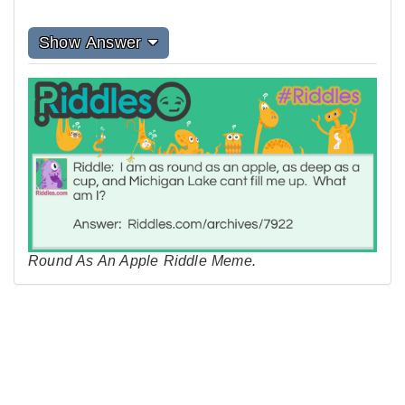
Show Answer
Round As An Apple Riddle Meme.