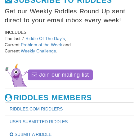
SUBSCRIBE TO RIDDLES
Get our Weekly Riddles Round Up sent
direct to your email inbox every week!
INCLUDES:
The last 7
Riddle Of The Day's
,
Current
Problem of the Week
and
Current
Weekly Challenge
.
Join our mailing list
RIDDLES MEMBERS
RIDDLES.COM RIDDLERS
USER SUBMITTED RIDDLES
SUBMIT A RIDDLE