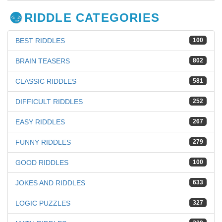
RIDDLE CATEGORIES
BEST RIDDLES
100
BRAIN TEASERS
802
CLASSIC RIDDLES
581
DIFFICULT RIDDLES
252
EASY RIDDLES
267
FUNNY RIDDLES
279
GOOD RIDDLES
100
JOKES AND RIDDLES
633
LOGIC PUZZLES
327