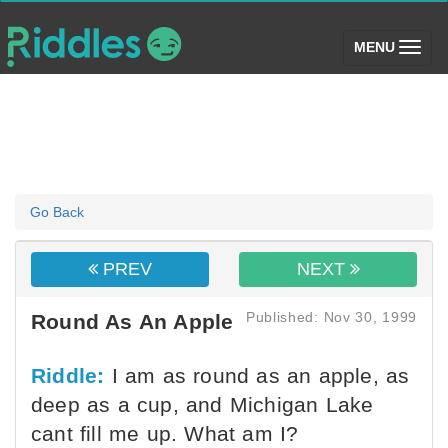
(toggle)
MENU
Go Back
PREV
NEXT
Published: Nov 30, 1999
Round As An Apple
Riddle:
I am as round as an apple, as
deep as a cup, and Michigan Lake
cant fill me up. What am I?