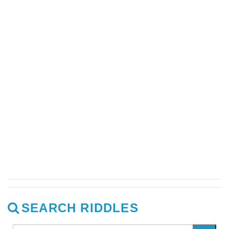
SEARCH RIDDLES