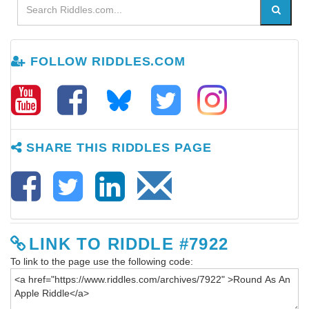
FOLLOW RIDDLES.COM
SHARE THIS RIDDLES PAGE
LINK TO RIDDLE #7922
To link to the page use the following code: