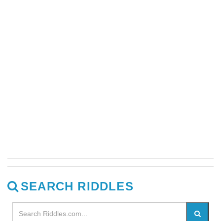
SEARCH RIDDLES