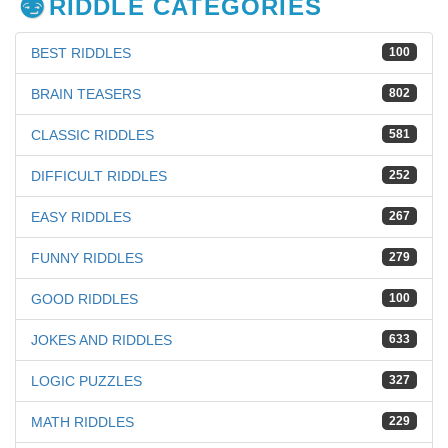
RIDDLE CATEGORIES
BEST RIDDLES
100
BRAIN TEASERS
802
CLASSIC RIDDLES
581
DIFFICULT RIDDLES
252
EASY RIDDLES
267
FUNNY RIDDLES
279
GOOD RIDDLES
100
JOKES AND RIDDLES
633
LOGIC PUZZLES
327
MATH RIDDLES
229