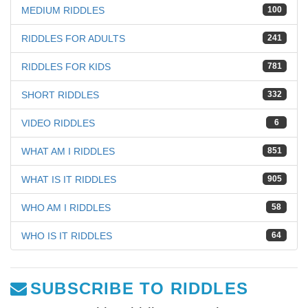
MEDIUM RIDDLES
100
RIDDLES FOR ADULTS
241
RIDDLES FOR KIDS
781
SHORT RIDDLES
332
VIDEO RIDDLES
6
WHAT AM I RIDDLES
851
WHAT IS IT RIDDLES
905
WHO AM I RIDDLES
58
WHO IS IT RIDDLES
64
SUBSCRIBE TO RIDDLES