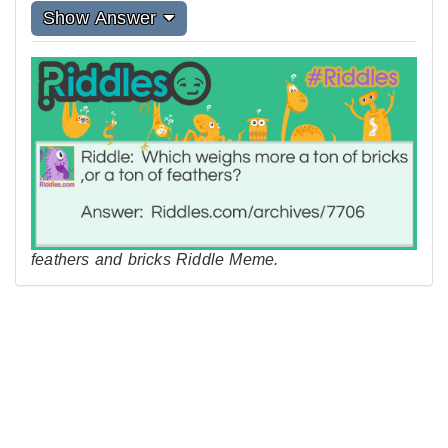
Show Answer
feathers and bricks Riddle Meme.