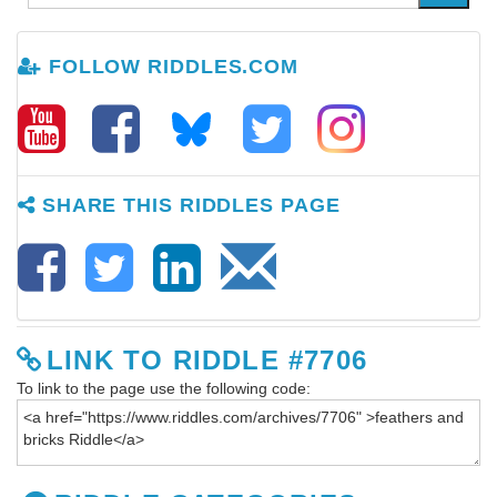
FOLLOW RIDDLES.COM
SHARE THIS RIDDLES PAGE
LINK TO RIDDLE #7706
To link to the page use the following code: