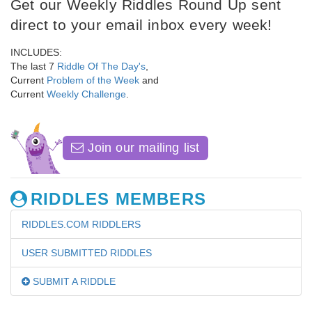
Get our Weekly Riddles Round Up sent
direct to your email inbox every week!
INCLUDES:
The last 7
Riddle Of The Day's
,
Current
Problem of the Week
and
Current
Weekly Challenge
.
Join our mailing list
RIDDLES MEMBERS
RIDDLES.COM RIDDLERS
USER SUBMITTED RIDDLES
SUBMIT A RIDDLE