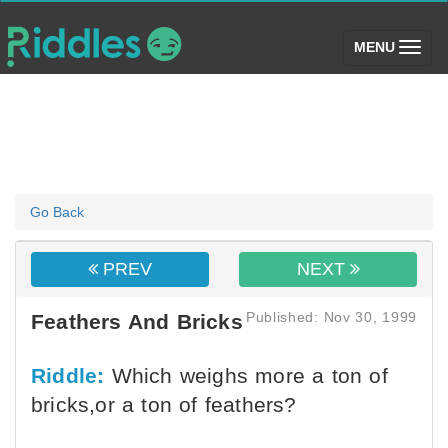
(toggle)
MENU
Go Back
PREV
NEXT
Published: Nov 30, 1999
Feathers And Bricks
Riddle:
Which weighs more a ton of
bricks,or a ton of feathers?