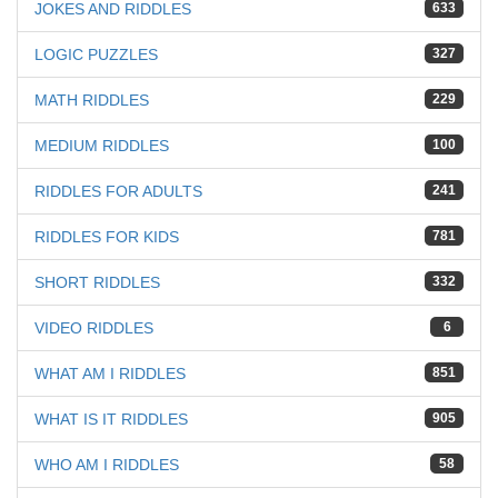
JOKES AND RIDDLES
633
LOGIC PUZZLES
327
MATH RIDDLES
229
MEDIUM RIDDLES
100
RIDDLES FOR ADULTS
241
RIDDLES FOR KIDS
781
SHORT RIDDLES
332
VIDEO RIDDLES
6
WHAT AM I RIDDLES
851
WHAT IS IT RIDDLES
905
WHO AM I RIDDLES
58