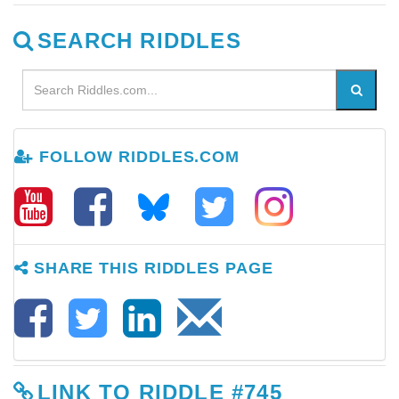
SEARCH RIDDLES
FOLLOW RIDDLES.COM
SHARE THIS RIDDLES PAGE
LINK TO RIDDLE #745