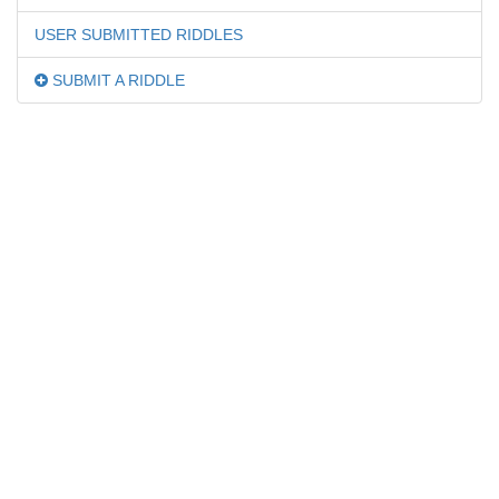
USER SUBMITTED RIDDLES
SUBMIT A RIDDLE