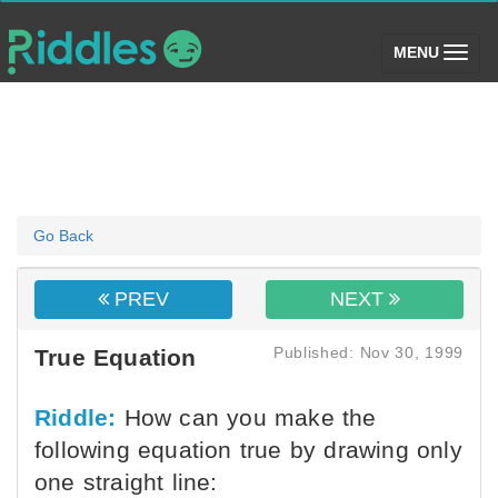
(toggle)
MENU
Go Back
PREV
NEXT
Published: Nov 30, 1999
True Equation
Riddle:
How can you make the
following equation true by drawing only
one straight line: