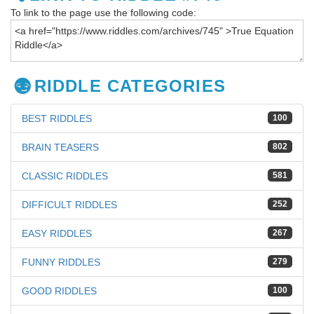
To link to the page use the following code:
RIDDLE CATEGORIES
BEST RIDDLES
100
BRAIN TEASERS
802
CLASSIC RIDDLES
581
DIFFICULT RIDDLES
252
EASY RIDDLES
267
FUNNY RIDDLES
279
GOOD RIDDLES
100