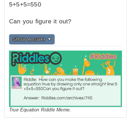
5+5+5=550
Can you figure it out?
Show Answer
True Equation Riddle Meme.