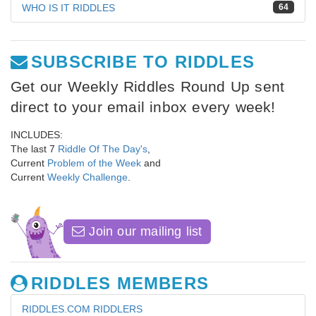
WHO IS IT RIDDLES
64
SUBSCRIBE TO RIDDLES
Get our Weekly Riddles Round Up sent
direct to your email inbox every week!
INCLUDES:
The last 7
Riddle Of The Day's
,
Current
Problem of the Week
and
Current
Weekly Challenge
.
Join our mailing list
RIDDLES MEMBERS
RIDDLES.COM RIDDLERS