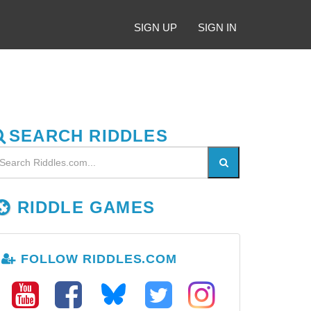
SIGN UP
SIGN IN
SEARCH RIDDLES
RIDDLE GAMES
FOLLOW RIDDLES.COM