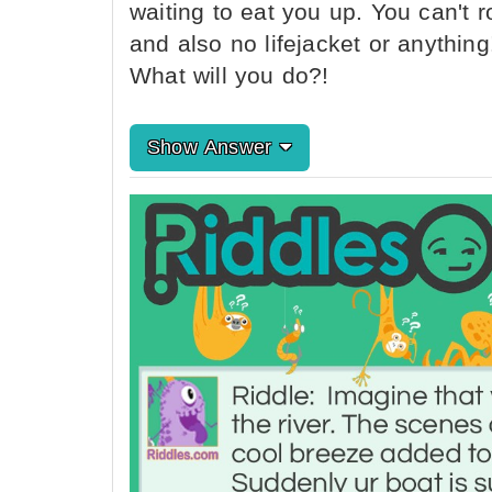
waiting to eat you up. You can't
and also no lifejacket or anythin
What will you do?!
Show Answer