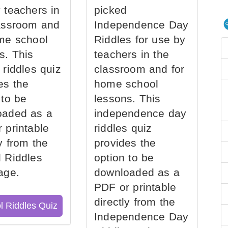
 teachers in
picked
assroom and
Independence Day
me school
Riddles for use by
s. This
teachers in the
 riddles quiz
classroom and for
es the
home school
 to be
lessons. This
oaded as a
independence day
 printable
riddles quiz
ly from the
provides the
 Riddles
option to be
age.
downloaded as a
PDF or printable
directly from the
l Riddles Quiz
Independence Day