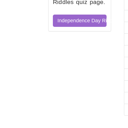
Riddles quiz page.
Independence Day Riddles Qu