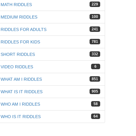
MATH RIDDLES
229
MEDIUM RIDDLES
100
iz
RIDDLES FOR ADULTS
241
RIDDLES FOR KIDS
781
SHORT RIDDLES
332
VIDEO RIDDLES
6
WHAT AM I RIDDLES
851
WHAT IS IT RIDDLES
905
WHO AM I RIDDLES
58
WHO IS IT RIDDLES
64