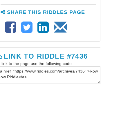
SHARE THIS RIDDLES PAGE
LINK TO RIDDLE #7436
 link to the page use the following code: