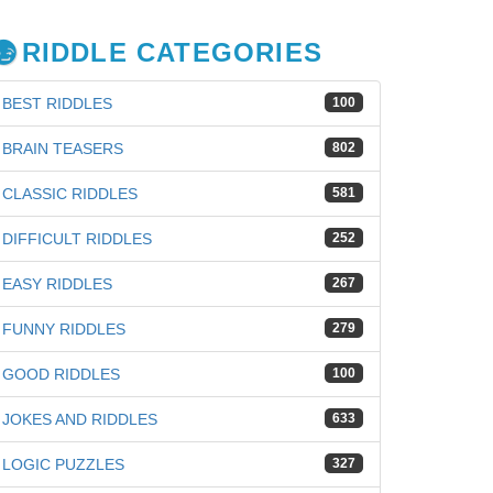
RIDDLE CATEGORIES
BEST RIDDLES
100
BRAIN TEASERS
802
CLASSIC RIDDLES
581
DIFFICULT RIDDLES
252
EASY RIDDLES
267
FUNNY RIDDLES
279
GOOD RIDDLES
100
JOKES AND RIDDLES
633
LOGIC PUZZLES
327