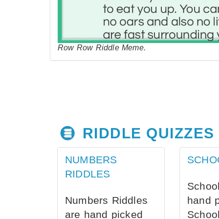
Row Row Riddle Meme.
RIDDLE QUIZZES
NUMBERS
SCHO
RIDDLES
School
Numbers Riddles
hand 
are hand picked
School