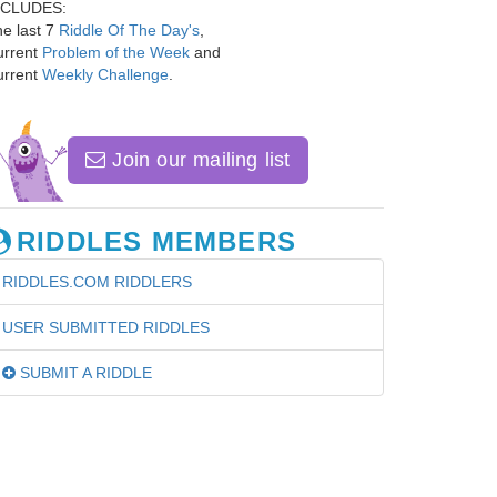
NCLUDES:
e last 7
Riddle Of The Day's
,
urrent
Problem of the Week
and
urrent
Weekly Challenge
.
Join our mailing list
RIDDLES MEMBERS
RIDDLES.COM RIDDLERS
USER SUBMITTED RIDDLES
SUBMIT A RIDDLE