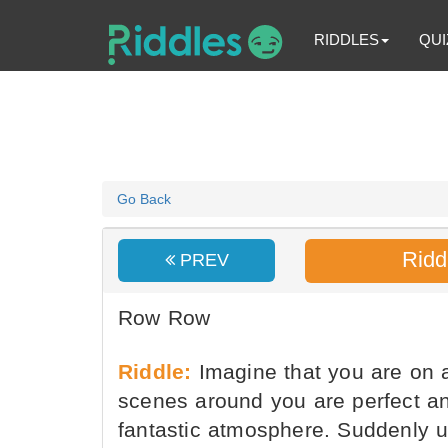
RIDDLES
QUI
Go Back
Ridd
PREV
Row Row
Riddle:
Imagine that you are on a
scenes around you are perfect an
fantastic atmosphere. Suddenly u