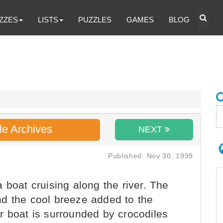
ZZES
LISTS
PUZZLES
GAMES
BLOG
le Archives
NEXT
Published: Nov 30, 1999
 boat cruising along the river. The
d the cool breeze added to the
r boat is surrounded by crocodiles