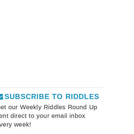
SUBSCRIBE TO RIDDLES
et our Weekly Riddles Round Up
ent direct to your email inbox
very week!