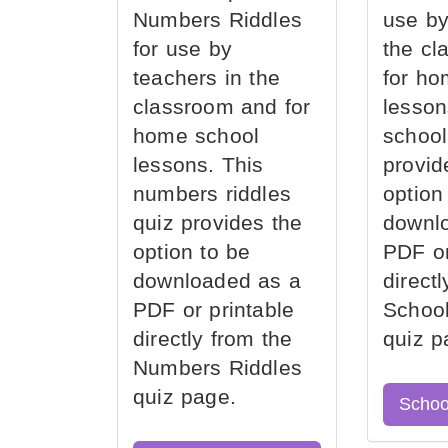
Numbers Riddles
use by
for use by
the cl
teachers in the
for ho
classroom and for
lesson
home school
school
lessons. This
provid
numbers riddles
option
quiz provides the
downl
option to be
PDF or
downloaded as a
direct
PDF or printable
School
directly from the
quiz p
Numbers Riddles
quiz page.
Schoo