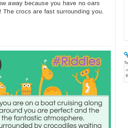
 row away because you have no oars
g! The crocs are fast surrounding you.
To