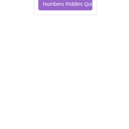
Numbers Riddles Quiz