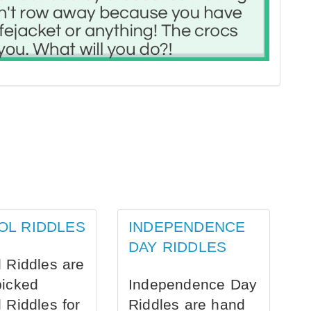
OL RIDDLES
INDEPENDENCE
DAY RIDDLES
 Riddles are
picked
Independence Day
 Riddles for
Riddles are hand