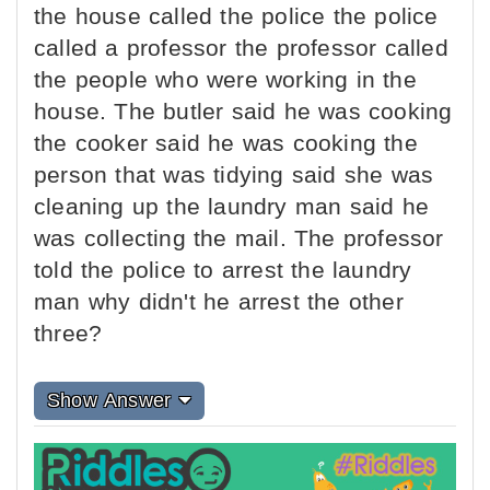
the house called the police the police
called a professor the professor called
the people who were working in the
house. The butler said he was cooking
the cooker said he was cooking the
person that was tidying said she was
cleaning up the laundry man said he
was collecting the mail. The professor
told the police to arrest the laundry
man why didn't he arrest the other
three?
Show Answer