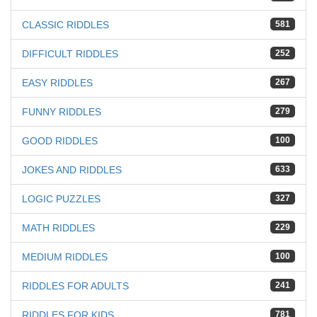
CLASSIC RIDDLES
581
DIFFICULT RIDDLES
252
EASY RIDDLES
267
FUNNY RIDDLES
279
GOOD RIDDLES
100
JOKES AND RIDDLES
633
LOGIC PUZZLES
327
MATH RIDDLES
229
MEDIUM RIDDLES
100
RIDDLES FOR ADULTS
241
RIDDLES FOR KIDS
781