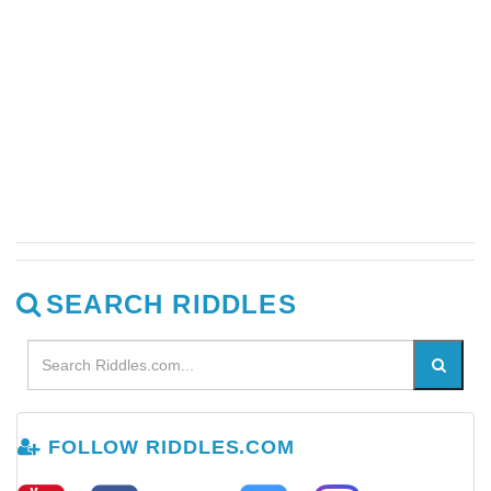
SEARCH RIDDLES
FOLLOW RIDDLES.COM