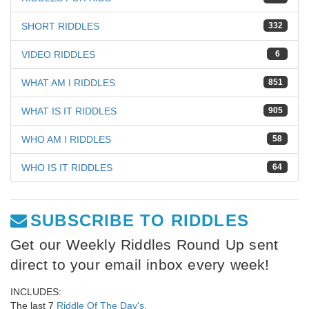
SHORT RIDDLES
332
VIDEO RIDDLES
6
WHAT AM I RIDDLES
851
WHAT IS IT RIDDLES
905
WHO AM I RIDDLES
58
WHO IS IT RIDDLES
64
SUBSCRIBE TO RIDDLES
Get our Weekly Riddles Round Up sent
direct to your email inbox every week!
INCLUDES:
The last 7
Riddle Of The Day's
,