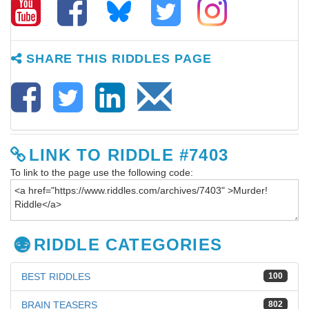
SHARE THIS RIDDLES PAGE
LINK TO RIDDLE #7403
To link to the page use the following code:
RIDDLE CATEGORIES
BEST RIDDLES
100
BRAIN TEASERS
802