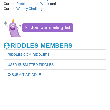
Current
Problem of the Week
and
Current
Weekly Challenge
.
Join our mailing list
RIDDLES MEMBERS
RIDDLES.COM RIDDLERS
USER SUBMITTED RIDDLES
SUBMIT A RIDDLE