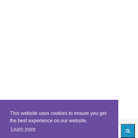
This website uses cookies to ensure you get
the best experience on our website.
Learn more