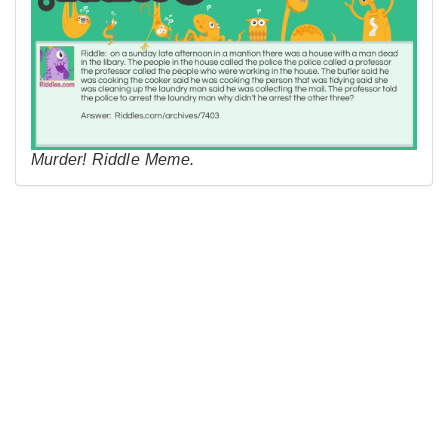
Murder! Riddle Meme.