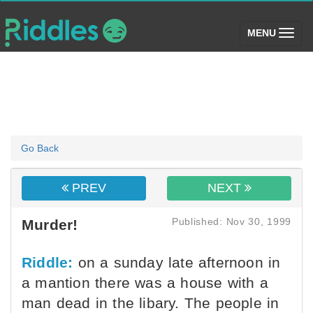
(toggle)
MENU
Go Back
PREV
NEXT
Published: Nov 30, 1999
Murder!
Riddle:
on a sunday late afternoon in
a mantion there was a house with a
man dead in the libary. The people in