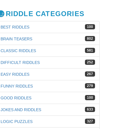
RIDDLE CATEGORIES
BEST RIDDLES
100
BRAIN TEASERS
802
CLASSIC RIDDLES
581
DIFFICULT RIDDLES
252
EASY RIDDLES
267
FUNNY RIDDLES
279
GOOD RIDDLES
100
JOKES AND RIDDLES
633
LOGIC PUZZLES
327