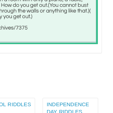
OL RIDDLES
INDEPENDENCE
DAY RIDDLES