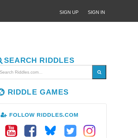
SIGN UP
SIGN IN
SEARCH RIDDLES
RIDDLE GAMES
FOLLOW RIDDLES.COM