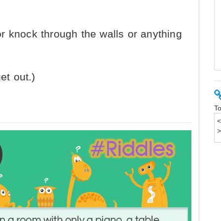
r knock through the walls or anything
et out.)
To