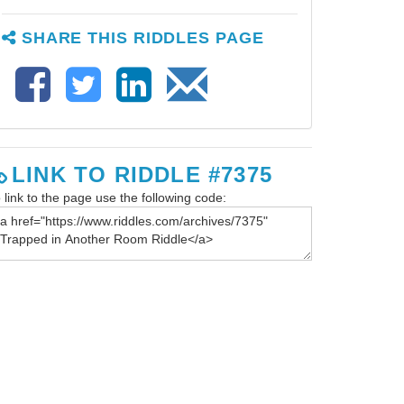
SHARE THIS RIDDLES PAGE
LINK TO RIDDLE #7375
 link to the page use the following code: