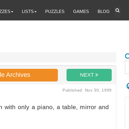
ZZES
LISTS
PUZZLES
GAMES
BLOG
le Archives
NEXT
Published: Nov 30, 1999
 with only a piano, a table, mirror and