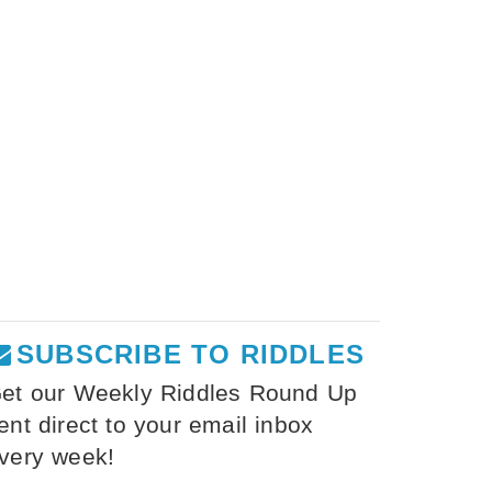
SUBSCRIBE TO RIDDLES
et our Weekly Riddles Round Up
ent direct to your email inbox
very week!