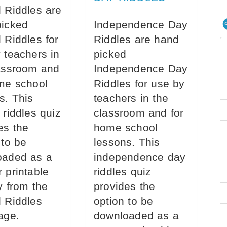
 Riddles are
picked
Independence Day
 Riddles for
Riddles are hand
 teachers in
picked
assroom and
Independence Day
me school
Riddles for use by
s. This
teachers in the
 riddles quiz
classroom and for
es the
home school
 to be
lessons. This
oaded as a
independence day
 printable
riddles quiz
ly from the
provides the
 Riddles
option to be
age.
downloaded as a