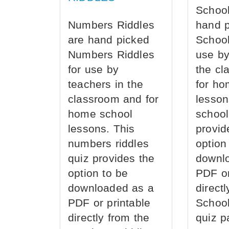
School
Numbers Riddles
hand 
are hand picked
School
Numbers Riddles
use by
for use by
the cl
teachers in the
for ho
classroom and for
lesson
home school
school
lessons. This
provid
numbers riddles
option
quiz provides the
downl
option to be
PDF or
downloaded as a
direct
PDF or printable
School
directly from the
quiz p