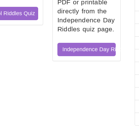
PDF or printable
directly from the
l Riddles Quiz
Independence Day
Riddles quiz page.
Independence Day Riddles Qu