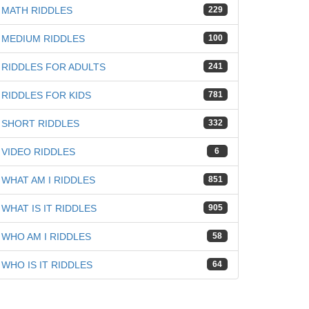
MATH RIDDLES
229
MEDIUM RIDDLES
100
RIDDLES FOR ADULTS
241
RIDDLES FOR KIDS
781
iz
SHORT RIDDLES
332
VIDEO RIDDLES
6
WHAT AM I RIDDLES
851
WHAT IS IT RIDDLES
905
WHO AM I RIDDLES
58
WHO IS IT RIDDLES
64