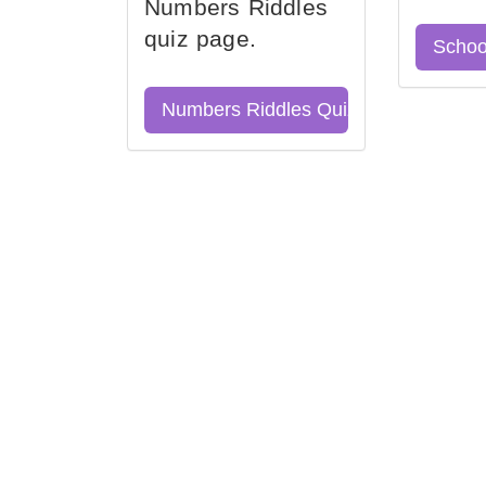
Numbers Riddles
quiz page.
Schoo
Numbers Riddles Quiz