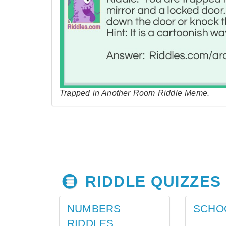
Trapped in Another Room Riddle Meme.
RIDDLE QUIZZES
NUMBERS
SCHO
RIDDLES