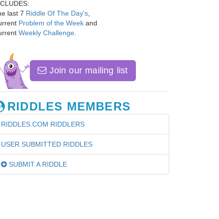
NCLUDES:
e last 7
Riddle Of The Day's
,
urrent
Problem of the Week
and
urrent
Weekly Challenge
.
Join our mailing list
RIDDLES MEMBERS
RIDDLES.COM RIDDLERS
USER SUBMITTED RIDDLES
SUBMIT A RIDDLE