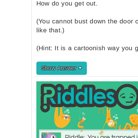
How do you get out.
(You cannot bust down the door o
like that.)
(Hint: It is a cartoonish way you g
Show Answer