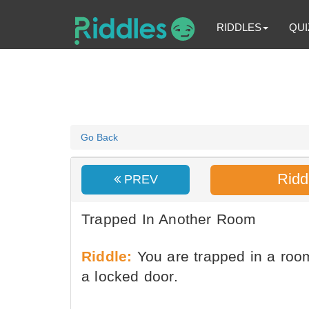
RIDDLES
QUI
Go Back
Ridd
PREV
Trapped In Another Room
Riddle:
You are trapped in a room
a locked door.