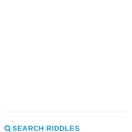
SEARCH RIDDLES