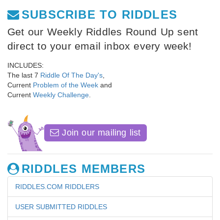
SUBSCRIBE TO RIDDLES
Get our Weekly Riddles Round Up sent
direct to your email inbox every week!
INCLUDES:
The last 7
Riddle Of The Day's
,
Current
Problem of the Week
and
Current
Weekly Challenge
.
Join our mailing list
RIDDLES MEMBERS
RIDDLES.COM RIDDLERS
USER SUBMITTED RIDDLES