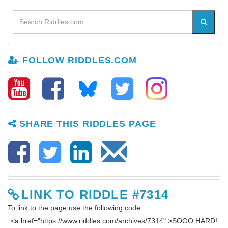
FOLLOW RIDDLES.COM
SHARE THIS RIDDLES PAGE
LINK TO RIDDLE #7314
To link to the page use the following code: