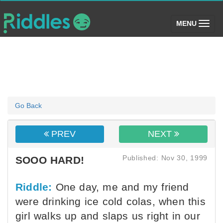
(toggle)
MENU
Go Back
PREV
NEXT
Published: Nov 30, 1999
SOOO HARD!
Riddle:
One day, me and my friend
were drinking ice cold colas, when this
girl walks up and slaps us right in our