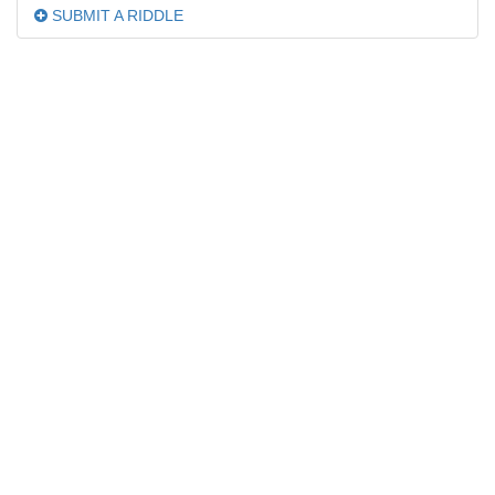
SUBMIT A RIDDLE