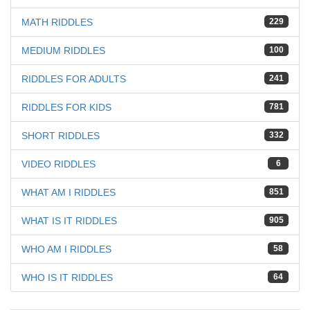
MATH RIDDLES
229
MEDIUM RIDDLES
100
RIDDLES FOR ADULTS
241
RIDDLES FOR KIDS
781
SHORT RIDDLES
332
VIDEO RIDDLES
6
WHAT AM I RIDDLES
851
WHAT IS IT RIDDLES
905
WHO AM I RIDDLES
58
WHO IS IT RIDDLES
64