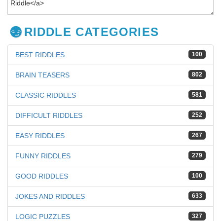
RIDDLE CATEGORIES
BEST RIDDLES
100
BRAIN TEASERS
802
CLASSIC RIDDLES
581
DIFFICULT RIDDLES
252
EASY RIDDLES
267
FUNNY RIDDLES
279
GOOD RIDDLES
100
JOKES AND RIDDLES
633
LOGIC PUZZLES
327