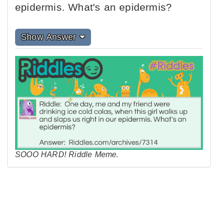
epidermis. What's an epidermis?
Show Answer
SOOO HARD! Riddle Meme.