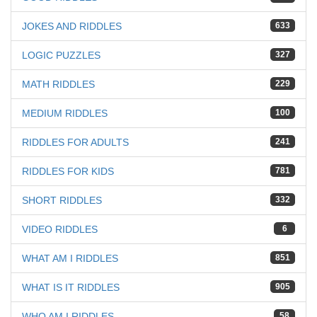
JOKES AND RIDDLES
633
LOGIC PUZZLES
327
MATH RIDDLES
229
MEDIUM RIDDLES
100
RIDDLES FOR ADULTS
241
RIDDLES FOR KIDS
781
SHORT RIDDLES
332
VIDEO RIDDLES
6
WHAT AM I RIDDLES
851
WHAT IS IT RIDDLES
905
WHO AM I RIDDLES
58