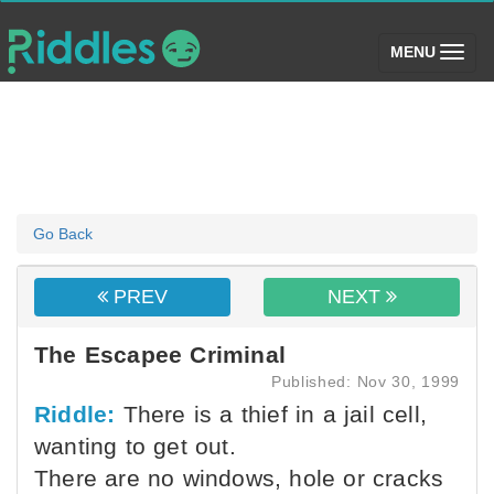
(toggle)
MENU
Go Back
PREV
NEXT
The Escapee Criminal
Published: Nov 30, 1999
Riddle:
There is a thief in a jail cell,
wanting to get out.
There are no windows, hole or cracks