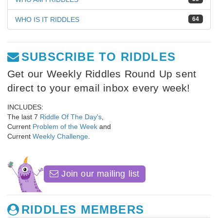
WHO IS IT RIDDLES
64
SUBSCRIBE TO RIDDLES
Get our Weekly Riddles Round Up sent
direct to your email inbox every week!
INCLUDES:
The last 7
Riddle Of The Day's
,
Current
Problem of the Week
and
Current
Weekly Challenge
.
Join our mailing list
RIDDLES MEMBERS