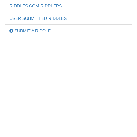
RIDDLES.COM RIDDLERS
USER SUBMITTED RIDDLES
SUBMIT A RIDDLE