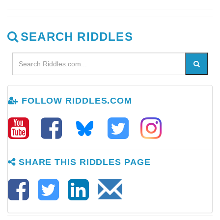
SEARCH RIDDLES
FOLLOW RIDDLES.COM
SHARE THIS RIDDLES PAGE