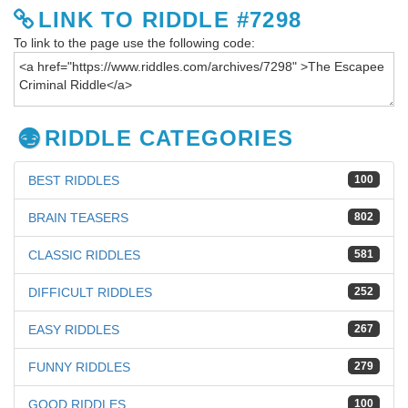
LINK TO RIDDLE #7298
To link to the page use the following code:
RIDDLE CATEGORIES
BEST RIDDLES
100
BRAIN TEASERS
802
CLASSIC RIDDLES
581
DIFFICULT RIDDLES
252
EASY RIDDLES
267
FUNNY RIDDLES
279
GOOD RIDDLES
100