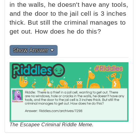
in the walls, he doesn't have any tools,
and the door to the jail cell is 3 inches
thick. But still the criminal manages to
get out. How does he do this?
Show Answer
The Escapee Criminal Riddle Meme.