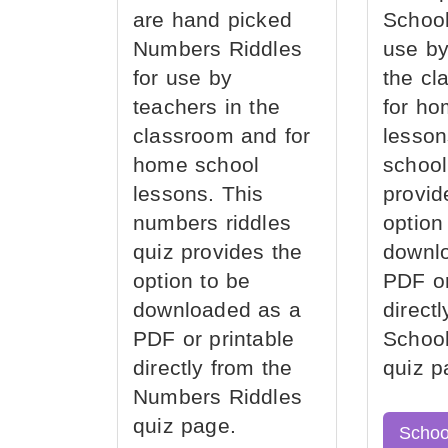
are hand picked
School
Numbers Riddles
use by
for use by
the cl
teachers in the
for ho
classroom and for
lesson
home school
school
lessons. This
provid
numbers riddles
option
quiz provides the
downl
option to be
PDF or
downloaded as a
direct
PDF or printable
School
directly from the
quiz p
Numbers Riddles
quiz page.
Schoo