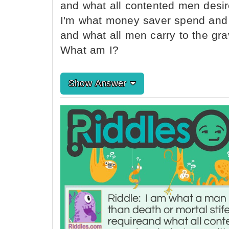
and what all contented men desir
I'm what money saver spend and 
and what all men carry to the gra
What am I?
Show Answer