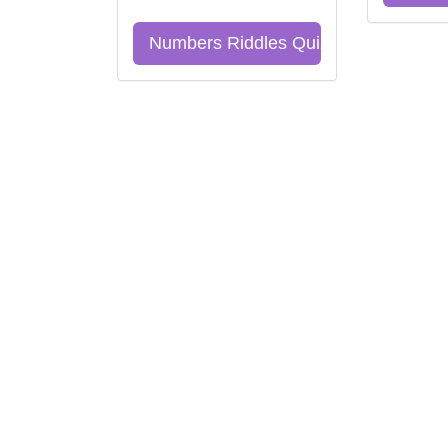
Numbers Riddles Quiz