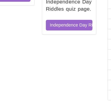
Independence Day
Riddles quiz page.
Independence Day Riddles Qu