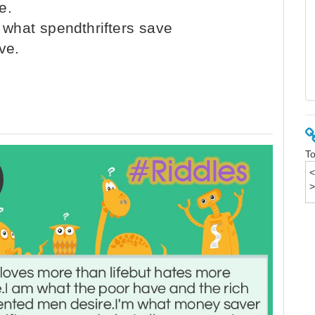
e.
what spendthrifters save
ve.
To