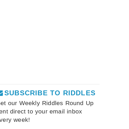
SUBSCRIBE TO RIDDLES
et our Weekly Riddles Round Up
ent direct to your email inbox
very week!