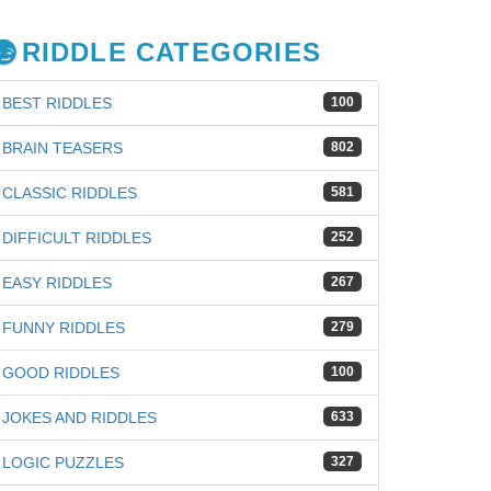
RIDDLE CATEGORIES
BEST RIDDLES
100
BRAIN TEASERS
802
CLASSIC RIDDLES
581
DIFFICULT RIDDLES
252
EASY RIDDLES
267
FUNNY RIDDLES
279
GOOD RIDDLES
100
JOKES AND RIDDLES
633
LOGIC PUZZLES
327