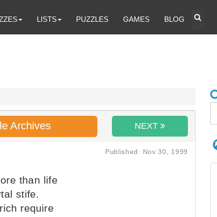
ZZES
LISTS
PUZZLES
GAMES
BLOG
le Archives
NEXT
Published: Nov 30, 1999
re than life
al stife.
rich require