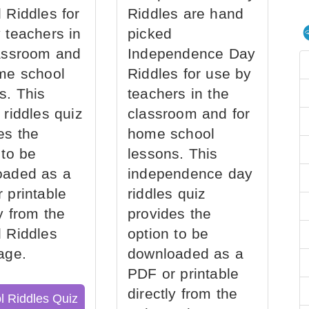
 Riddles for
Riddles are hand
 teachers in
picked
assroom and
Independence Day
me school
Riddles for use by
s. This
teachers in the
 riddles quiz
classroom and for
es the
home school
 to be
lessons. This
oaded as a
independence day
 printable
riddles quiz
ly from the
provides the
 Riddles
option to be
age.
downloaded as a
PDF or printable
directly from the
l Riddles Quiz