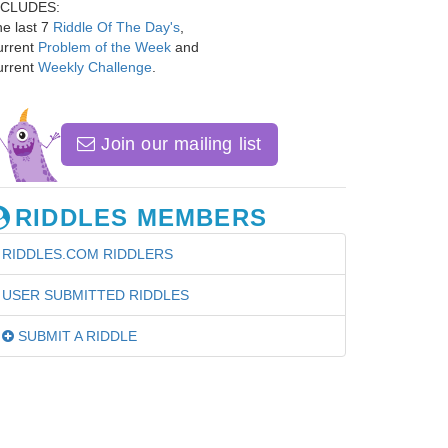
NCLUDES:
e last 7
Riddle Of The Day's
,
urrent
Problem of the Week
and
urrent
Weekly Challenge
.
Join our mailing list
RIDDLES MEMBERS
RIDDLES.COM RIDDLERS
USER SUBMITTED RIDDLES
SUBMIT A RIDDLE