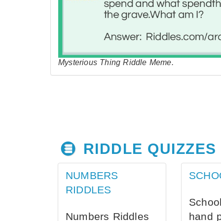
Mysterious Thing Riddle Meme.
RIDDLE QUIZZES
NUMBERS
SCHO
RIDDLES
School
Numbers Riddles
hand 