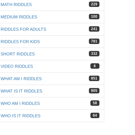
MATH RIDDLES
229
MEDIUM RIDDLES
100
RIDDLES FOR ADULTS
241
iz
RIDDLES FOR KIDS
781
SHORT RIDDLES
332
VIDEO RIDDLES
6
WHAT AM I RIDDLES
851
WHAT IS IT RIDDLES
905
WHO AM I RIDDLES
58
WHO IS IT RIDDLES
64