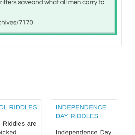
OL RIDDLES
INDEPENDENCE
DAY RIDDLES
 Riddles are
picked
Independence Day