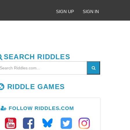
SIGN UP
SIGN IN
SEARCH RIDDLES
RIDDLE GAMES
FOLLOW RIDDLES.COM