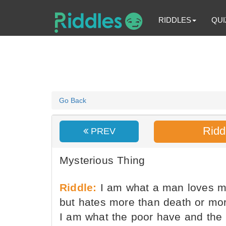
RIDDLES
QUI
Go Back
Ridd
PREV
Mysterious Thing
Riddle:
I am what a man loves mo
but hates more than death or mort
I am what the poor have and the 