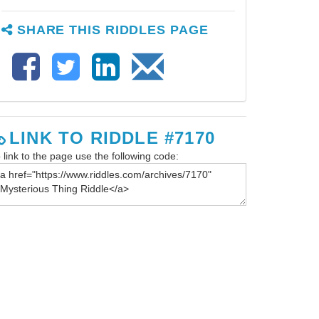
SHARE THIS RIDDLES PAGE
LINK TO RIDDLE #7170
 link to the page use the following code: