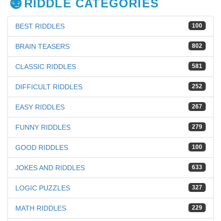
RIDDLE CATEGORIES
BEST RIDDLES
100
BRAIN TEASERS
802
CLASSIC RIDDLES
581
DIFFICULT RIDDLES
252
EASY RIDDLES
267
FUNNY RIDDLES
279
GOOD RIDDLES
100
JOKES AND RIDDLES
633
LOGIC PUZZLES
327
MATH RIDDLES
229