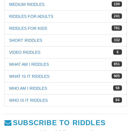
MEDIUM RIDDLES
100
RIDDLES FOR ADULTS
241
RIDDLES FOR KIDS
781
SHORT RIDDLES
332
VIDEO RIDDLES
6
WHAT AM I RIDDLES
851
WHAT IS IT RIDDLES
905
WHO AM I RIDDLES
58
WHO IS IT RIDDLES
64
SUBSCRIBE TO RIDDLES