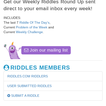
Get our Weekly Riddles Round Up sent
direct to your email inbox every week!
INCLUDES:
The last 7
Riddle Of The Day's
,
Current
Problem of the Week
and
Current
Weekly Challenge
.
Join our mailing list
RIDDLES MEMBERS
RIDDLES.COM RIDDLERS
USER SUBMITTED RIDDLES
SUBMIT A RIDDLE