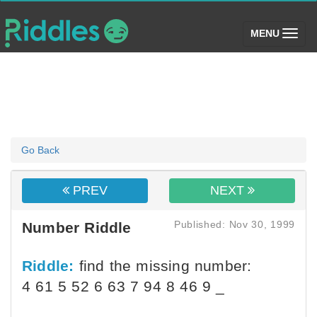
(toggle)
MENU
Go Back
PREV
NEXT
Published: Nov 30, 1999
Number Riddle
Riddle:
find the missing number:
4 61 5 52 6 63 7 94 8 46 9 _