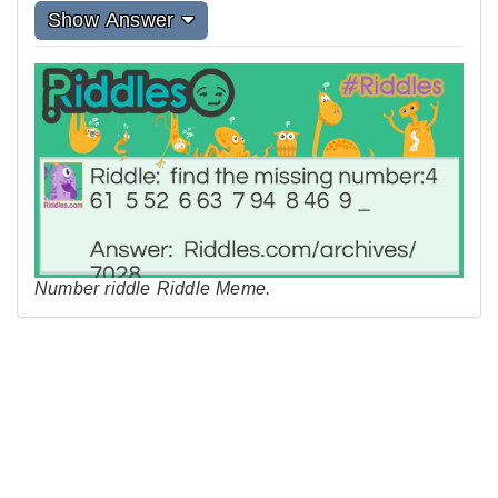
Show Answer
Number riddle Riddle Meme.