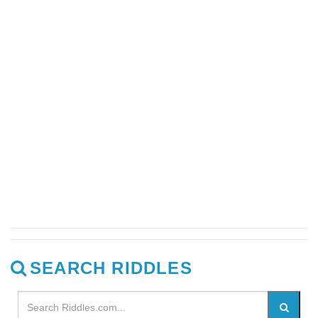
SEARCH RIDDLES