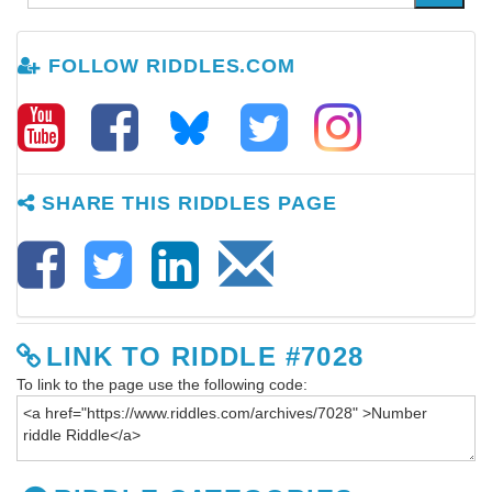
FOLLOW RIDDLES.COM
SHARE THIS RIDDLES PAGE
LINK TO RIDDLE #7028
To link to the page use the following code: