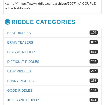
RIDDLE CATEGORIES
BEST RIDDLES
100
BRAIN TEASERS
802
CLASSIC RIDDLES
581
DIFFICULT RIDDLES
252
EASY RIDDLES
267
FUNNY RIDDLES
279
GOOD RIDDLES
100
JOKES AND RIDDLES
633