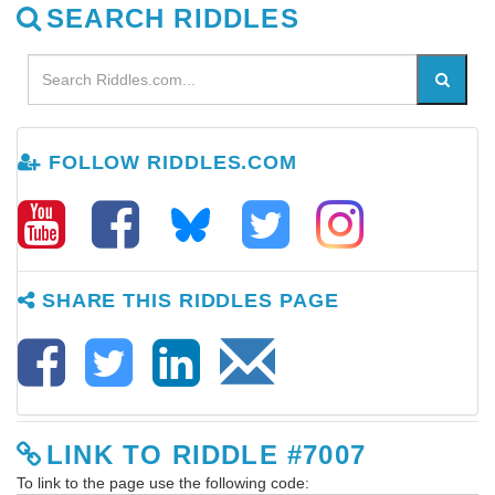
SEARCH RIDDLES
FOLLOW RIDDLES.COM
SHARE THIS RIDDLES PAGE
LINK TO RIDDLE #7007
To link to the page use the following code: