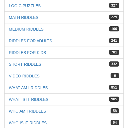
LOGIC PUZZLES
327
MATH RIDDLES
229
MEDIUM RIDDLES
100
RIDDLES FOR ADULTS
241
RIDDLES FOR KIDS
781
SHORT RIDDLES
332
VIDEO RIDDLES
6
WHAT AM I RIDDLES
851
WHAT IS IT RIDDLES
905
WHO AM I RIDDLES
58
WHO IS IT RIDDLES
64