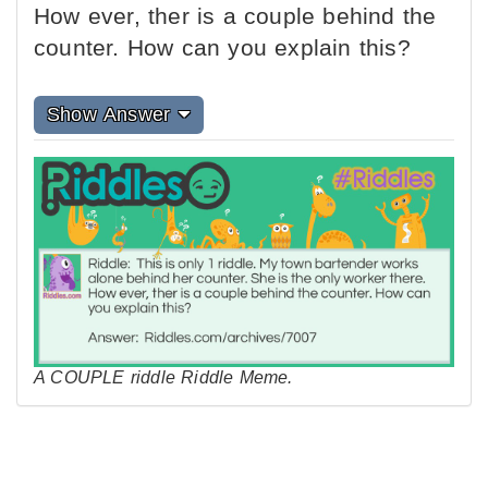
How ever, ther is a couple behind the
counter. How can you explain this?
Show Answer
A COUPLE riddle Riddle Meme.