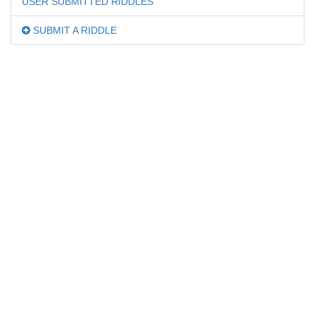
USER SUBMITTED RIDDLES
SUBMIT A RIDDLE