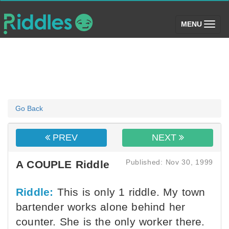
(toggle)
MENU
Go Back
PREV
NEXT
Published: Nov 30, 1999
A COUPLE Riddle
Riddle:
This is only 1 riddle. My town
bartender works alone behind her
counter. She is the only worker there.