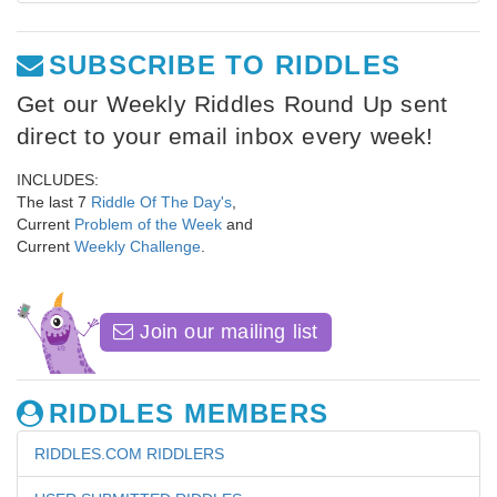
SUBSCRIBE TO RIDDLES
Get our Weekly Riddles Round Up sent
direct to your email inbox every week!
INCLUDES:
The last 7
Riddle Of The Day's
,
Current
Problem of the Week
and
Current
Weekly Challenge
.
Join our mailing list
RIDDLES MEMBERS
RIDDLES.COM RIDDLERS