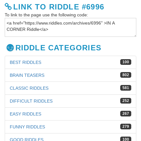
LINK TO RIDDLE #6996
To link to the page use the following code:
RIDDLE CATEGORIES
BEST RIDDLES
100
BRAIN TEASERS
802
CLASSIC RIDDLES
581
DIFFICULT RIDDLES
252
EASY RIDDLES
267
FUNNY RIDDLES
279
GOOD RIDDLES
100