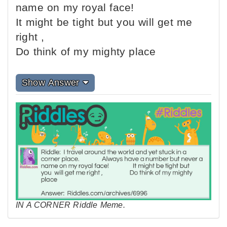
name on my royal face!
It might be tight but you will get me
right ,
Do think of my mighty place
Show Answer
IN A CORNER Riddle Meme.