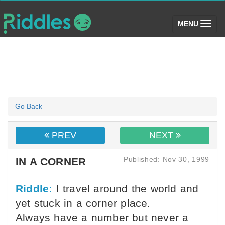
(toggle)
MENU
Go Back
PREV
NEXT
Published: Nov 30, 1999
IN A CORNER
Riddle:
I travel around the world and
yet stuck in a corner place.
Always have a number but never a