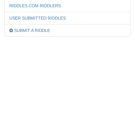
RIDDLES.COM RIDDLERS
USER SUBMITTED RIDDLES
SUBMIT A RIDDLE