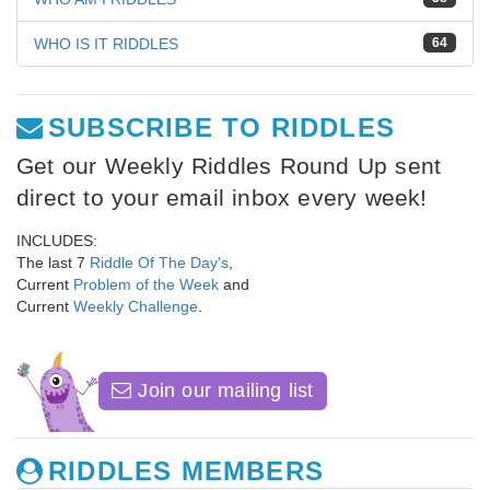
WHO IS IT RIDDLES
64
SUBSCRIBE TO RIDDLES
Get our Weekly Riddles Round Up sent
direct to your email inbox every week!
INCLUDES:
The last 7
Riddle Of The Day's
,
Current
Problem of the Week
and
Current
Weekly Challenge
.
Join our mailing list
RIDDLES MEMBERS