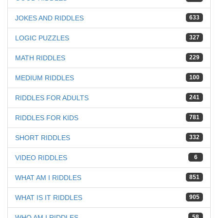
JOKES AND RIDDLES
633
LOGIC PUZZLES
327
MATH RIDDLES
229
MEDIUM RIDDLES
100
RIDDLES FOR ADULTS
241
RIDDLES FOR KIDS
781
SHORT RIDDLES
332
VIDEO RIDDLES
6
WHAT AM I RIDDLES
851
WHAT IS IT RIDDLES
905
WHO AM I RIDDLES
58