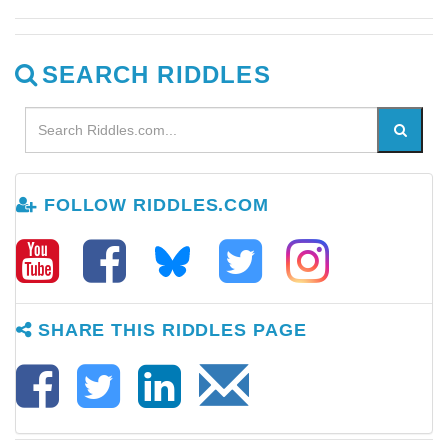
SEARCH RIDDLES
FOLLOW RIDDLES.COM
SHARE THIS RIDDLES PAGE