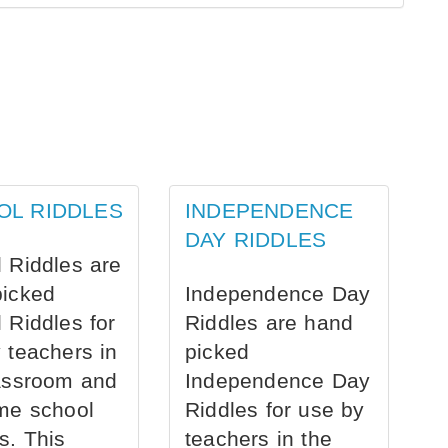
OL RIDDLES
INDEPENDENCE
DAY RIDDLES
 Riddles are
picked
Independence Day
 Riddles for
Riddles are hand
 teachers in
picked
assroom and
Independence Day
me school
Riddles for use by
s. This
teachers in the