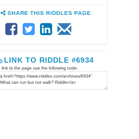
SHARE THIS RIDDLES PAGE
LINK TO RIDDLE #6934
 link to the page use the following code: