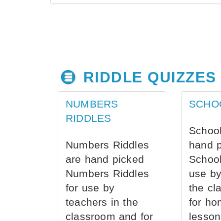
RIDDLE QUIZZES
NUMBERS
SCHO
RIDDLES
School
Numbers Riddles
hand 
are hand picked
School
Numbers Riddles
use by
for use by
the cl
teachers in the
for ho
classroom and for
lesson