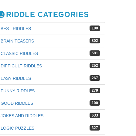
RIDDLE CATEGORIES
BEST RIDDLES
100
BRAIN TEASERS
802
CLASSIC RIDDLES
581
DIFFICULT RIDDLES
252
EASY RIDDLES
267
FUNNY RIDDLES
279
GOOD RIDDLES
100
JOKES AND RIDDLES
633
iz
LOGIC PUZZLES
327