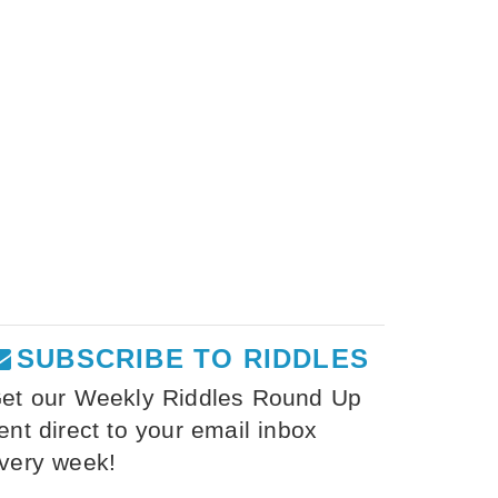
SUBSCRIBE TO RIDDLES
et our Weekly Riddles Round Up
ent direct to your email inbox
very week!