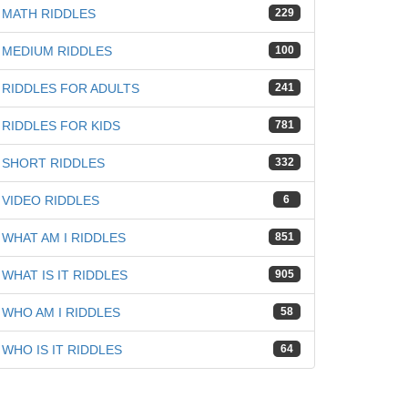
MATH RIDDLES
229
MEDIUM RIDDLES
100
RIDDLES FOR ADULTS
241
RIDDLES FOR KIDS
781
SHORT RIDDLES
332
VIDEO RIDDLES
6
WHAT AM I RIDDLES
851
WHAT IS IT RIDDLES
905
WHO AM I RIDDLES
58
WHO IS IT RIDDLES
64