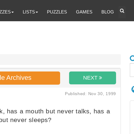
ZZES
LISTS
PUZZLES
GAMES
BLOG
le Archives
NEXT
Published: Nov 30, 1999
, has a mouth but never talks, has a
but never sleeps?