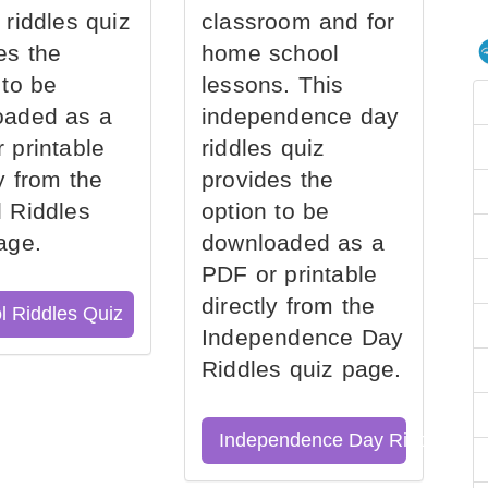
 riddles quiz
classroom and for
es the
home school
 to be
lessons. This
oaded as a
independence day
 printable
riddles quiz
ly from the
provides the
 Riddles
option to be
age.
downloaded as a
PDF or printable
directly from the
l Riddles Quiz
Independence Day
Riddles quiz page.
Independence Day Riddles Qu