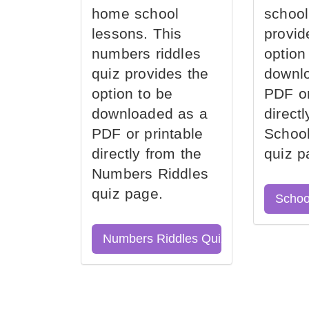
home school
school
lessons. This
provid
numbers riddles
option
quiz provides the
downl
option to be
PDF or
downloaded as a
direct
PDF or printable
School
directly from the
quiz p
Numbers Riddles
quiz page.
Schoo
Numbers Riddles Quiz