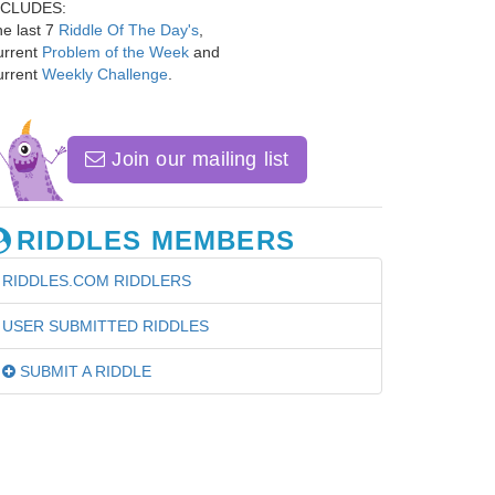
NCLUDES:
e last 7
Riddle Of The Day's
,
urrent
Problem of the Week
and
urrent
Weekly Challenge
.
Join our mailing list
RIDDLES MEMBERS
RIDDLES.COM RIDDLERS
USER SUBMITTED RIDDLES
SUBMIT A RIDDLE