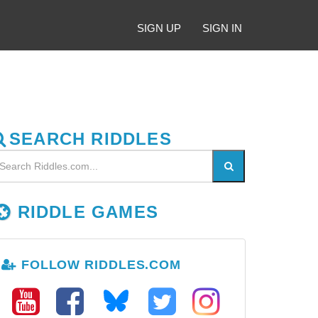
SIGN UP
SIGN IN
SEARCH RIDDLES
RIDDLE GAMES
FOLLOW RIDDLES.COM