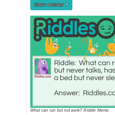
Show Answer
What can run but not walk? Riddle Meme.