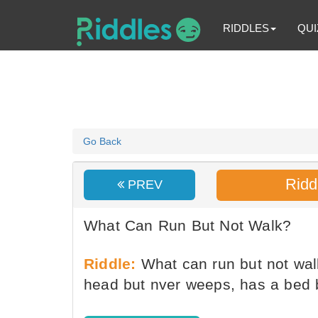
RIDDLES
QUI
Go Back
Ridd
PREV
What Can Run But Not Walk?
Riddle:
What can run but not walk
head but nver weeps, has a bed 