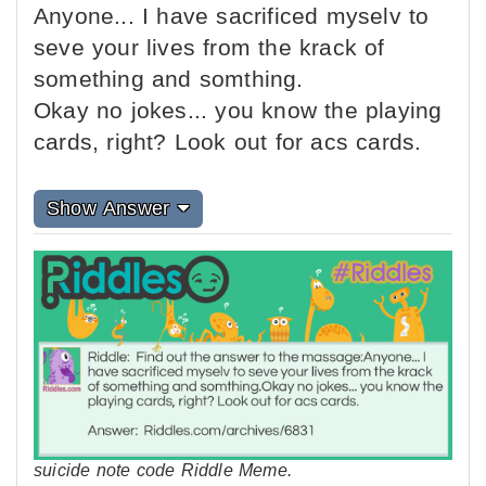
Anyone... I have sacrificed myselv to
seve your lives from the krack of
something and somthing.
Okay no jokes... you know the playing
cards, right? Look out for acs cards.
Show Answer
suicide note code Riddle Meme.