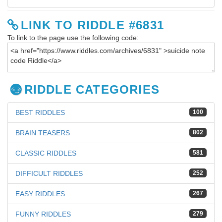
LINK TO RIDDLE #6831
To link to the page use the following code:
RIDDLE CATEGORIES
BEST RIDDLES
100
BRAIN TEASERS
802
CLASSIC RIDDLES
581
DIFFICULT RIDDLES
252
EASY RIDDLES
267
FUNNY RIDDLES
279