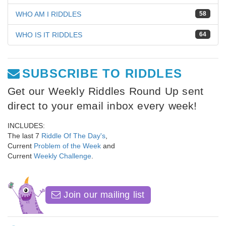
WHO AM I RIDDLES
58
WHO IS IT RIDDLES
64
SUBSCRIBE TO RIDDLES
Get our Weekly Riddles Round Up sent
direct to your email inbox every week!
INCLUDES:
The last 7
Riddle Of The Day's
,
Current
Problem of the Week
and
Current
Weekly Challenge
.
Join our mailing list