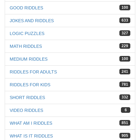
GOOD RIDDLES
100
JOKES AND RIDDLES
633
LOGIC PUZZLES
327
MATH RIDDLES
229
MEDIUM RIDDLES
100
RIDDLES FOR ADULTS
241
RIDDLES FOR KIDS
781
SHORT RIDDLES
332
VIDEO RIDDLES
6
WHAT AM I RIDDLES
851
WHAT IS IT RIDDLES
905