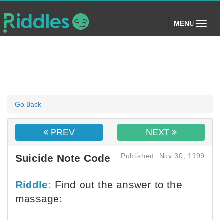
(toggle)
MENU
Go Back
PREV
NEXT
Published: Nov 30, 1999
Suicide Note Code
Riddle:
Find out the answer to the
massage: