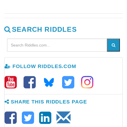
SEARCH RIDDLES
FOLLOW RIDDLES.COM
SHARE THIS RIDDLES PAGE