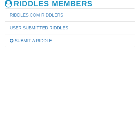
RIDDLES MEMBERS
RIDDLES.COM RIDDLERS
USER SUBMITTED RIDDLES
SUBMIT A RIDDLE