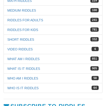
MATH RIDDLES
229
MEDIUM RIDDLES
100
RIDDLES FOR ADULTS
241
RIDDLES FOR KIDS
781
SHORT RIDDLES
332
VIDEO RIDDLES
6
WHAT AM I RIDDLES
851
WHAT IS IT RIDDLES
905
WHO AM I RIDDLES
58
WHO IS IT RIDDLES
64