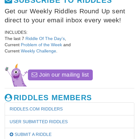
SUBSCRIBE TO RIDDLES
Get our Weekly Riddles Round Up sent
direct to your email inbox every week!
INCLUDES:
The last 7
Riddle Of The Day's
,
Current
Problem of the Week
and
Current
Weekly Challenge
.
Join our mailing list
RIDDLES MEMBERS
RIDDLES.COM RIDDLERS
USER SUBMITTED RIDDLES
SUBMIT A RIDDLE