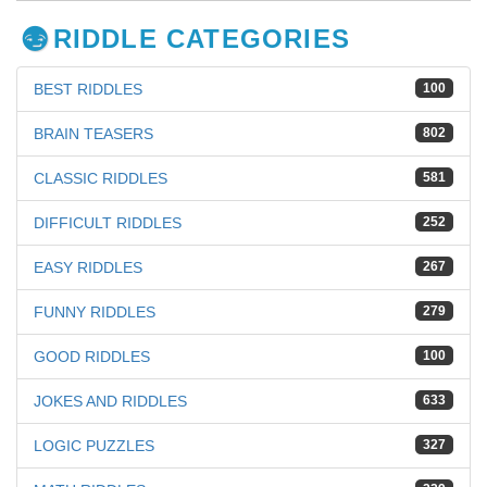
RIDDLE CATEGORIES
BEST RIDDLES
100
BRAIN TEASERS
802
CLASSIC RIDDLES
581
DIFFICULT RIDDLES
252
EASY RIDDLES
267
FUNNY RIDDLES
279
GOOD RIDDLES
100
JOKES AND RIDDLES
633
LOGIC PUZZLES
327