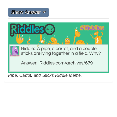
Show Answer
Pipe, Carrot, and Sticks Riddle Meme.