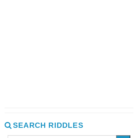
SEARCH RIDDLES