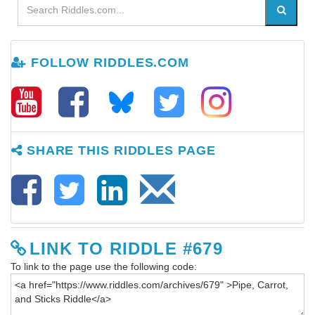
FOLLOW RIDDLES.COM
SHARE THIS RIDDLES PAGE
LINK TO RIDDLE #679
To link to the page use the following code: