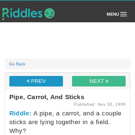
(toggle)
MENU
Go Back
PREV
NEXT
Pipe, Carrot, And Sticks
Published: Nov 30, 1999
Riddle:
A pipe, a carrot, and a couple
sticks are lying together in a field.
Why?