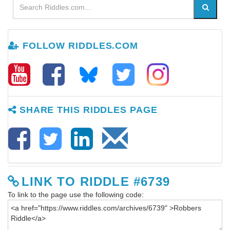
FOLLOW RIDDLES.COM
SHARE THIS RIDDLES PAGE
LINK TO RIDDLE #6739
To link to the page use the following code: