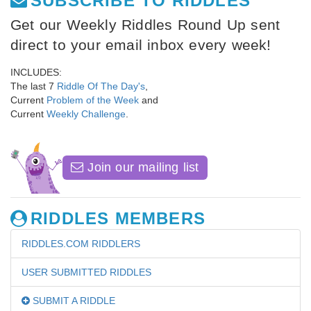
SUBSCRIBE TO RIDDLES
Get our Weekly Riddles Round Up sent
direct to your email inbox every week!
INCLUDES:
The last 7
Riddle Of The Day's
,
Current
Problem of the Week
and
Current
Weekly Challenge
.
Join our mailing list
RIDDLES MEMBERS
RIDDLES.COM RIDDLERS
USER SUBMITTED RIDDLES
SUBMIT A RIDDLE