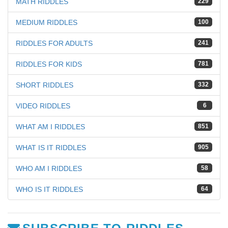
MATH RIDDLES
229
MEDIUM RIDDLES
100
RIDDLES FOR ADULTS
241
RIDDLES FOR KIDS
781
SHORT RIDDLES
332
VIDEO RIDDLES
6
WHAT AM I RIDDLES
851
WHAT IS IT RIDDLES
905
WHO AM I RIDDLES
58
WHO IS IT RIDDLES
64