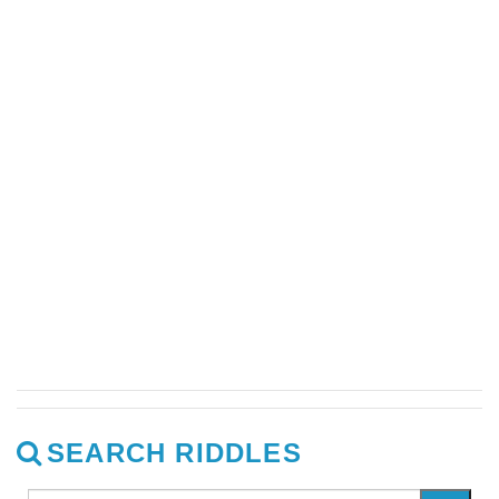
SEARCH RIDDLES