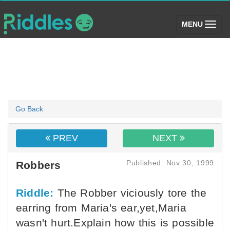
(toggle)
MENU
Go Back
PREV
NEXT
Published: Nov 30, 1999
Robbers
Riddle:
The Robber viciously tore the
earring from Maria's ear,yet,Maria
wasn't hurt.Explain how this is possible