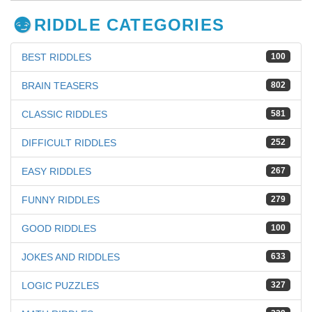
RIDDLE CATEGORIES
BEST RIDDLES
100
BRAIN TEASERS
802
CLASSIC RIDDLES
581
DIFFICULT RIDDLES
252
EASY RIDDLES
267
FUNNY RIDDLES
279
GOOD RIDDLES
100
JOKES AND RIDDLES
633
LOGIC PUZZLES
327