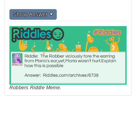
Show Answer
Robbers Riddle Meme.