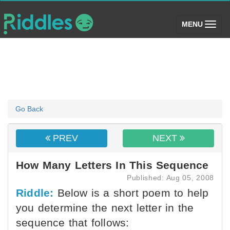
(toggle)
MENU
Go Back
PREV
NEXT
How Many Letters In This Sequence
Published: Aug 05, 2008
Riddle:
Below is a short poem to help
you determine the next letter in the
sequence that follows: