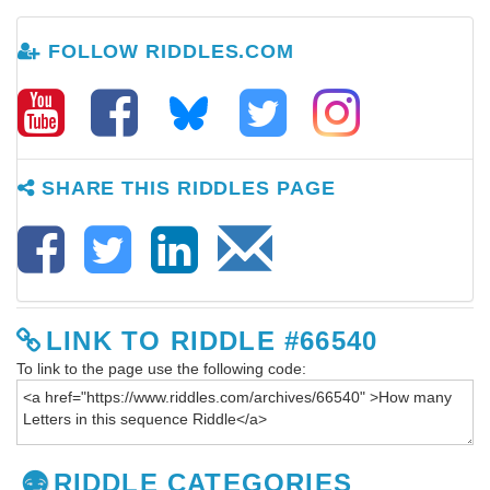
FOLLOW RIDDLES.COM
SHARE THIS RIDDLES PAGE
LINK TO RIDDLE #66540
To link to the page use the following code:
RIDDLE CATEGORIES