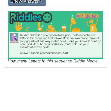
Show Answer
How many Letters in this sequence Riddle Meme.