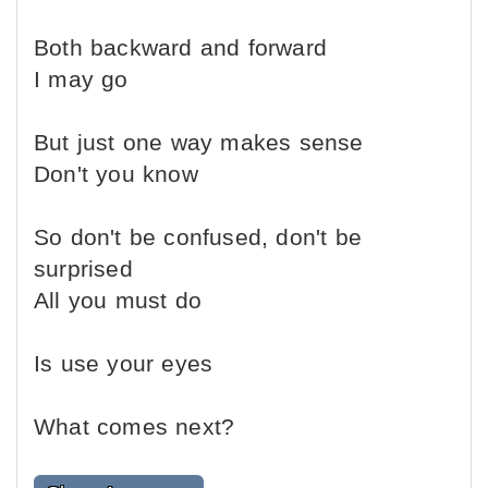
Both backward and forward
I may go
But just one way makes sense
Don't you know
So don't be confused, don't be
surprised
All you must do
Is use your eyes
What comes next?