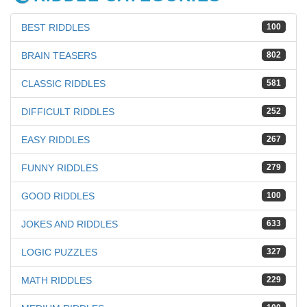
BEST RIDDLES
100
BRAIN TEASERS
802
CLASSIC RIDDLES
581
DIFFICULT RIDDLES
252
EASY RIDDLES
267
FUNNY RIDDLES
279
GOOD RIDDLES
100
JOKES AND RIDDLES
633
LOGIC PUZZLES
327
MATH RIDDLES
229