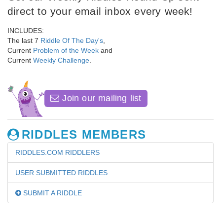
direct to your email inbox every week!
INCLUDES:
The last 7
Riddle Of The Day's
,
Current
Problem of the Week
and
Current
Weekly Challenge
.
Join our mailing list
RIDDLES MEMBERS
RIDDLES.COM RIDDLERS
USER SUBMITTED RIDDLES
SUBMIT A RIDDLE