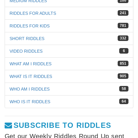
MEDIUM RIDDLES
100
RIDDLES FOR ADULTS
241
RIDDLES FOR KIDS
781
SHORT RIDDLES
332
VIDEO RIDDLES
6
WHAT AM I RIDDLES
851
WHAT IS IT RIDDLES
905
WHO AM I RIDDLES
58
WHO IS IT RIDDLES
64
SUBSCRIBE TO RIDDLES
Get our Weekly Riddles Round Up sent