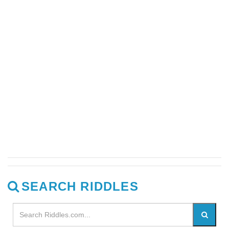
SEARCH RIDDLES