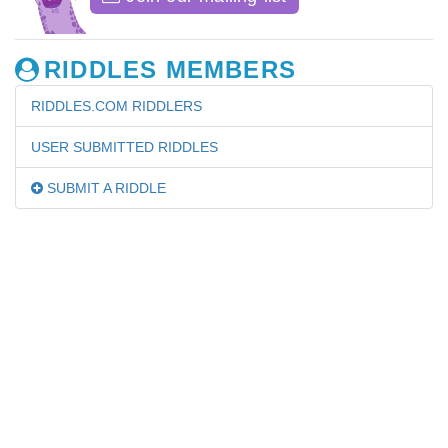
RIDDLES MEMBERS
RIDDLES.COM RIDDLERS
USER SUBMITTED RIDDLES
SUBMIT A RIDDLE