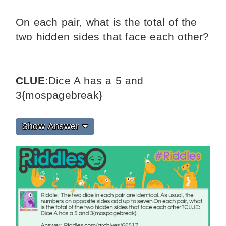
On each pair, what is the total of the
two hidden sides that face each other?
CLUE:
Dice A has a 5 and
3{mospagebreak}
Show Answer