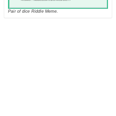
Pair of dice Riddle Meme.