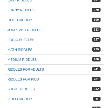
EASY RIDDLES
267
FUNNY RIDDLES
279
GOOD RIDDLES
100
JOKES AND RIDDLES
633
LOGIC PUZZLES
327
MATH RIDDLES
229
MEDIUM RIDDLES
100
RIDDLES FOR ADULTS
241
RIDDLES FOR KIDS
781
SHORT RIDDLES
332
VIDEO RIDDLES
6