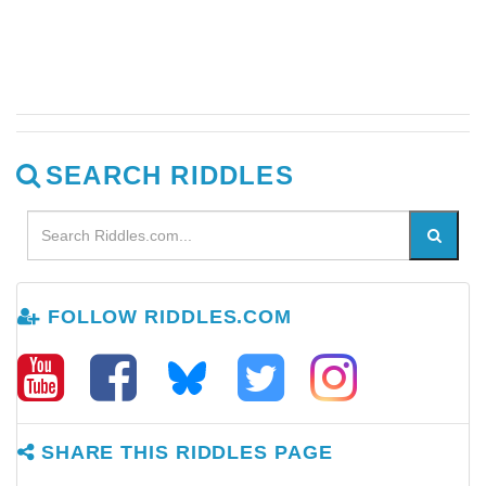
SEARCH RIDDLES
FOLLOW RIDDLES.COM
SHARE THIS RIDDLES PAGE