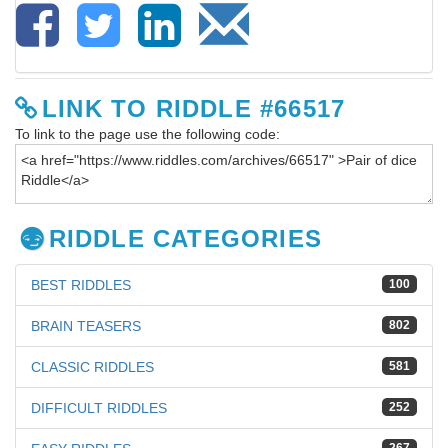
LINK TO RIDDLE #66517
To link to the page use the following code:
RIDDLE CATEGORIES
BEST RIDDLES
100
BRAIN TEASERS
802
CLASSIC RIDDLES
581
DIFFICULT RIDDLES
252