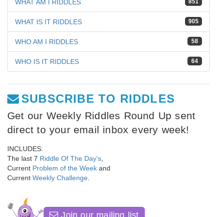
WHAT AM I RIDDLES
851
WHAT IS IT RIDDLES
905
WHO AM I RIDDLES
58
WHO IS IT RIDDLES
64
SUBSCRIBE TO RIDDLES
Get our Weekly Riddles Round Up sent
direct to your email inbox every week!
INCLUDES:
The last 7
Riddle Of The Day's
,
Current
Problem of the Week
and
Current
Weekly Challenge
.
Join our mailing list