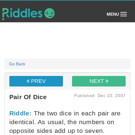
(toggle)
MENU
Go Back
PREV
NEXT
Published: Dec 10, 2007
Pair Of Dice
Riddle:
The two dice in each pair are
identical. As usual, the numbers on
opposite sides add up to seven.