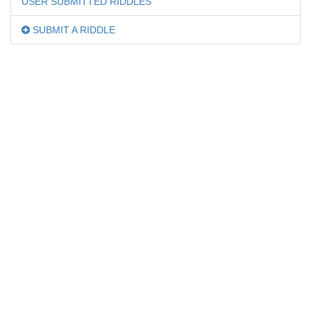
USER SUBMITTED RIDDLES
SUBMIT A RIDDLE