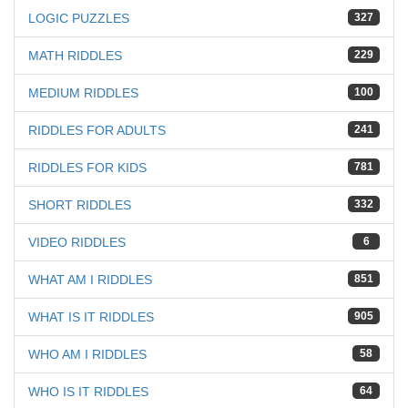
LOGIC PUZZLES
327
MATH RIDDLES
229
MEDIUM RIDDLES
100
RIDDLES FOR ADULTS
241
RIDDLES FOR KIDS
781
SHORT RIDDLES
332
VIDEO RIDDLES
6
WHAT AM I RIDDLES
851
WHAT IS IT RIDDLES
905
WHO AM I RIDDLES
58
WHO IS IT RIDDLES
64