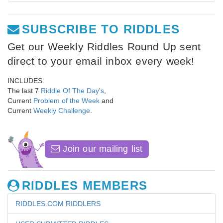
SUBSCRIBE TO RIDDLES
Get our Weekly Riddles Round Up sent
direct to your email inbox every week!
INCLUDES:
The last 7
Riddle Of The Day's
,
Current
Problem of the Week
and
Current
Weekly Challenge
.
Join our mailing list
RIDDLES MEMBERS
RIDDLES.COM RIDDLERS