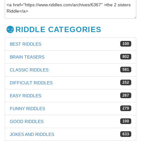
RIDDLE CATEGORIES
BEST RIDDLES
100
BRAIN TEASERS
802
CLASSIC RIDDLES
581
DIFFICULT RIDDLES
252
EASY RIDDLES
267
FUNNY RIDDLES
279
GOOD RIDDLES
100
JOKES AND RIDDLES
633