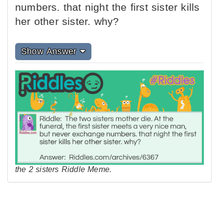
numbers. that night the first sister kills
her other sister. why?
Show Answer
the 2 sisters Riddle Meme.