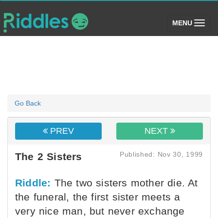
(toggle)
MENU
Go Back
PREV
NEXT
Published: Nov 30, 1999
The 2 Sisters
Riddle:
The two sisters mother die. At
the funeral, the first sister meets a
very nice man, but never exchange