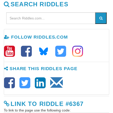
SEARCH RIDDLES
FOLLOW RIDDLES.COM
SHARE THIS RIDDLES PAGE
LINK TO RIDDLE #6367
To link to the page use the following code: