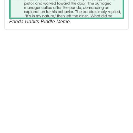
Panda Habits Riddle Meme.