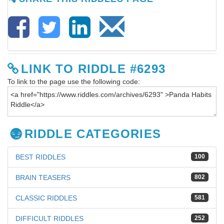
LINK TO RIDDLE #6293
To link to the page use the following code:
RIDDLE CATEGORIES
BEST RIDDLES
100
BRAIN TEASERS
802
CLASSIC RIDDLES
581
DIFFICULT RIDDLES
252