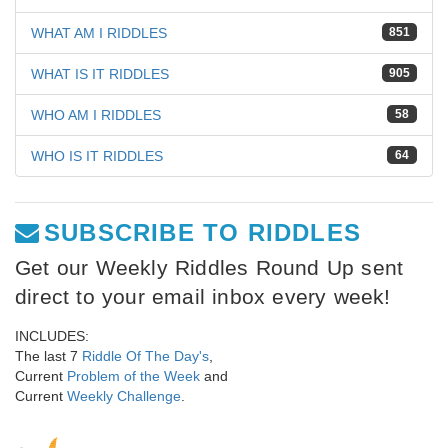
WHAT AM I RIDDLES
851
WHAT IS IT RIDDLES
905
WHO AM I RIDDLES
58
WHO IS IT RIDDLES
64
SUBSCRIBE TO RIDDLES
Get our Weekly Riddles Round Up sent
direct to your email inbox every week!
INCLUDES:
The last 7
Riddle Of The Day's
,
Current
Problem of the Week
and
Current
Weekly Challenge
.