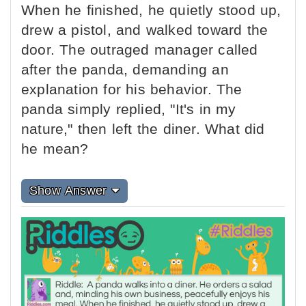
When he finished, he quietly stood up,
drew a pistol, and walked toward the
door. The outraged manager called
after the panda, demanding an
explanation for his behavior. The
panda simply replied, "It's in my
nature," then left the diner. What did
he mean?
Show Answer