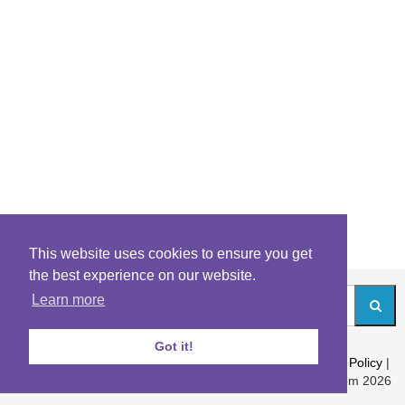
This website uses cookies to ensure you get
the best experience on our website.
Learn more
Got it!
About
|
Contact
|
Archives
|
Riddles Blog
|
Terms
|
Content Policy
|
Privacy Policy
© Riddles.com 2026