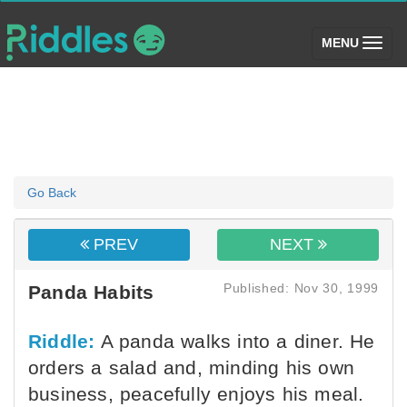
(toggle)
MENU
Go Back
PREV
NEXT
Published: Nov 30, 1999
Panda Habits
Riddle:
A panda walks into a diner. He
orders a salad and, minding his own
business, peacefully enjoys his meal.