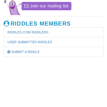
Join our mailing list
RIDDLES MEMBERS
RIDDLES.COM RIDDLERS
USER SUBMITTED RIDDLES
SUBMIT A RIDDLE