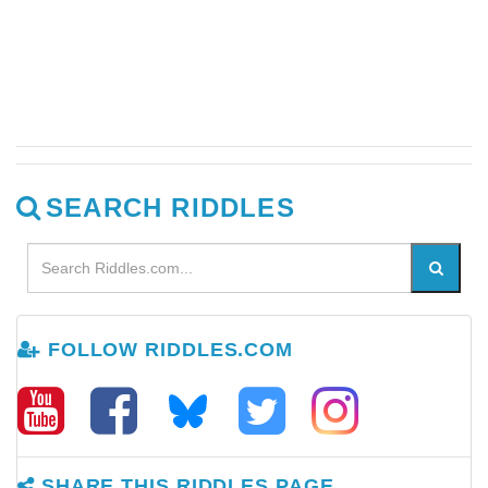
SEARCH RIDDLES
FOLLOW RIDDLES.COM
SHARE THIS RIDDLES PAGE