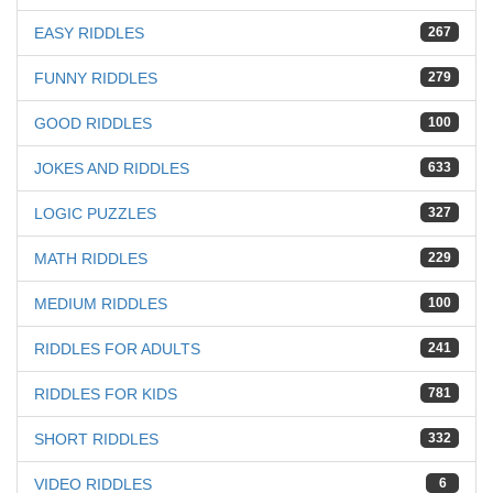
EASY RIDDLES
267
FUNNY RIDDLES
279
GOOD RIDDLES
100
JOKES AND RIDDLES
633
LOGIC PUZZLES
327
MATH RIDDLES
229
MEDIUM RIDDLES
100
RIDDLES FOR ADULTS
241
RIDDLES FOR KIDS
781
SHORT RIDDLES
332
VIDEO RIDDLES
6