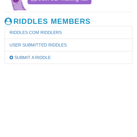
RIDDLES MEMBERS
RIDDLES.COM RIDDLERS
USER SUBMITTED RIDDLES
SUBMIT A RIDDLE