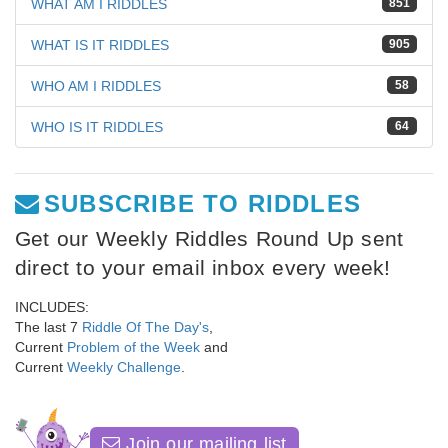
WHAT AM I RIDDLES
851
WHAT IS IT RIDDLES
905
WHO AM I RIDDLES
58
WHO IS IT RIDDLES
64
SUBSCRIBE TO RIDDLES
Get our Weekly Riddles Round Up sent
direct to your email inbox every week!
INCLUDES:
The last 7
Riddle Of The Day's
,
Current
Problem of the Week
and
Current
Weekly Challenge
.
Join our mailing list