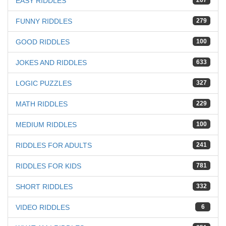
EASY RIDDLES
267
FUNNY RIDDLES
279
GOOD RIDDLES
100
JOKES AND RIDDLES
633
LOGIC PUZZLES
327
MATH RIDDLES
229
MEDIUM RIDDLES
100
RIDDLES FOR ADULTS
241
RIDDLES FOR KIDS
781
SHORT RIDDLES
332
VIDEO RIDDLES
6