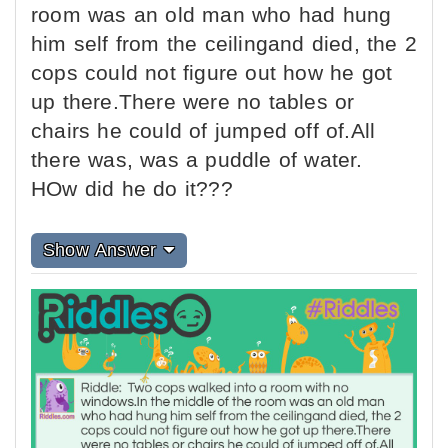
room was an old man who had hung
him self from the ceilingand died, the 2
cops could not figure out how he got
up there.There were no tables or
chairs he could of jumped off of.All
there was, was a puddle of water.
HOw did he do it???
Show Answer