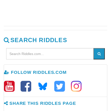
SEARCH RIDDLES
FOLLOW RIDDLES.COM
SHARE THIS RIDDLES PAGE