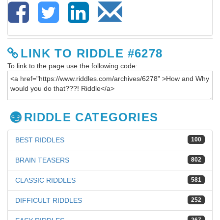
LINK TO RIDDLE #6278
To link to the page use the following code:
RIDDLE CATEGORIES
BEST RIDDLES
100
BRAIN TEASERS
802
CLASSIC RIDDLES
581
DIFFICULT RIDDLES
252