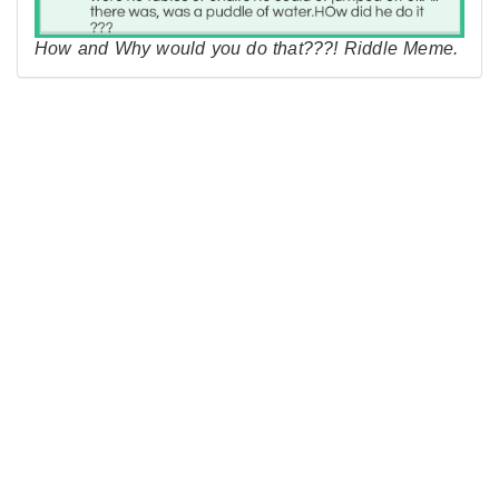
How and Why would you do that???! Riddle Meme.