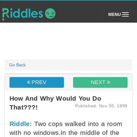
(toggle)
MENU
Go Back
PREV
NEXT
How And Why Would You Do
Published: Nov 30, 1999
That???!
Riddle:
Two cops walked into a room
with no windows.In the middle of the