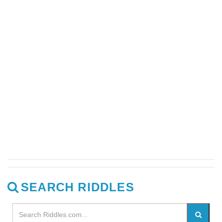
SEARCH RIDDLES