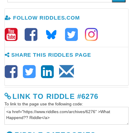
FOLLOW RIDDLES.COM
SHARE THIS RIDDLES PAGE
LINK TO RIDDLE #6276
To link to the page use the following code: