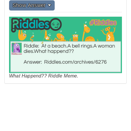
Show Answer
What Happend?? Riddle Meme.