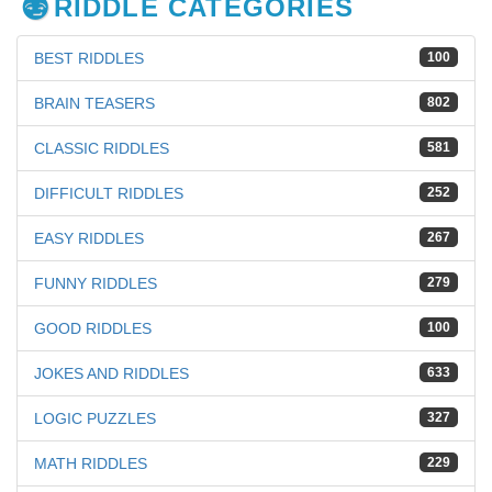
RIDDLE CATEGORIES
BEST RIDDLES
100
BRAIN TEASERS
802
CLASSIC RIDDLES
581
DIFFICULT RIDDLES
252
EASY RIDDLES
267
FUNNY RIDDLES
279
GOOD RIDDLES
100
JOKES AND RIDDLES
633
LOGIC PUZZLES
327
MATH RIDDLES
229