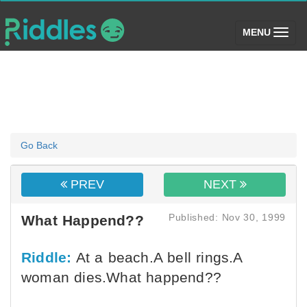
(toggle)
MENU
Go Back
PREV
NEXT
Published: Nov 30, 1999
What Happend??
Riddle:
At a beach.A bell rings.A
woman dies.What happend??