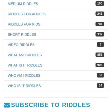
MEDIUM RIDDLES
100
RIDDLES FOR ADULTS
241
RIDDLES FOR KIDS
781
SHORT RIDDLES
332
VIDEO RIDDLES
6
WHAT AM I RIDDLES
851
WHAT IS IT RIDDLES
905
WHO AM I RIDDLES
58
WHO IS IT RIDDLES
64
SUBSCRIBE TO RIDDLES