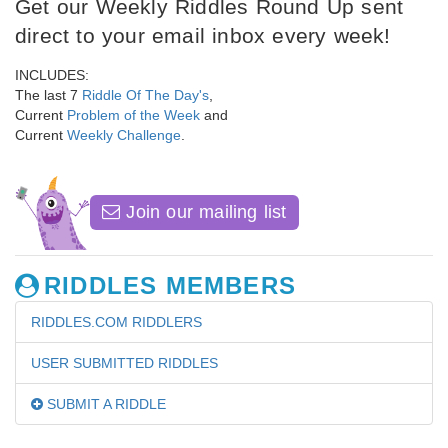
Get our Weekly Riddles Round Up sent
direct to your email inbox every week!
INCLUDES:
The last 7
Riddle Of The Day's
,
Current
Problem of the Week
and
Current
Weekly Challenge
.
Join our mailing list
RIDDLES MEMBERS
RIDDLES.COM RIDDLERS
USER SUBMITTED RIDDLES
SUBMIT A RIDDLE