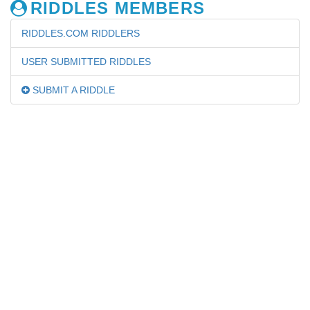
RIDDLES MEMBERS
RIDDLES.COM RIDDLERS
USER SUBMITTED RIDDLES
SUBMIT A RIDDLE