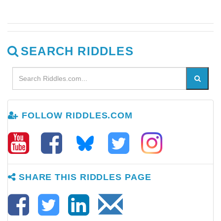
SEARCH RIDDLES
FOLLOW RIDDLES.COM
SHARE THIS RIDDLES PAGE