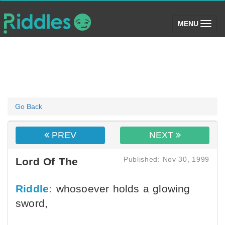
(toggle)
MENU
Go Back
PREV
NEXT
Published: Nov 30, 1999
Lord Of The
Riddle:
whosoever holds a glowing
sword,