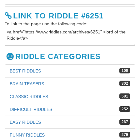
LINK TO RIDDLE #6251
To link to the page use the following code:
RIDDLE CATEGORIES
BEST RIDDLES
100
BRAIN TEASERS
802
CLASSIC RIDDLES
581
DIFFICULT RIDDLES
252
EASY RIDDLES
267
FUNNY RIDDLES
279