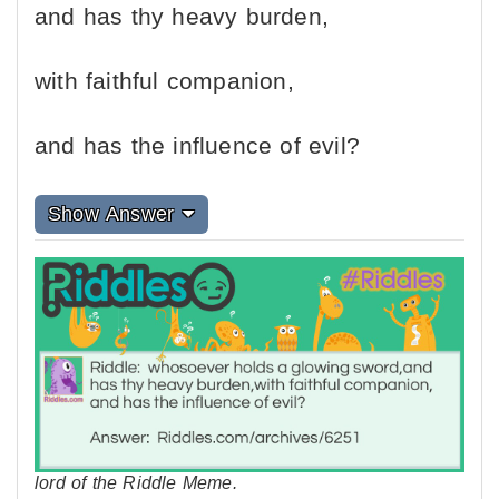
and has thy heavy burden,
with faithful companion,
and has the influence of evil?
Show Answer
lord of the Riddle Meme.