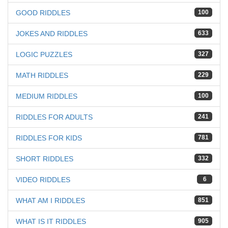
GOOD RIDDLES
100
JOKES AND RIDDLES
633
LOGIC PUZZLES
327
MATH RIDDLES
229
MEDIUM RIDDLES
100
RIDDLES FOR ADULTS
241
RIDDLES FOR KIDS
781
SHORT RIDDLES
332
VIDEO RIDDLES
6
WHAT AM I RIDDLES
851
WHAT IS IT RIDDLES
905