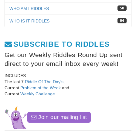
WHO AM I RIDDLES
58
WHO IS IT RIDDLES
64
SUBSCRIBE TO RIDDLES
Get our Weekly Riddles Round Up sent
direct to your email inbox every week!
INCLUDES:
The last 7
Riddle Of The Day's
,
Current
Problem of the Week
and
Current
Weekly Challenge
.
Join our mailing list