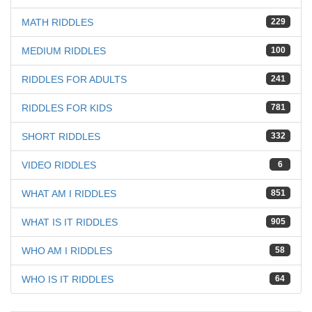
MATH RIDDLES
229
MEDIUM RIDDLES
100
RIDDLES FOR ADULTS
241
RIDDLES FOR KIDS
781
SHORT RIDDLES
332
VIDEO RIDDLES
6
WHAT AM I RIDDLES
851
WHAT IS IT RIDDLES
905
WHO AM I RIDDLES
58
WHO IS IT RIDDLES
64