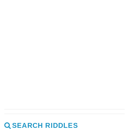
SEARCH RIDDLES