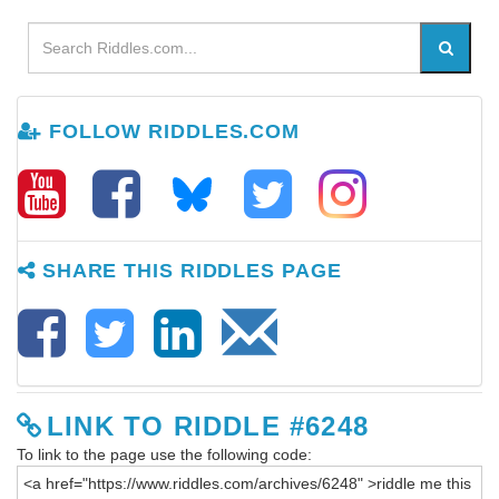
FOLLOW RIDDLES.COM
SHARE THIS RIDDLES PAGE
LINK TO RIDDLE #6248
To link to the page use the following code: