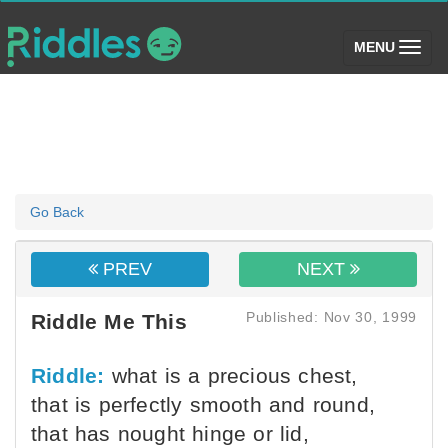
(toggle)
MENU
Go Back
PREV
NEXT
Published: Nov 30, 1999
Riddle Me This
Riddle:
what is a precious chest,
that is perfectly smooth and round,
that has nought hinge or lid,