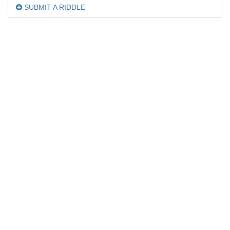
SUBMIT A RIDDLE