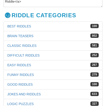
RIDDLE CATEGORIES
BEST RIDDLES
100
BRAIN TEASERS
802
CLASSIC RIDDLES
581
DIFFICULT RIDDLES
252
EASY RIDDLES
267
FUNNY RIDDLES
279
GOOD RIDDLES
100
JOKES AND RIDDLES
633
LOGIC PUZZLES
327