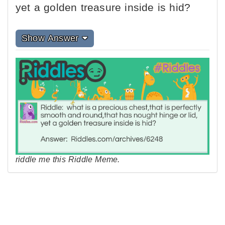
yet a golden treasure inside is hid?
Show Answer
riddle me this Riddle Meme.