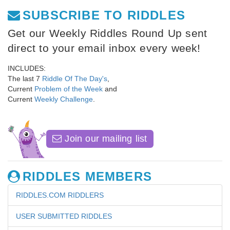
SUBSCRIBE TO RIDDLES
Get our Weekly Riddles Round Up sent
direct to your email inbox every week!
INCLUDES:
The last 7
Riddle Of The Day's
,
Current
Problem of the Week
and
Current
Weekly Challenge
.
Join our mailing list
RIDDLES MEMBERS
RIDDLES.COM RIDDLERS
USER SUBMITTED RIDDLES