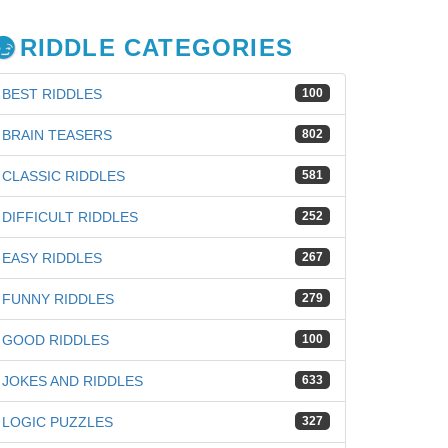
RIDDLE CATEGORIES
BEST RIDDLES
100
BRAIN TEASERS
802
CLASSIC RIDDLES
581
DIFFICULT RIDDLES
252
EASY RIDDLES
267
FUNNY RIDDLES
279
GOOD RIDDLES
100
JOKES AND RIDDLES
633
iz
LOGIC PUZZLES
327