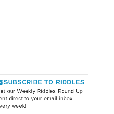
SUBSCRIBE TO RIDDLES
et our Weekly Riddles Round Up
ent direct to your email inbox
very week!