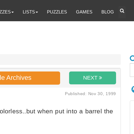
ZZES
LISTS
PUZZLES
GAMES
BLOG
le Archives
NEXT
Published: Nov 30, 1999
lorless..but when put into a barrel the