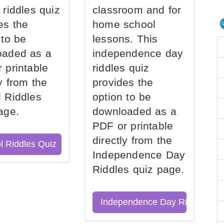
 riddles quiz
classroom and for
es the
home school
 to be
lessons. This
oaded as a
independence day
 printable
riddles quiz
ly from the
provides the
 Riddles
option to be
age.
downloaded as a
PDF or printable
directly from the
l Riddles Quiz
Independence Day
Riddles quiz page.
Independence Day Riddles Qu