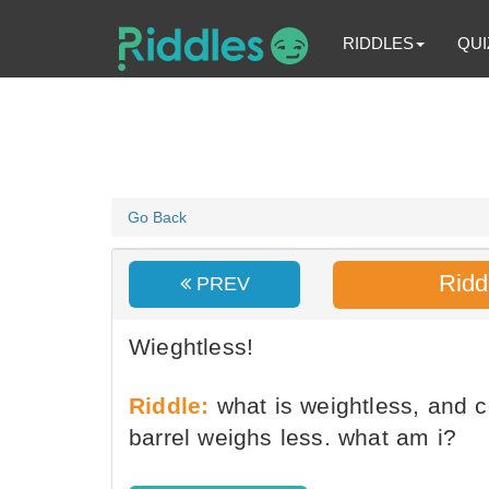
RIDDLES
QUI
Go Back
Ridd
PREV
Wieghtless!
Riddle:
what is weightless, and co
barrel weighs less. what am i?