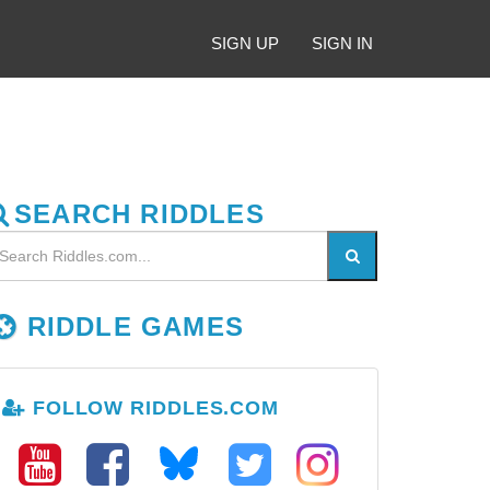
SIGN UP
SIGN IN
SEARCH RIDDLES
RIDDLE GAMES
FOLLOW RIDDLES.COM