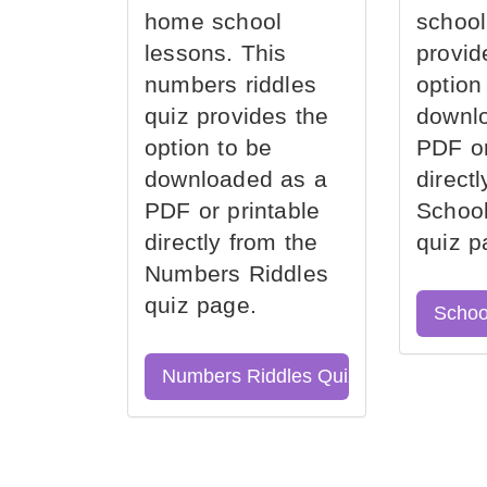
home school
school
lessons. This
provid
numbers riddles
option
quiz provides the
downl
option to be
PDF or
downloaded as a
direct
PDF or printable
School
directly from the
quiz p
Numbers Riddles
quiz page.
Schoo
Numbers Riddles Quiz