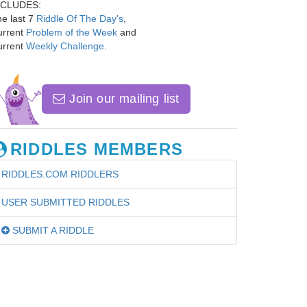
NCLUDES:
e last 7
Riddle Of The Day's
,
urrent
Problem of the Week
and
urrent
Weekly Challenge
.
Join our mailing list
RIDDLES MEMBERS
RIDDLES.COM RIDDLERS
USER SUBMITTED RIDDLES
SUBMIT A RIDDLE