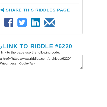
SHARE THIS RIDDLES PAGE
LINK TO RIDDLE #6220
 link to the page use the following code: