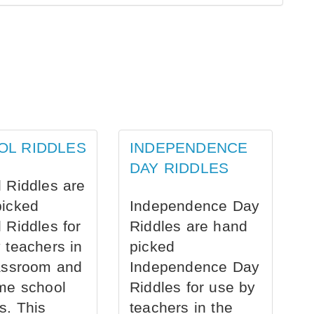
OL RIDDLES
INDEPENDENCE
DAY RIDDLES
 Riddles are
picked
Independence Day
 Riddles for
Riddles are hand
 teachers in
picked
assroom and
Independence Day
me school
Riddles for use by
s. This
teachers in the