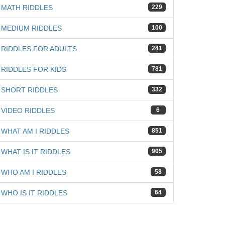
MATH RIDDLES
229
MEDIUM RIDDLES
100
RIDDLES FOR ADULTS
241
RIDDLES FOR KIDS
781
SHORT RIDDLES
332
VIDEO RIDDLES
6
WHAT AM I RIDDLES
851
WHAT IS IT RIDDLES
905
WHO AM I RIDDLES
58
WHO IS IT RIDDLES
64