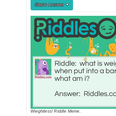
Show Answer
Wieghtless! Riddle Meme.