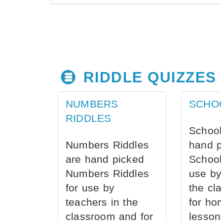
RIDDLE QUIZZES
NUMBERS
SCHO
RIDDLES
School
Numbers Riddles
hand 
are hand picked
School
Numbers Riddles
use by
for use by
the cl
teachers in the
for ho
classroom and for
lesson