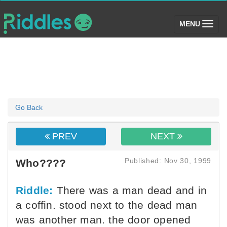
(toggle)
MENU
Go Back
PREV
NEXT
Published: Nov 30, 1999
Who????
Riddle:
There was a man dead and in
a coffin. stood next to the dead man
was another man. the door opened