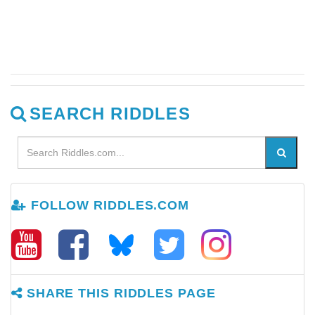
SEARCH RIDDLES
FOLLOW RIDDLES.COM
SHARE THIS RIDDLES PAGE