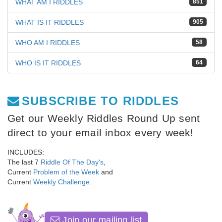
WHAT AM I RIDDLES
851
WHAT IS IT RIDDLES
905
WHO AM I RIDDLES
58
WHO IS IT RIDDLES
64
SUBSCRIBE TO RIDDLES
Get our Weekly Riddles Round Up sent
direct to your email inbox every week!
INCLUDES:
The last 7
Riddle Of The Day's
,
Current
Problem of the Week
and
Current
Weekly Challenge
.
Join our mailing list