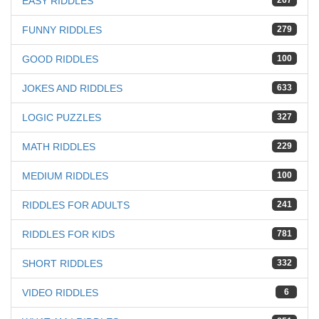
EASY RIDDLES
267
FUNNY RIDDLES
279
GOOD RIDDLES
100
JOKES AND RIDDLES
633
LOGIC PUZZLES
327
MATH RIDDLES
229
MEDIUM RIDDLES
100
RIDDLES FOR ADULTS
241
RIDDLES FOR KIDS
781
SHORT RIDDLES
332
VIDEO RIDDLES
6