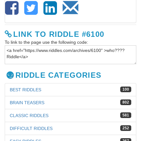
LINK TO RIDDLE #6100
To link to the page use the following code:
RIDDLE CATEGORIES
BEST RIDDLES
100
BRAIN TEASERS
802
CLASSIC RIDDLES
581
DIFFICULT RIDDLES
252