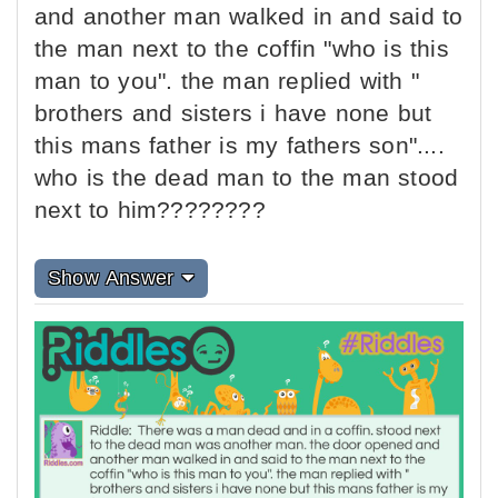
and another man walked in and said to
the man next to the coffin "who is this
man to you". the man replied with "
brothers and sisters i have none but
this mans father is my fathers son"....
who is the dead man to the man stood
next to him????????
Show Answer