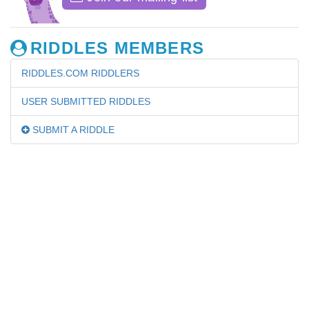
RIDDLES MEMBERS
RIDDLES.COM RIDDLERS
USER SUBMITTED RIDDLES
SUBMIT A RIDDLE