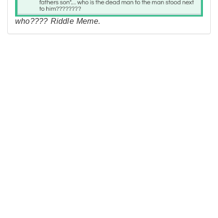
who???? Riddle Meme.