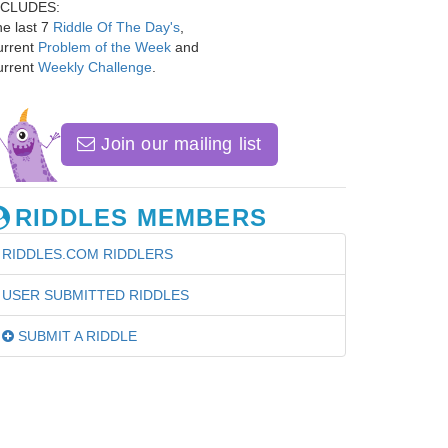
NCLUDES:
e last 7
Riddle Of The Day's
,
urrent
Problem of the Week
and
urrent
Weekly Challenge
.
Join our mailing list
RIDDLES MEMBERS
RIDDLES.COM RIDDLERS
USER SUBMITTED RIDDLES
SUBMIT A RIDDLE