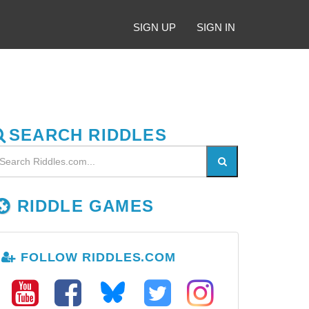
SIGN UP
SIGN IN
SEARCH RIDDLES
RIDDLE GAMES
FOLLOW RIDDLES.COM