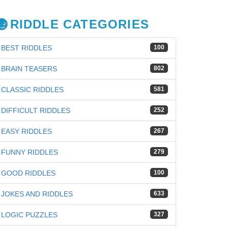
RIDDLE CATEGORIES
BEST RIDDLES
100
BRAIN TEASERS
802
CLASSIC RIDDLES
581
DIFFICULT RIDDLES
252
EASY RIDDLES
267
FUNNY RIDDLES
279
GOOD RIDDLES
100
JOKES AND RIDDLES
633
iz
LOGIC PUZZLES
327