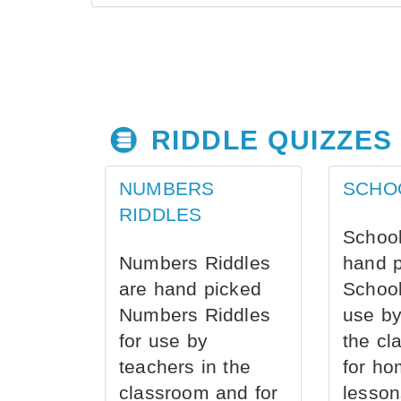
RIDDLE QUIZZES
NUMBERS
SCHO
RIDDLES
School
Numbers Riddles
hand 
are hand picked
School
Numbers Riddles
use by
for use by
the cl
teachers in the
for ho
classroom and for
lesson