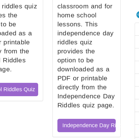
 riddles quiz
classroom and for
es the
home school
 to be
lessons. This
oaded as a
independence day
 printable
riddles quiz
ly from the
provides the
 Riddles
option to be
age.
downloaded as a
PDF or printable
directly from the
l Riddles Quiz
Independence Day
Riddles quiz page.
Independence Day Riddles Qu