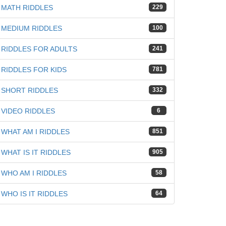
MATH RIDDLES
229
MEDIUM RIDDLES
100
RIDDLES FOR ADULTS
241
RIDDLES FOR KIDS
781
SHORT RIDDLES
332
VIDEO RIDDLES
6
WHAT AM I RIDDLES
851
WHAT IS IT RIDDLES
905
WHO AM I RIDDLES
58
WHO IS IT RIDDLES
64