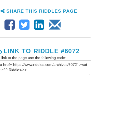
SHARE THIS RIDDLES PAGE
LINK TO RIDDLE #6072
 link to the page use the following code: