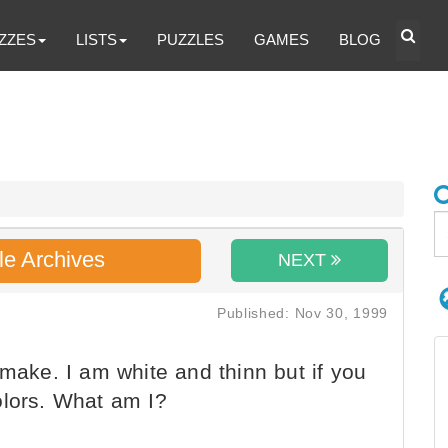
ZZES
LISTS
PUZZLES
GAMES
BLOG
le Archives
NEXT
Published: Nov 30, 1999
 make. I am white and thinn but if you
olors. What am I?