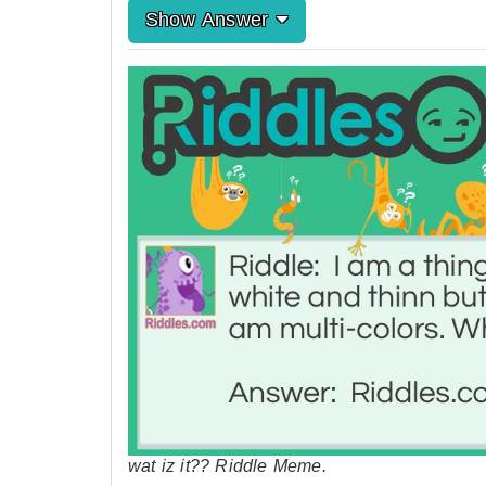
Show Answer
wat iz it?? Riddle Meme.