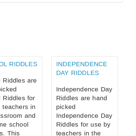
OL RIDDLES
INDEPENDENCE
DAY RIDDLES
 Riddles are
picked
Independence Day
 Riddles for
Riddles are hand
 teachers in
picked
assroom and
Independence Day
me school
Riddles for use by
s. This
teachers in the