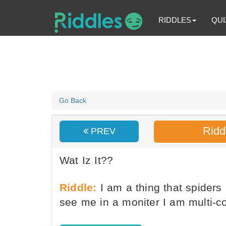
RIDDLES
QUI
Go Back
Ridd
PREV
Wat Iz It??
Riddle:
I am a thing that spiders
see me in a moniter I am multi-c