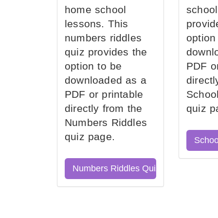
home school
school
lessons. This
provid
numbers riddles
option
quiz provides the
downl
option to be
PDF or
downloaded as a
direct
PDF or printable
School
directly from the
quiz p
Numbers Riddles
quiz page.
Schoo
Numbers Riddles Quiz