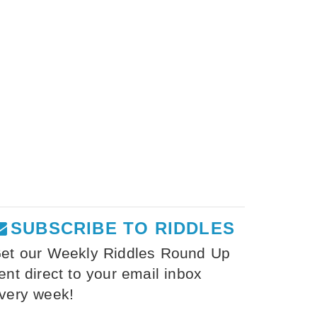
SUBSCRIBE TO RIDDLES
et our Weekly Riddles Round Up
ent direct to your email inbox
very week!