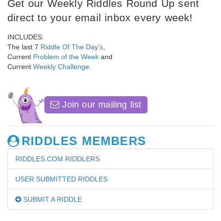
Get our Weekly Riddles Round Up sent
direct to your email inbox every week!
INCLUDES:
The last 7
Riddle Of The Day's
,
Current
Problem of the Week
and
Current
Weekly Challenge
.
Join our mailing list
RIDDLES MEMBERS
RIDDLES.COM RIDDLERS
USER SUBMITTED RIDDLES
SUBMIT A RIDDLE