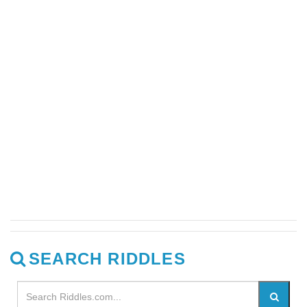
SEARCH RIDDLES