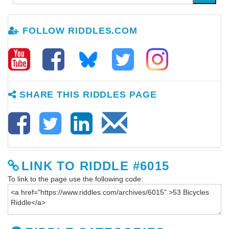
FOLLOW RIDDLES.COM
SHARE THIS RIDDLES PAGE
LINK TO RIDDLE #6015
To link to the page use the following code: