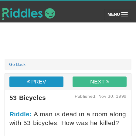
(toggle)
MENU
Go Back
PREV
NEXT
Published: Nov 30, 1999
53 Bicycles
Riddle:
A man is dead in a room along
with 53 bicycles. How was he killed?