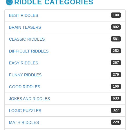
RIDDLE CATEGORIES
BEST RIDDLES
100
BRAIN TEASERS
802
CLASSIC RIDDLES
581
DIFFICULT RIDDLES
252
EASY RIDDLES
267
FUNNY RIDDLES
279
GOOD RIDDLES
100
JOKES AND RIDDLES
633
LOGIC PUZZLES
327
MATH RIDDLES
229