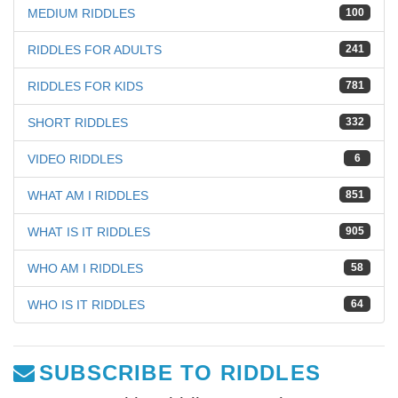
MEDIUM RIDDLES
100
RIDDLES FOR ADULTS
241
RIDDLES FOR KIDS
781
SHORT RIDDLES
332
VIDEO RIDDLES
6
WHAT AM I RIDDLES
851
WHAT IS IT RIDDLES
905
WHO AM I RIDDLES
58
WHO IS IT RIDDLES
64
SUBSCRIBE TO RIDDLES