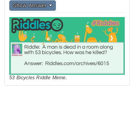
Show Answer
53 Bicycles Riddle Meme.