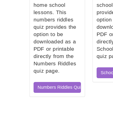
home school
school
lessons. This
provid
numbers riddles
option
quiz provides the
downl
option to be
PDF or
downloaded as a
direct
PDF or printable
School
directly from the
quiz p
Numbers Riddles
quiz page.
Schoo
Numbers Riddles Quiz