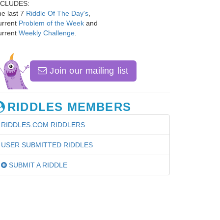
NCLUDES:
e last 7
Riddle Of The Day's
,
urrent
Problem of the Week
and
urrent
Weekly Challenge
.
Join our mailing list
RIDDLES MEMBERS
RIDDLES.COM RIDDLERS
USER SUBMITTED RIDDLES
SUBMIT A RIDDLE