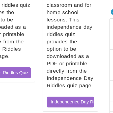
 riddles quiz
classroom and for
es the
home school
 to be
lessons. This
oaded as a
independence day
 printable
riddles quiz
ly from the
provides the
 Riddles
option to be
age.
downloaded as a
PDF or printable
directly from the
l Riddles Quiz
Independence Day
Riddles quiz page.
Independence Day Riddles Qu