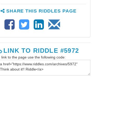
SHARE THIS RIDDLES PAGE
LINK TO RIDDLE #5972
 link to the page use the following code: