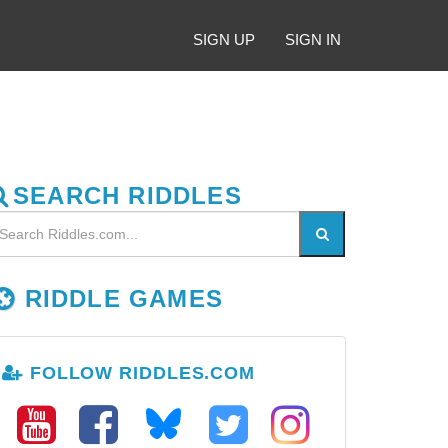
SIGN UP
SIGN IN
SEARCH RIDDLES
RIDDLE GAMES
FOLLOW RIDDLES.COM