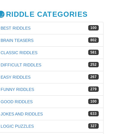
RIDDLE CATEGORIES
BEST RIDDLES
100
BRAIN TEASERS
802
CLASSIC RIDDLES
581
DIFFICULT RIDDLES
252
EASY RIDDLES
267
FUNNY RIDDLES
279
GOOD RIDDLES
100
JOKES AND RIDDLES
633
iz
LOGIC PUZZLES
327