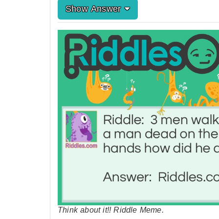
Show Answer
Think about it!! Riddle Meme.