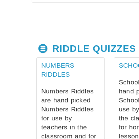
RIDDLE QUIZZES
NUMBERS
SCHO
RIDDLES
School
Numbers Riddles
hand 
are hand picked
School
Numbers Riddles
use by
for use by
the cl
teachers in the
for ho
classroom and for
lesson