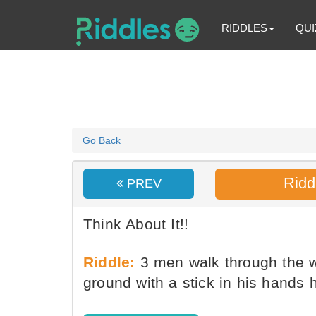
RIDDLES
QUI
Go Back
Ridd
PREV
Think About It!!
Riddle:
3 men walk through the 
ground with a stick in his hands 