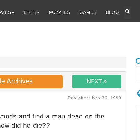
ZZES
LISTS
PUZZLES
GAMES
BLOG
le Archives
NEXT
Published: Nov 30, 1999
woods and find a man dead on the
how did he die??