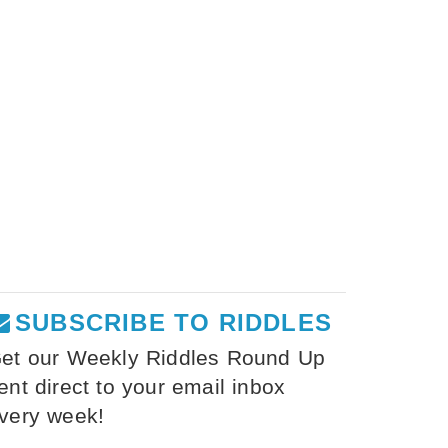
SUBSCRIBE TO RIDDLES
et our Weekly Riddles Round Up
ent direct to your email inbox
very week!