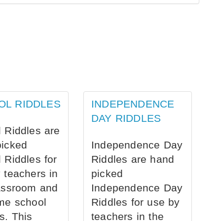
OL RIDDLES
INDEPENDENCE
DAY RIDDLES
 Riddles are
picked
Independence Day
 Riddles for
Riddles are hand
 teachers in
picked
assroom and
Independence Day
me school
Riddles for use by
s. This
teachers in the