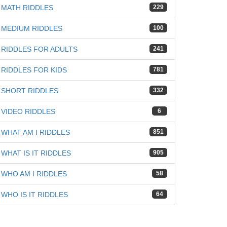
MATH RIDDLES
229
MEDIUM RIDDLES
100
RIDDLES FOR ADULTS
241
RIDDLES FOR KIDS
781
SHORT RIDDLES
332
VIDEO RIDDLES
6
WHAT AM I RIDDLES
851
WHAT IS IT RIDDLES
905
WHO AM I RIDDLES
58
WHO IS IT RIDDLES
64