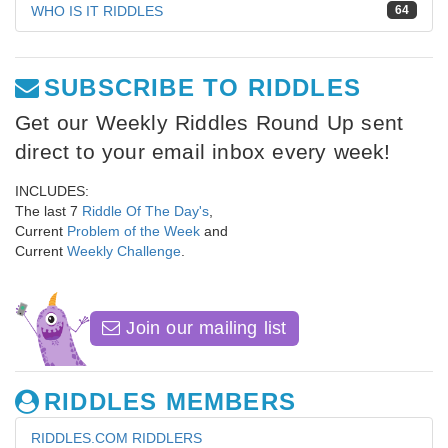
WHO IS IT RIDDLES
64
SUBSCRIBE TO RIDDLES
Get our Weekly Riddles Round Up sent
direct to your email inbox every week!
INCLUDES:
The last 7
Riddle Of The Day's
,
Current
Problem of the Week
and
Current
Weekly Challenge
.
Join our mailing list
RIDDLES MEMBERS
RIDDLES.COM RIDDLERS