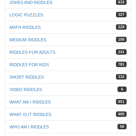
JOKES AND RIDDLES
633
LOGIC PUZZLES
327
MATH RIDDLES
229
MEDIUM RIDDLES
100
RIDDLES FOR ADULTS
241
RIDDLES FOR KIDS
781
SHORT RIDDLES
332
VIDEO RIDDLES
6
WHAT AM I RIDDLES
851
WHAT IS IT RIDDLES
905
WHO AM I RIDDLES
58