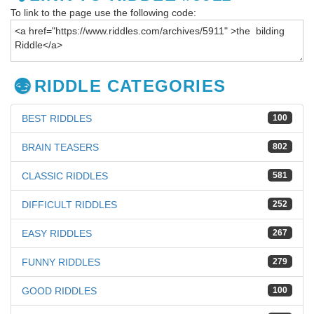
To link to the page use the following code:
RIDDLE CATEGORIES
BEST RIDDLES
100
BRAIN TEASERS
802
CLASSIC RIDDLES
581
DIFFICULT RIDDLES
252
EASY RIDDLES
267
FUNNY RIDDLES
279
GOOD RIDDLES
100