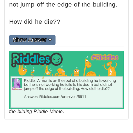
not jump off the edge of the building.
How did he die??
Show Answer
the bilding Riddle Meme.