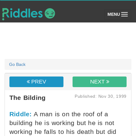
(toggle)
MENU
Go Back
PREV
NEXT
Published: Nov 30, 1999
The Bilding
Riddle:
A man is on the roof of a
building he is working but he is not
working he falls to his death but did