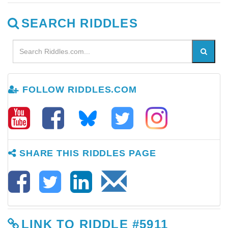
SEARCH RIDDLES
FOLLOW RIDDLES.COM
SHARE THIS RIDDLES PAGE
LINK TO RIDDLE #5911