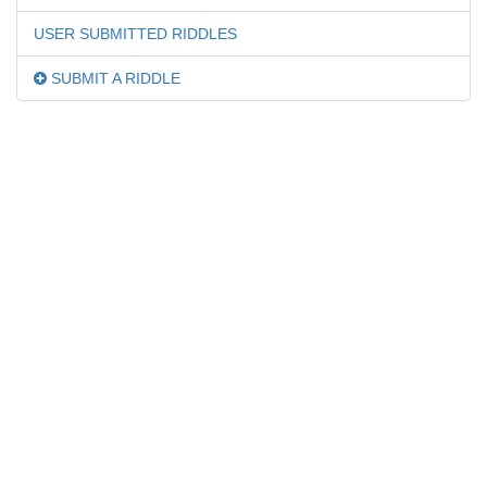
USER SUBMITTED RIDDLES
SUBMIT A RIDDLE