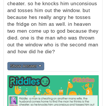
cheater. so he knocks him unconsious
and tosses him out the window. but
because hes really angry he tosses
the fridge on him as well. in heaven
two men come up to god because they
died. one is the man who was thrown
out the window who is the second man
and how did he die?
Show Answer