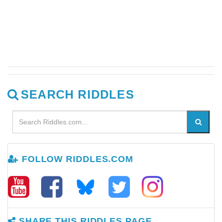
SEARCH RIDDLES
FOLLOW RIDDLES.COM
SHARE THIS RIDDLES PAGE