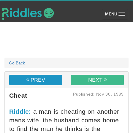
(toggle)
MENU
Go Back
PREV
NEXT
Published: Nov 30, 1999
Cheat
Riddle:
a man is cheating on another
mans wife. the husband comes home
to find the man he thinks is the