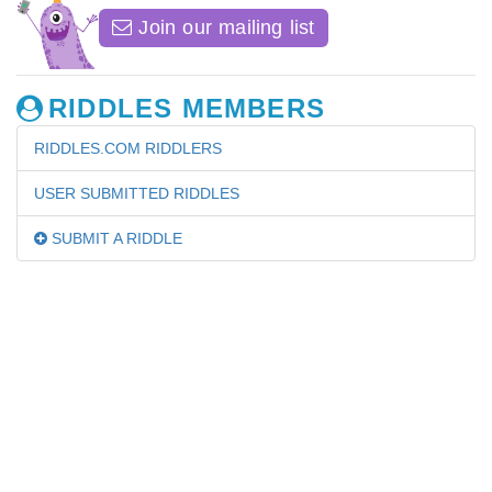
Join our mailing list
RIDDLES MEMBERS
RIDDLES.COM RIDDLERS
USER SUBMITTED RIDDLES
SUBMIT A RIDDLE