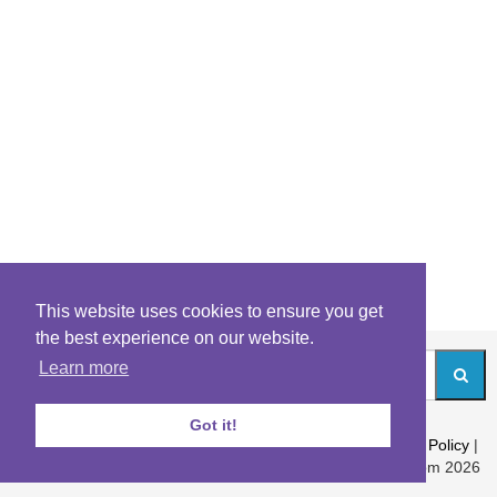
This website uses cookies to ensure you get
the best experience on our website.
Learn more
Got it!
About
|
Contact
|
Archives
|
Riddles Blog
|
Terms
|
Content Policy
|
Privacy Policy
© Riddles.com 2026