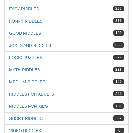
EASY RIDDLES
267
FUNNY RIDDLES
279
GOOD RIDDLES
100
JOKES AND RIDDLES
633
LOGIC PUZZLES
327
MATH RIDDLES
229
MEDIUM RIDDLES
100
RIDDLES FOR ADULTS
241
RIDDLES FOR KIDS
781
SHORT RIDDLES
332
VIDEO RIDDLES
6