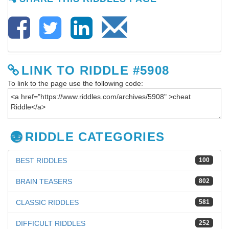
LINK TO RIDDLE #5908
To link to the page use the following code:
RIDDLE CATEGORIES
BEST RIDDLES
100
BRAIN TEASERS
802
CLASSIC RIDDLES
581
DIFFICULT RIDDLES
252