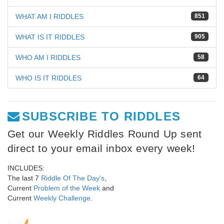
WHAT AM I RIDDLES
851
WHAT IS IT RIDDLES
905
WHO AM I RIDDLES
58
WHO IS IT RIDDLES
64
SUBSCRIBE TO RIDDLES
Get our Weekly Riddles Round Up sent
direct to your email inbox every week!
INCLUDES:
The last 7
Riddle Of The Day's
,
Current
Problem of the Week
and
Current
Weekly Challenge
.