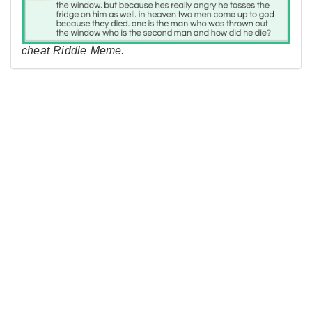
cheat Riddle Meme.