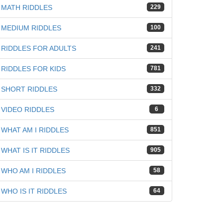
MATH RIDDLES
229
MEDIUM RIDDLES
100
RIDDLES FOR ADULTS
241
iz
RIDDLES FOR KIDS
781
SHORT RIDDLES
332
VIDEO RIDDLES
6
WHAT AM I RIDDLES
851
WHAT IS IT RIDDLES
905
WHO AM I RIDDLES
58
WHO IS IT RIDDLES
64