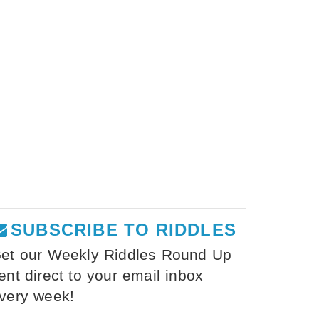
SUBSCRIBE TO RIDDLES
et our Weekly Riddles Round Up
ent direct to your email inbox
very week!