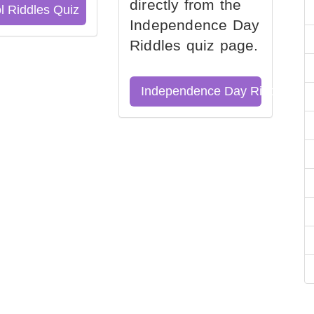
directly from the
l Riddles Quiz
Independence Day
Riddles quiz page.
Independence Day Riddles Qu