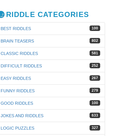
RIDDLE CATEGORIES
BEST RIDDLES
100
BRAIN TEASERS
802
CLASSIC RIDDLES
581
DIFFICULT RIDDLES
252
EASY RIDDLES
267
FUNNY RIDDLES
279
GOOD RIDDLES
100
JOKES AND RIDDLES
633
LOGIC PUZZLES
327