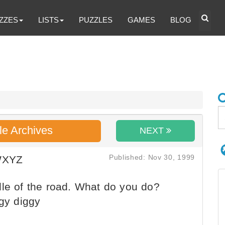
ZZES
LISTS
PUZZLES
GAMES
BLOG
le Archives
NEXT
Published: Nov 30, 1999
WXYZ
le of the road. What do you do?
ggy diggy