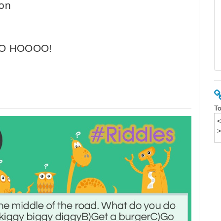
ion
OO HOOOO!
To