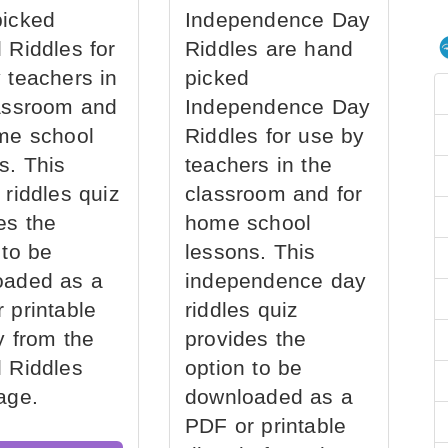
picked
Independence Day
 Riddles for
Riddles are hand
 teachers in
picked
assroom and
Independence Day
me school
Riddles for use by
s. This
teachers in the
 riddles quiz
classroom and for
es the
home school
 to be
lessons. This
oaded as a
independence day
 printable
riddles quiz
ly from the
provides the
 Riddles
option to be
age.
downloaded as a
PDF or printable