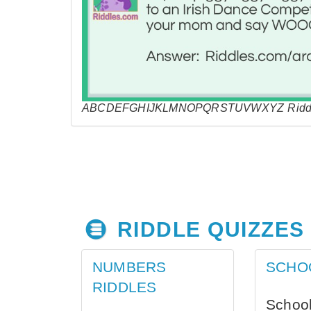
ABCDEFGHIJKLMNOPQRSTUVWXYZ Riddl
RIDDLE QUIZZES
NUMBERS
SCHO
RIDDLES
School