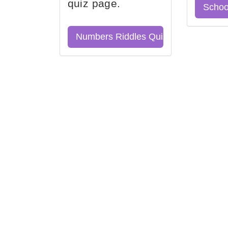
quiz page.
Schoo
Numbers Riddles Quiz