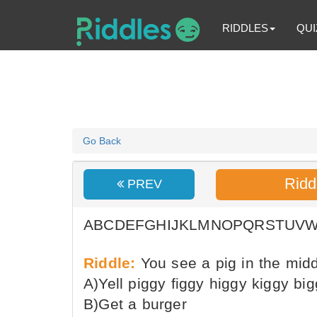
RIDDLES
QUI
Go Back
Ridd
PREV
ABCDEFGHIJKLMNOPQRSTUV
Riddle:
You see a pig in the midd
A)Yell piggy figgy higgy kiggy bi
B)Get a burger