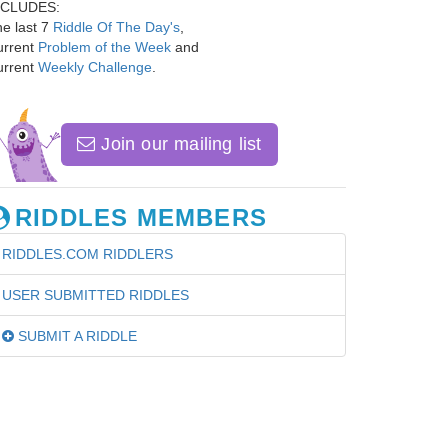
NCLUDES:
e last 7
Riddle Of The Day's
,
urrent
Problem of the Week
and
urrent
Weekly Challenge
.
Join our mailing list
RIDDLES MEMBERS
RIDDLES.COM RIDDLERS
USER SUBMITTED RIDDLES
SUBMIT A RIDDLE