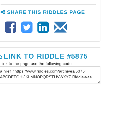
SHARE THIS RIDDLES PAGE
LINK TO RIDDLE #5875
 link to the page use the following code: