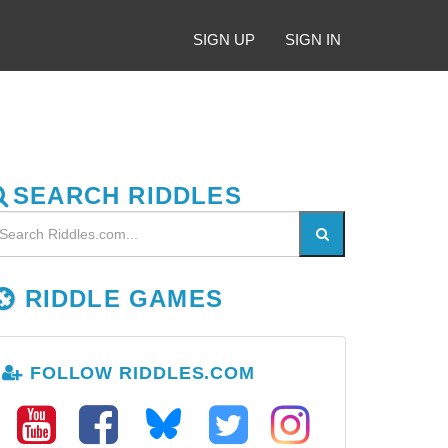
SIGN UP
SIGN IN
SEARCH RIDDLES
RIDDLE GAMES
FOLLOW RIDDLES.COM