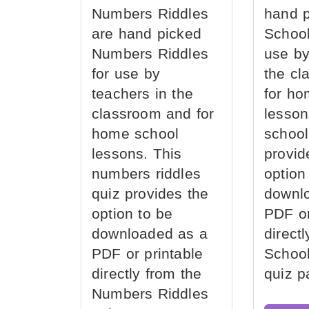
Numbers Riddles
hand 
are hand picked
School
Numbers Riddles
use by
for use by
the cl
teachers in the
for ho
classroom and for
lesson
home school
school
lessons. This
provid
numbers riddles
option
quiz provides the
downl
option to be
PDF or
downloaded as a
direct
PDF or printable
School
directly from the
quiz p
Numbers Riddles