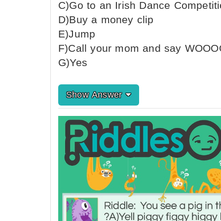
C)Go to an Irish Dance Competit
D)Buy a money clip
E)Jump
F)Call your mom and say WOO
G)Yes
Show Answer