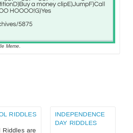
e Meme.
OL RIDDLES
INDEPENDENCE
DAY RIDDLES
 Riddles are