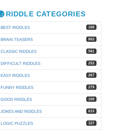
RIDDLE CATEGORIES
BEST RIDDLES
100
BRAIN TEASERS
802
CLASSIC RIDDLES
581
DIFFICULT RIDDLES
252
EASY RIDDLES
267
FUNNY RIDDLES
279
GOOD RIDDLES
100
JOKES AND RIDDLES
633
LOGIC PUZZLES
327