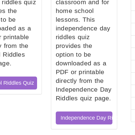
 riddles quiz
classroom and for
es the
home school
 to be
lessons. This
oaded as a
independence day
 printable
riddles quiz
ly from the
provides the
 Riddles
option to be
age.
downloaded as a
PDF or printable
directly from the
l Riddles Quiz
Independence Day
Riddles quiz page.
Independence Day Riddles Qu