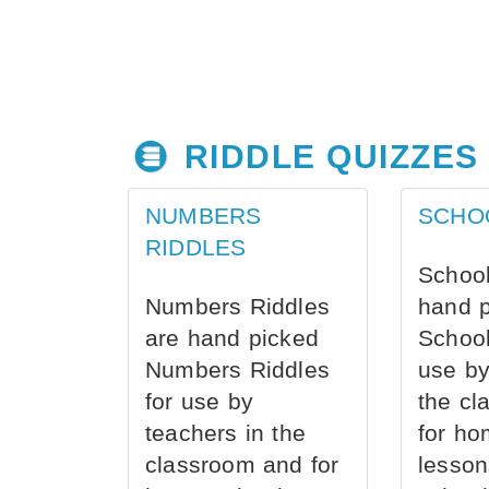
RIDDLE QUIZZES
NUMBERS
SCHO
RIDDLES
School
Numbers Riddles
hand 
are hand picked
School
Numbers Riddles
use by
for use by
the cl
teachers in the
for ho
classroom and for
lesson