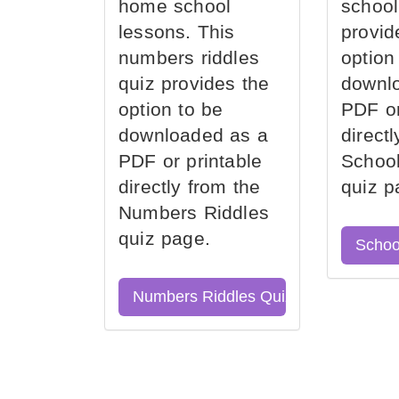
home school
school
lessons. This
provid
numbers riddles
option
quiz provides the
downl
option to be
PDF or
downloaded as a
direct
PDF or printable
School
directly from the
quiz p
Numbers Riddles
quiz page.
Schoo
Numbers Riddles Quiz