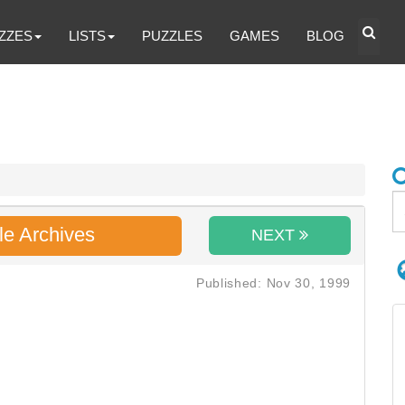
ZZES
LISTS
PUZZLES
GAMES
BLOG
le Archives
NEXT
Published: Nov 30, 1999