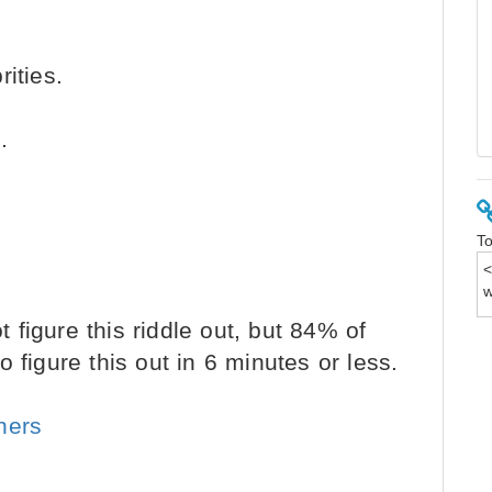
ities.
.
To
figure this riddle out, but 84% of
 figure this out in 6 minutes or less.
ners