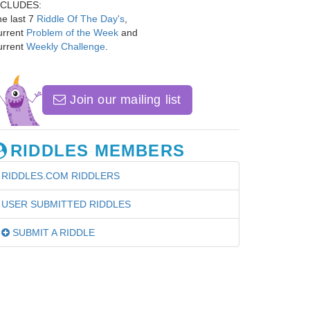
NCLUDES:
e last 7
Riddle Of The Day's
,
urrent
Problem of the Week
and
urrent
Weekly Challenge
.
Join our mailing list
RIDDLES MEMBERS
RIDDLES.COM RIDDLERS
USER SUBMITTED RIDDLES
SUBMIT A RIDDLE