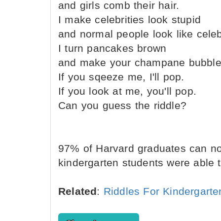
and girls comb their hair.
I make celebrities look stupid
and normal people look like celebr
I turn pancakes brown
and make your champane bubble
If you sqeeze me, I'll pop.
If you look at me, you'll pop.
Can you guess the riddle?
97% of Harvard graduates can not 
kindergarten students were able to
Related
:
Riddles For Kindergarte