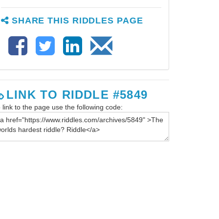
SHARE THIS RIDDLES PAGE
LINK TO RIDDLE #5849
 link to the page use the following code: