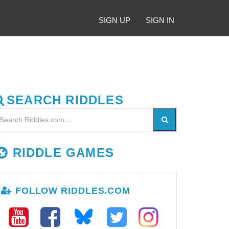
SIGN UP
SIGN IN
SEARCH RIDDLES
RIDDLE GAMES
FOLLOW RIDDLES.COM