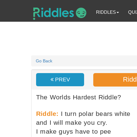
RIDDLES
QUI
Go Back
Ridd
PREV
The Worlds Hardest Riddle?
Riddle:
I turn polar bears white
and I will make you cry.
I make guys have to pee