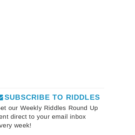
SUBSCRIBE TO RIDDLES
et our Weekly Riddles Round Up
ent direct to your email inbox
very week!