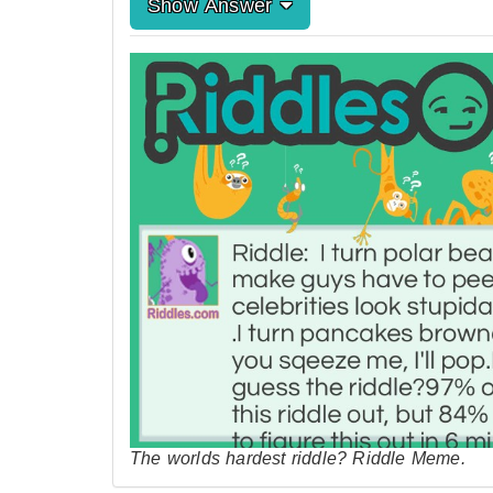
Show Answer
The worlds hardest riddle? Riddle Meme.