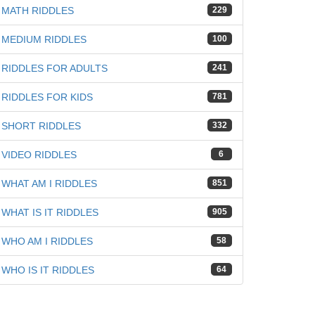
MATH RIDDLES
229
MEDIUM RIDDLES
100
RIDDLES FOR ADULTS
241
RIDDLES FOR KIDS
781
SHORT RIDDLES
332
VIDEO RIDDLES
6
WHAT AM I RIDDLES
851
WHAT IS IT RIDDLES
905
WHO AM I RIDDLES
58
WHO IS IT RIDDLES
64
iz