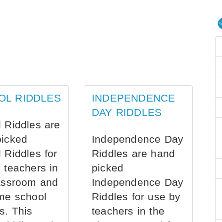
OL RIDDLES
INDEPENDENCE
DAY RIDDLES
 Riddles are
picked
Independence Day
 Riddles for
Riddles are hand
 teachers in
picked
assroom and
Independence Day
me school
Riddles for use by
s. This
teachers in the