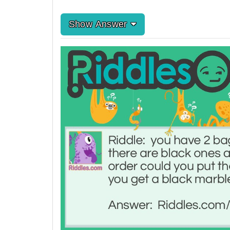
Show Answer