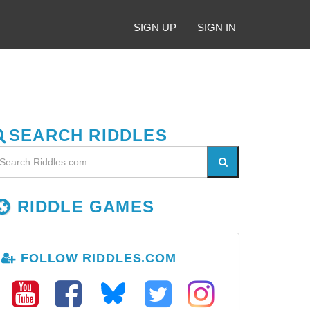
SIGN UP
SIGN IN
SEARCH RIDDLES
RIDDLE GAMES
FOLLOW RIDDLES.COM