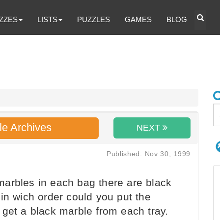
ZZES
LISTS
PUZZLES
GAMES
BLOG
le Archives
NEXT
Published: Nov 30, 1999
arbles in each bag there are black
in wich order could you put the
 get a black marble from each tray.