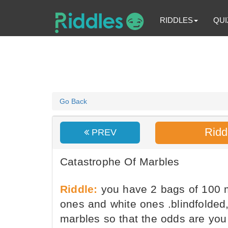
RIDDLES
QUI
Go Back
Ridd
PREV
Catastrophe Of Marbles
Riddle:
you have 2 bags of 100 m
ones and white ones .blindfolded,
marbles so that the odds are you