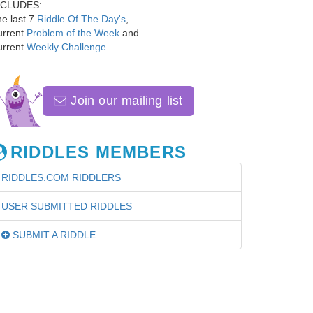
NCLUDES:
e last 7
Riddle Of The Day's
,
urrent
Problem of the Week
and
urrent
Weekly Challenge
.
Join our mailing list
RIDDLES MEMBERS
RIDDLES.COM RIDDLERS
USER SUBMITTED RIDDLES
SUBMIT A RIDDLE