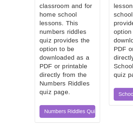
classroom and for
lesson
home school
school
lessons. This
provid
numbers riddles
option
quiz provides the
downl
option to be
PDF or
downloaded as a
direct
PDF or printable
School
directly from the
quiz p
Numbers Riddles
quiz page.
Schoo
Numbers Riddles Quiz