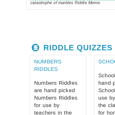
catastrophe of marbles Riddle Meme.
RIDDLE QUIZZES
NUMBERS
SCHO
RIDDLES
School
Numbers Riddles
hand 
are hand picked
School
Numbers Riddles
use by
for use by
the cl
teachers in the
for ho