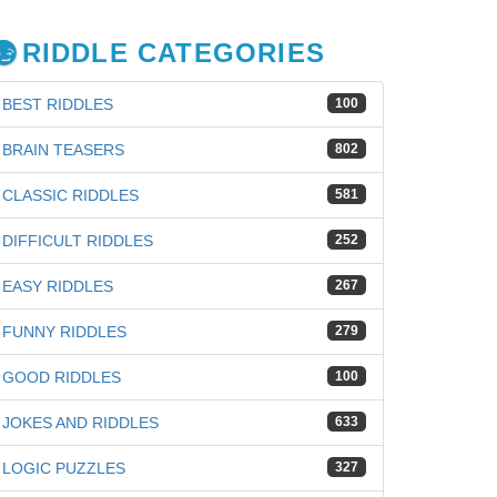
RIDDLE CATEGORIES
BEST RIDDLES
100
BRAIN TEASERS
802
CLASSIC RIDDLES
581
DIFFICULT RIDDLES
252
EASY RIDDLES
267
FUNNY RIDDLES
279
GOOD RIDDLES
100
JOKES AND RIDDLES
633
LOGIC PUZZLES
327
iz