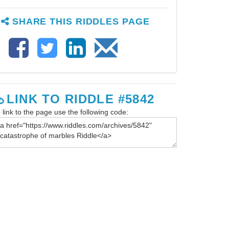
SHARE THIS RIDDLES PAGE
LINK TO RIDDLE #5842
 link to the page use the following code: