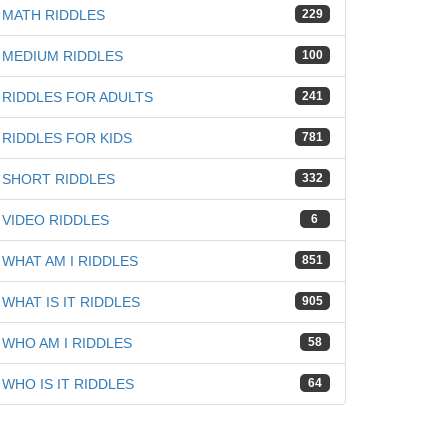
MATH RIDDLES
229
MEDIUM RIDDLES
100
RIDDLES FOR ADULTS
241
RIDDLES FOR KIDS
781
SHORT RIDDLES
332
VIDEO RIDDLES
6
WHAT AM I RIDDLES
851
WHAT IS IT RIDDLES
905
WHO AM I RIDDLES
58
WHO IS IT RIDDLES
64