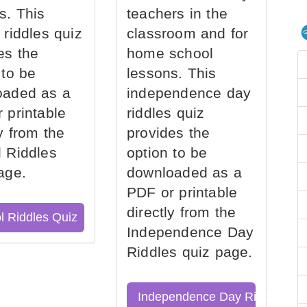
s. This
teachers in the
 riddles quiz
classroom and for
es the
home school
 to be
lessons. This
oaded as a
independence day
 printable
riddles quiz
ly from the
provides the
 Riddles
option to be
age.
downloaded as a
PDF or printable
directly from the
l Riddles Quiz
Independence Day
Riddles quiz page.
Independence Day Riddles Qu