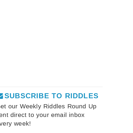
SUBSCRIBE TO RIDDLES
et our Weekly Riddles Round Up
ent direct to your email inbox
very week!