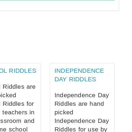
OL RIDDLES
INDEPENDENCE
DAY RIDDLES
 Riddles are
picked
Independence Day
 Riddles for
Riddles are hand
 teachers in
picked
assroom and
Independence Day
me school
Riddles for use by