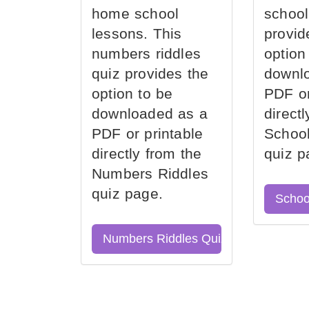
home school
school
lessons. This
provid
numbers riddles
option
quiz provides the
downl
option to be
PDF or
downloaded as a
direct
PDF or printable
School
directly from the
quiz p
Numbers Riddles
quiz page.
Schoo
Numbers Riddles Quiz