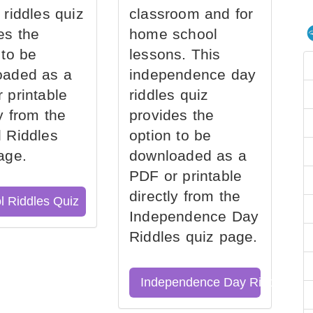
 riddles quiz
classroom and for
es the
home school
 to be
lessons. This
oaded as a
independence day
 printable
riddles quiz
ly from the
provides the
 Riddles
option to be
age.
downloaded as a
PDF or printable
directly from the
l Riddles Quiz
Independence Day
Riddles quiz page.
Independence Day Riddles Qu