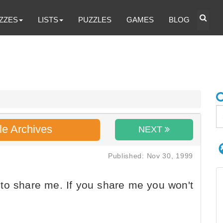
ZZES
LISTS
PUZZLES
GAMES
BLOG
le Archives
NEXT
Published: Nov 30, 1999
to share me. If you share me you won't