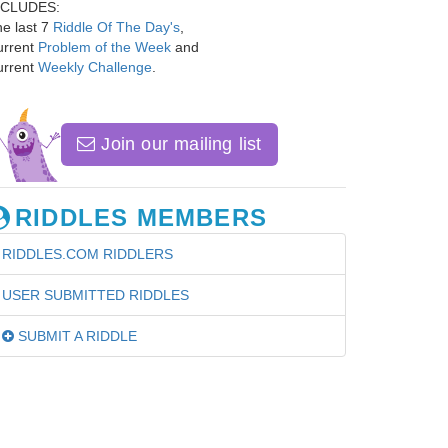
NCLUDES:
e last 7
Riddle Of The Day's
,
urrent
Problem of the Week
and
urrent
Weekly Challenge
.
Join our mailing list
RIDDLES MEMBERS
RIDDLES.COM RIDDLERS
USER SUBMITTED RIDDLES
SUBMIT A RIDDLE