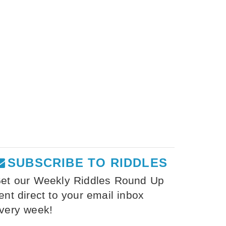
SUBSCRIBE TO RIDDLES
et our Weekly Riddles Round Up
ent direct to your email inbox
very week!