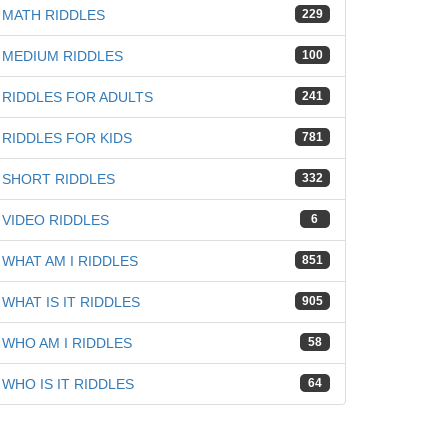
MATH RIDDLES
229
MEDIUM RIDDLES
100
RIDDLES FOR ADULTS
241
RIDDLES FOR KIDS
781
SHORT RIDDLES
332
VIDEO RIDDLES
6
WHAT AM I RIDDLES
851
WHAT IS IT RIDDLES
905
WHO AM I RIDDLES
58
WHO IS IT RIDDLES
64