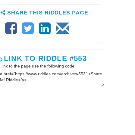
SHARE THIS RIDDLES PAGE
LINK TO RIDDLE #553
 link to the page use the following code: