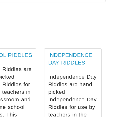
OL RIDDLES
INDEPENDENCE
DAY RIDDLES
 Riddles are
picked
Independence Day
 Riddles for
Riddles are hand
 teachers in
picked
assroom and
Independence Day
me school
Riddles for use by
s. This
teachers in the