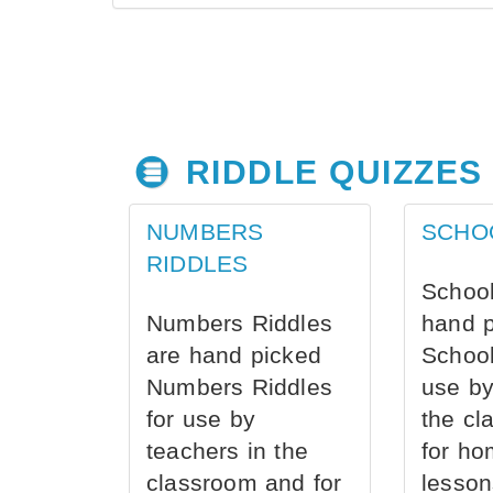
RIDDLE QUIZZES
NUMBERS
SCHO
RIDDLES
School
Numbers Riddles
hand 
are hand picked
School
Numbers Riddles
use by
for use by
the cl
teachers in the
for ho
classroom and for
lesson