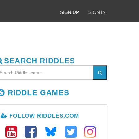
SIGN UP
SIGN IN
SEARCH RIDDLES
RIDDLE GAMES
FOLLOW RIDDLES.COM