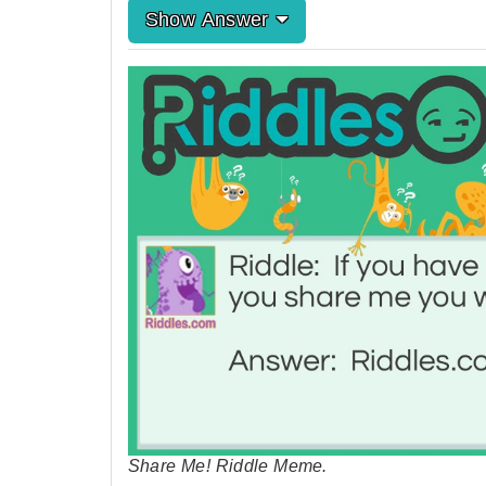
Show Answer
Share Me! Riddle Meme.