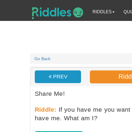
RIDDLES
QUI
Go Back
Ridd
PREV
Share Me!
Riddle:
If you have me you want 
have me. What am I?