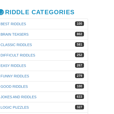
RIDDLE CATEGORIES
BEST RIDDLES
100
BRAIN TEASERS
802
CLASSIC RIDDLES
581
DIFFICULT RIDDLES
252
EASY RIDDLES
267
FUNNY RIDDLES
279
GOOD RIDDLES
100
JOKES AND RIDDLES
633
iz
LOGIC PUZZLES
327