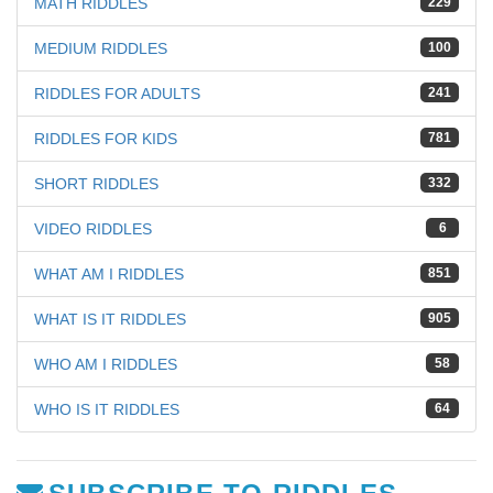
MATH RIDDLES
229
MEDIUM RIDDLES
100
RIDDLES FOR ADULTS
241
RIDDLES FOR KIDS
781
SHORT RIDDLES
332
VIDEO RIDDLES
6
WHAT AM I RIDDLES
851
WHAT IS IT RIDDLES
905
WHO AM I RIDDLES
58
WHO IS IT RIDDLES
64