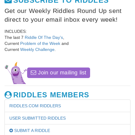
SUBSCRIBE TO RIDDLES
Get our Weekly Riddles Round Up sent
direct to your email inbox every week!
INCLUDES:
The last 7
Riddle Of The Day's
,
Current
Problem of the Week
and
Current
Weekly Challenge
.
Join our mailing list
RIDDLES MEMBERS
RIDDLES.COM RIDDLERS
USER SUBMITTED RIDDLES
SUBMIT A RIDDLE