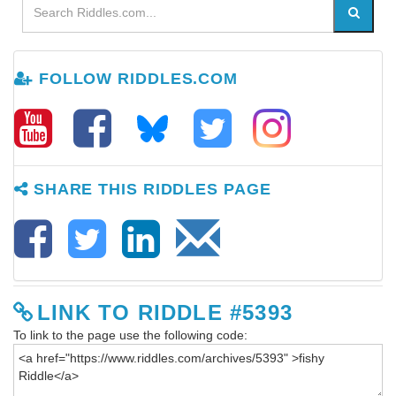
FOLLOW RIDDLES.COM
SHARE THIS RIDDLES PAGE
LINK TO RIDDLE #5393
To link to the page use the following code: