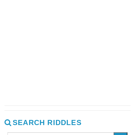
SEARCH RIDDLES