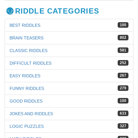
RIDDLE CATEGORIES
BEST RIDDLES
100
BRAIN TEASERS
802
CLASSIC RIDDLES
581
DIFFICULT RIDDLES
252
EASY RIDDLES
267
FUNNY RIDDLES
279
GOOD RIDDLES
100
JOKES AND RIDDLES
633
LOGIC PUZZLES
327