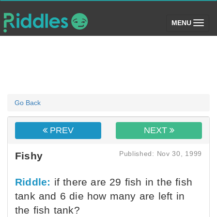
(toggle)
MENU
Go Back
PREV
NEXT
Published: Nov 30, 1999
Fishy
Riddle:
if there are 29 fish in the fish
tank and 6 die how many are left in
the fish tank?