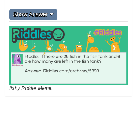
Show Answer
fishy Riddle Meme.