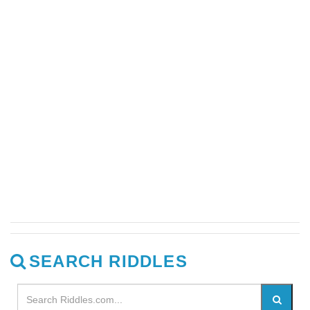
SEARCH RIDDLES