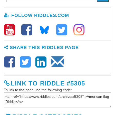
FOLLOW RIDDLES.COM
SHARE THIS RIDDLES PAGE
LINK TO RIDDLE #5305
To link to the page use the following code: