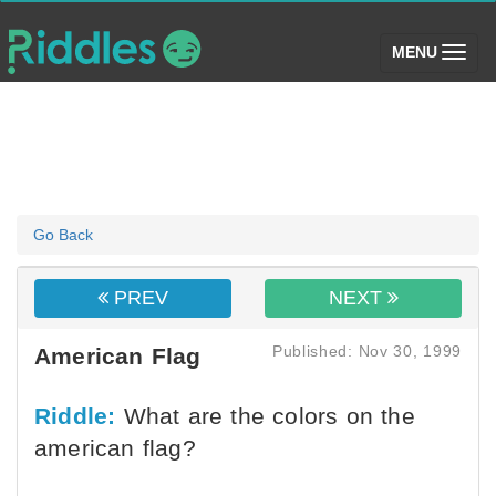
(toggle)
MENU
Go Back
PREV
NEXT
Published: Nov 30, 1999
American Flag
Riddle:
What are the colors on the
american flag?