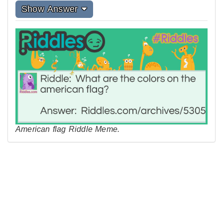
Show Answer
American flag Riddle Meme.