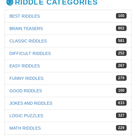
RIDDLE CATEGORIES
BEST RIDDLES
100
BRAIN TEASERS
802
CLASSIC RIDDLES
581
DIFFICULT RIDDLES
252
EASY RIDDLES
267
FUNNY RIDDLES
279
GOOD RIDDLES
100
JOKES AND RIDDLES
633
LOGIC PUZZLES
327
MATH RIDDLES
229