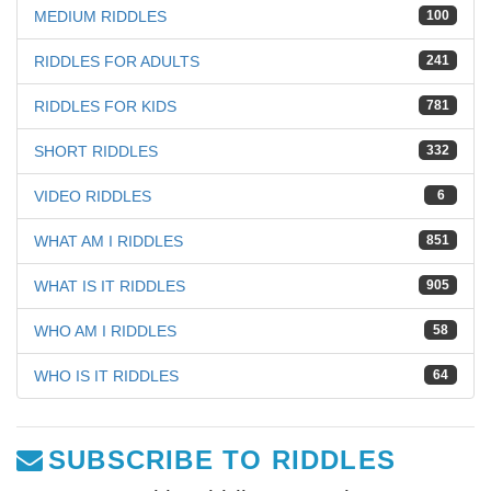
MEDIUM RIDDLES
100
RIDDLES FOR ADULTS
241
RIDDLES FOR KIDS
781
SHORT RIDDLES
332
VIDEO RIDDLES
6
WHAT AM I RIDDLES
851
WHAT IS IT RIDDLES
905
WHO AM I RIDDLES
58
WHO IS IT RIDDLES
64
SUBSCRIBE TO RIDDLES