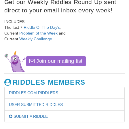
Get our Weekly Riddles Round Up sent
direct to your email inbox every week!
INCLUDES:
The last 7
Riddle Of The Day's
,
Current
Problem of the Week
and
Current
Weekly Challenge
.
Join our mailing list
RIDDLES MEMBERS
RIDDLES.COM RIDDLERS
USER SUBMITTED RIDDLES
SUBMIT A RIDDLE