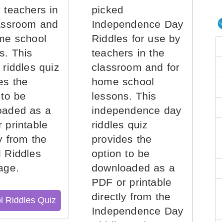
 teachers in
picked
assroom and
Independence Day
me school
Riddles for use by
s. This
teachers in the
 riddles quiz
classroom and for
es the
home school
 to be
lessons. This
oaded as a
independence day
 printable
riddles quiz
ly from the
provides the
 Riddles
option to be
age.
downloaded as a
PDF or printable
directly from the
l Riddles Quiz
Independence Day