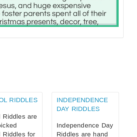
OL RIDDLES
INDEPENDENCE
DAY RIDDLES
 Riddles are
picked
Independence Day
 Riddles for
Riddles are hand