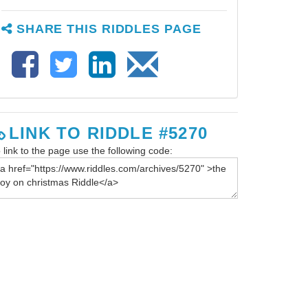
SHARE THIS RIDDLES PAGE
LINK TO RIDDLE #5270
 link to the page use the following code: