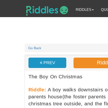
RIDDLES
QUI
Go Back
Ridd
PREV
The Boy On Christmas
Riddle:
A boy walks downstairs on
parents house(the foster parents 
christmas tree outside, and the f