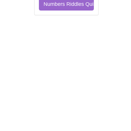
Numbers Riddles Quiz