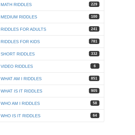
MATH RIDDLES
229
MEDIUM RIDDLES
100
iz
RIDDLES FOR ADULTS
241
RIDDLES FOR KIDS
781
SHORT RIDDLES
332
VIDEO RIDDLES
6
WHAT AM I RIDDLES
851
WHAT IS IT RIDDLES
905
WHO AM I RIDDLES
58
WHO IS IT RIDDLES
64