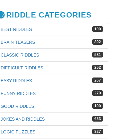
RIDDLE CATEGORIES
BEST RIDDLES
100
BRAIN TEASERS
802
CLASSIC RIDDLES
581
DIFFICULT RIDDLES
252
EASY RIDDLES
267
FUNNY RIDDLES
279
GOOD RIDDLES
100
JOKES AND RIDDLES
633
LOGIC PUZZLES
327