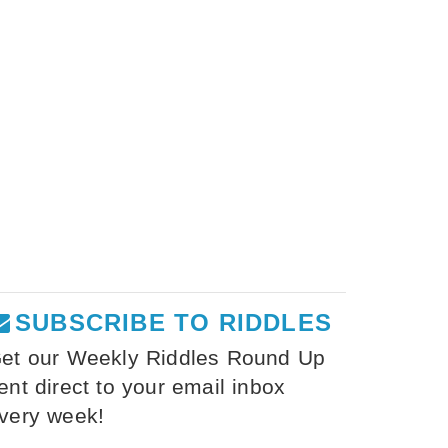
SUBSCRIBE TO RIDDLES
et our Weekly Riddles Round Up
ent direct to your email inbox
very week!