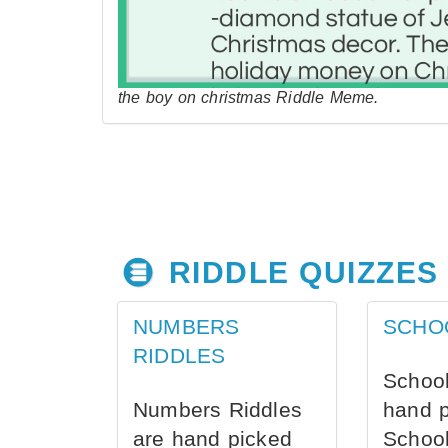
the boy on christmas Riddle Meme.
RIDDLE QUIZZES
NUMBERS
SCHO
RIDDLES
School
Numbers Riddles
hand 
are hand picked
School