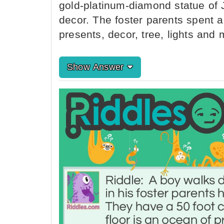
gold-platinum-diamond statue of
decor. The foster parents spent a
presents, decor, tree, lights an
Show Answer