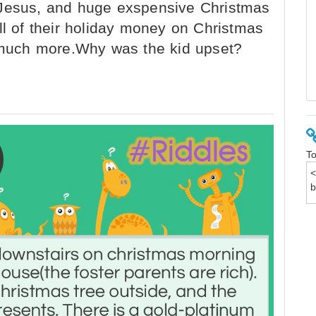
 Jesus, and huge exspensive Christmas
ll of their holiday money on Christmas
d much more.Why was the kid upset?
To