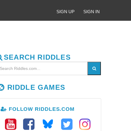
SIGN UP
SIGN IN
SEARCH RIDDLES
RIDDLE GAMES
FOLLOW RIDDLES.COM