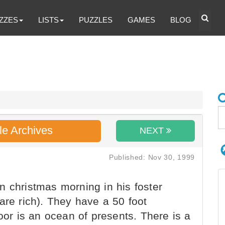
ZZES
LISTS
PUZZLES
GAMES
BLOG
le Archives
NEXT
Published: Nov 30, 1999
 christmas morning in his foster
are rich). They have a 50 foot
loor is an ocean of presents. There is a