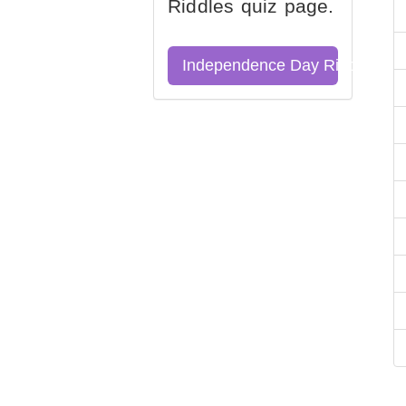
Riddles quiz page.
Independence Day Riddles Qu