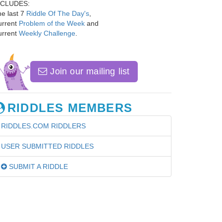
NCLUDES:
e last 7
Riddle Of The Day's
,
urrent
Problem of the Week
and
urrent
Weekly Challenge
.
Join our mailing list
RIDDLES MEMBERS
RIDDLES.COM RIDDLERS
USER SUBMITTED RIDDLES
SUBMIT A RIDDLE