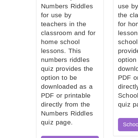
Numbers Riddles
use by
for use by
the cl
teachers in the
for ho
classroom and for
lesson
home school
school
lessons. This
provid
numbers riddles
option
quiz provides the
downl
option to be
PDF or
downloaded as a
direct
PDF or printable
School
directly from the
quiz p
Numbers Riddles
quiz page.
Schoo