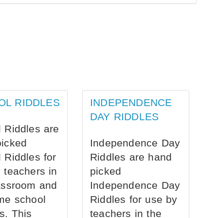
OL RIDDLES
INDEPENDENCE
DAY RIDDLES
 Riddles are
picked
Independence Day
 Riddles for
Riddles are hand
 teachers in
picked
assroom and
Independence Day
me school
Riddles for use by
s. This
teachers in the