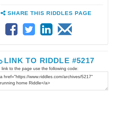
SHARE THIS RIDDLES PAGE
LINK TO RIDDLE #5217
 link to the page use the following code: