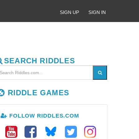
SIGN UP
SIGN IN
SEARCH RIDDLES
RIDDLE GAMES
FOLLOW RIDDLES.COM