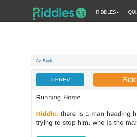
RIDDLES
QUI
Go Back
Ridd
PREV
Running Home
Riddle:
there is a man heading h
trying to stop him. who is the m