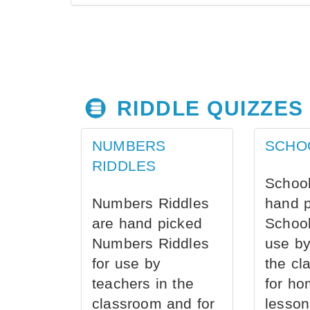
RIDDLE QUIZZES
NUMBERS
SCHO
RIDDLES
School
Numbers Riddles
hand 
are hand picked
School
Numbers Riddles
use by
for use by
the cl
teachers in the
for ho
classroom and for
lesson