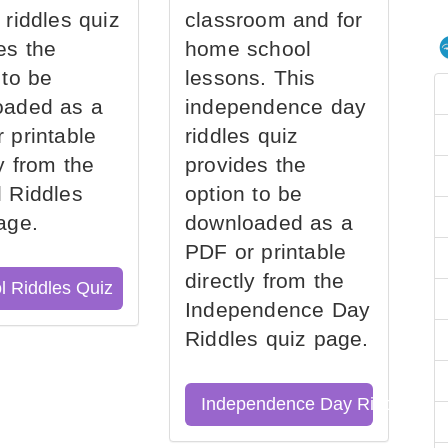
 riddles quiz
classroom and for
es the
home school
 to be
lessons. This
oaded as a
independence day
 printable
riddles quiz
ly from the
provides the
 Riddles
option to be
age.
downloaded as a
PDF or printable
directly from the
l Riddles Quiz
Independence Day
Riddles quiz page.
Independence Day Riddles Qu