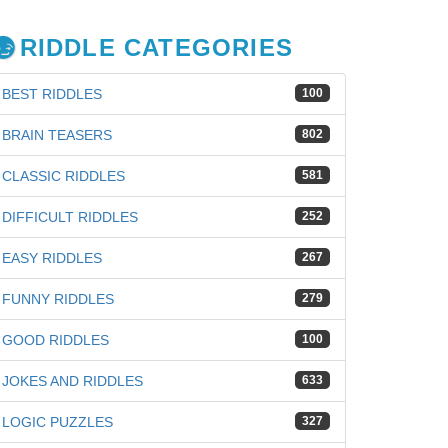
RIDDLE CATEGORIES
BEST RIDDLES
100
BRAIN TEASERS
802
CLASSIC RIDDLES
581
DIFFICULT RIDDLES
252
EASY RIDDLES
267
FUNNY RIDDLES
279
GOOD RIDDLES
100
JOKES AND RIDDLES
633
iz
LOGIC PUZZLES
327