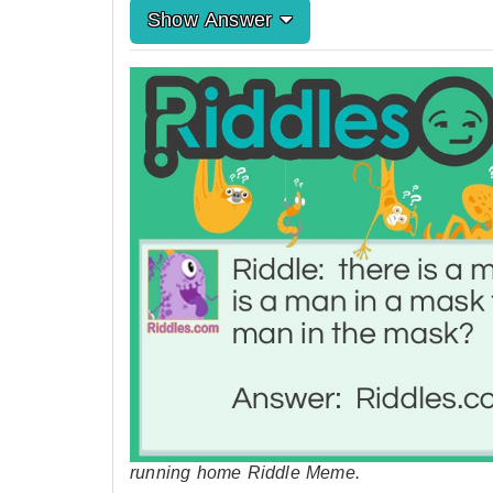
Show Answer
running home Riddle Meme.