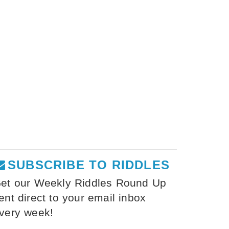
SUBSCRIBE TO RIDDLES
et our Weekly Riddles Round Up
ent direct to your email inbox
very week!