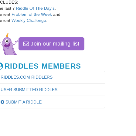
NCLUDES:
e last 7
Riddle Of The Day's
,
urrent
Problem of the Week
and
urrent
Weekly Challenge
.
Join our mailing list
RIDDLES MEMBERS
RIDDLES.COM RIDDLERS
USER SUBMITTED RIDDLES
SUBMIT A RIDDLE