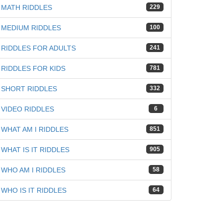
MATH RIDDLES
229
MEDIUM RIDDLES
100
RIDDLES FOR ADULTS
241
RIDDLES FOR KIDS
781
SHORT RIDDLES
332
VIDEO RIDDLES
6
WHAT AM I RIDDLES
851
WHAT IS IT RIDDLES
905
WHO AM I RIDDLES
58
WHO IS IT RIDDLES
64