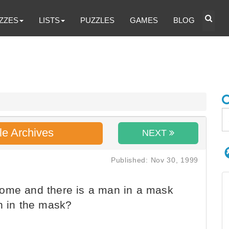
ZZES
LISTS
PUZZLES
GAMES
BLOG
le Archives
NEXT
Published: Nov 30, 1999
ome and there is a man in a mask
an in the mask?