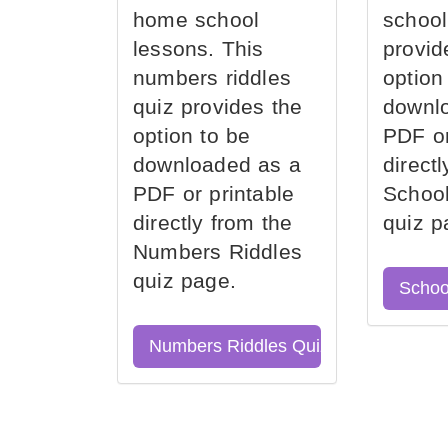
home school
school
lessons. This
provid
numbers riddles
option
quiz provides the
downl
option to be
PDF or
downloaded as a
direct
PDF or printable
School
directly from the
quiz p
Numbers Riddles
quiz page.
Schoo
Numbers Riddles Quiz