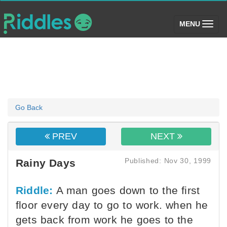
(toggle)
MENU
Go Back
PREV
NEXT
Published: Nov 30, 1999
Rainy Days
Riddle:
A man goes down to the first
floor every day to go to work. when he
gets back from work he goes to the