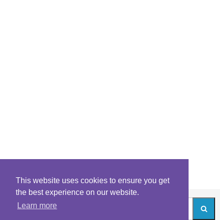
This website uses cookies to ensure you get
the best experience on our website.
Learn more