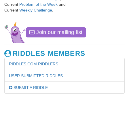
Current
Problem of the Week
and
Current
Weekly Challenge
.
Join our mailing list
RIDDLES MEMBERS
RIDDLES.COM RIDDLERS
USER SUBMITTED RIDDLES
SUBMIT A RIDDLE