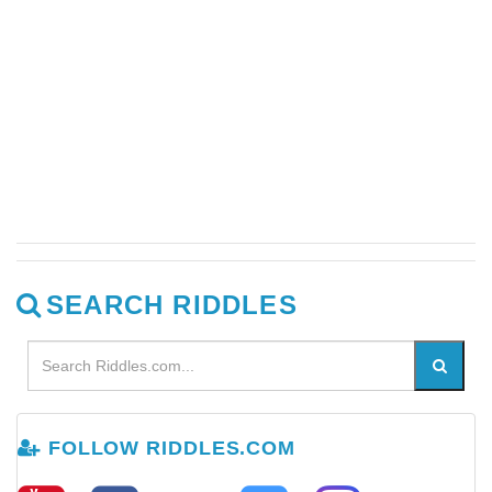
SEARCH RIDDLES
FOLLOW RIDDLES.COM