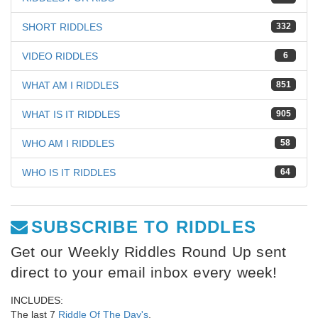
SHORT RIDDLES
332
VIDEO RIDDLES
6
WHAT AM I RIDDLES
851
WHAT IS IT RIDDLES
905
WHO AM I RIDDLES
58
WHO IS IT RIDDLES
64
SUBSCRIBE TO RIDDLES
Get our Weekly Riddles Round Up sent
direct to your email inbox every week!
INCLUDES:
The last 7
Riddle Of The Day's
,