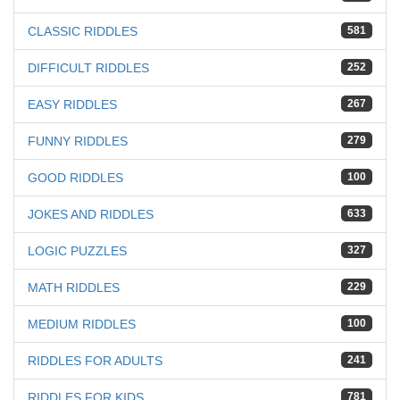
CLASSIC RIDDLES
581
DIFFICULT RIDDLES
252
EASY RIDDLES
267
FUNNY RIDDLES
279
GOOD RIDDLES
100
JOKES AND RIDDLES
633
LOGIC PUZZLES
327
MATH RIDDLES
229
MEDIUM RIDDLES
100
RIDDLES FOR ADULTS
241
RIDDLES FOR KIDS
781