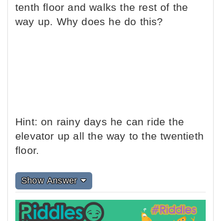
tenth floor and walks the rest of the
way up. Why does he do this?
Hint: on rainy days he can ride the
elevator up all the way to the twentieth
floor.
Show Answer