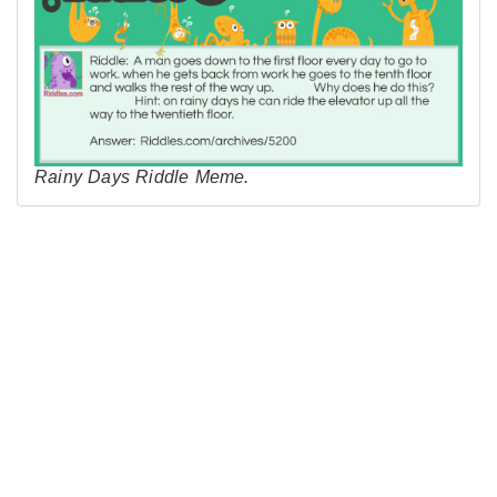
Rainy Days Riddle Meme.