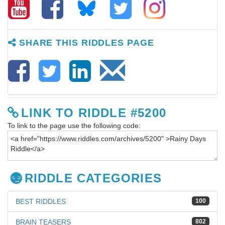
SHARE THIS RIDDLES PAGE
LINK TO RIDDLE #5200
To link to the page use the following code:
RIDDLE CATEGORIES
BEST RIDDLES
100
BRAIN TEASERS
802