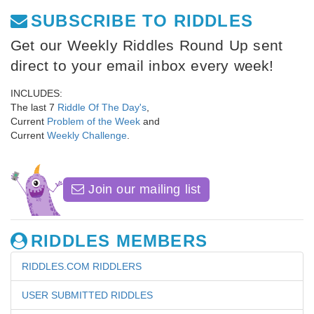
SUBSCRIBE TO RIDDLES
Get our Weekly Riddles Round Up sent
direct to your email inbox every week!
INCLUDES:
The last 7
Riddle Of The Day's
,
Current
Problem of the Week
and
Current
Weekly Challenge
.
Join our mailing list
RIDDLES MEMBERS
RIDDLES.COM RIDDLERS
USER SUBMITTED RIDDLES