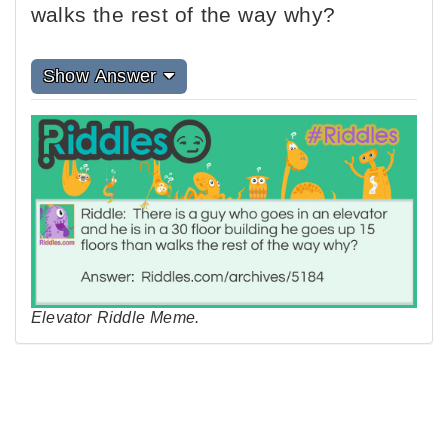
walks the rest of the way why?
Show Answer
Elevator Riddle Meme.