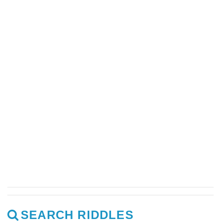
SEARCH RIDDLES