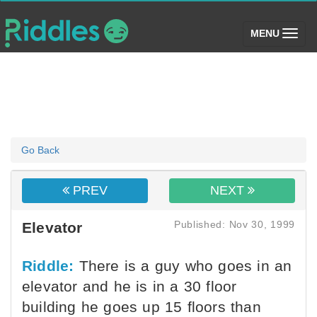
(toggle)
MENU
Go Back
PREV
NEXT
Published: Nov 30, 1999
Elevator
Riddle:
There is a guy who goes in an
elevator and he is in a 30 floor
building he goes up 15 floors than