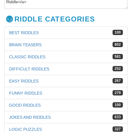
RIDDLE CATEGORIES
BEST RIDDLES
100
BRAIN TEASERS
802
CLASSIC RIDDLES
581
DIFFICULT RIDDLES
252
EASY RIDDLES
267
FUNNY RIDDLES
279
GOOD RIDDLES
100
JOKES AND RIDDLES
633
LOGIC PUZZLES
327