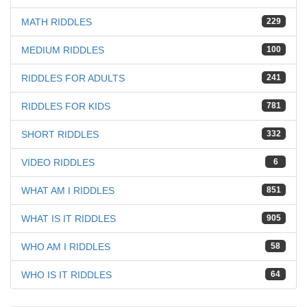
MATH RIDDLES
229
MEDIUM RIDDLES
100
RIDDLES FOR ADULTS
241
RIDDLES FOR KIDS
781
SHORT RIDDLES
332
VIDEO RIDDLES
6
WHAT AM I RIDDLES
851
WHAT IS IT RIDDLES
905
WHO AM I RIDDLES
58
WHO IS IT RIDDLES
64