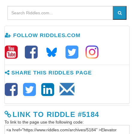
FOLLOW RIDDLES.COM
SHARE THIS RIDDLES PAGE
LINK TO RIDDLE #5184
To link to the page use the following code: