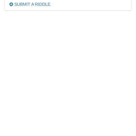
SUBMIT A RIDDLE