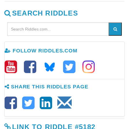
SEARCH RIDDLES
FOLLOW RIDDLES.COM
SHARE THIS RIDDLES PAGE
LINK TO RIDDLE #5182