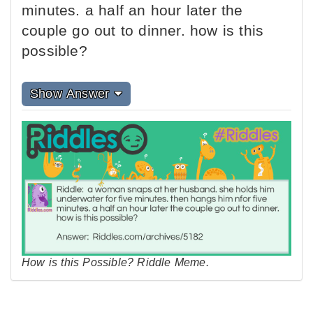
minutes. a half an hour later the
couple go out to dinner. how is this
possible?
Show Answer
How is this Possible? Riddle Meme.