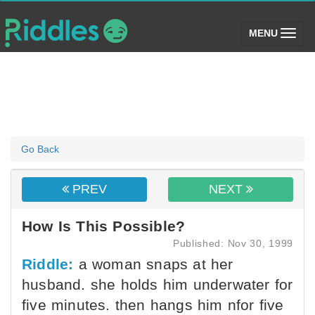
(toggle)
MENU
Go Back
PREV
NEXT
How Is This Possible?
Published: Nov 30, 1999
Riddle:
a woman snaps at her
husband. she holds him underwater for
five minutes. then hangs him nfor five