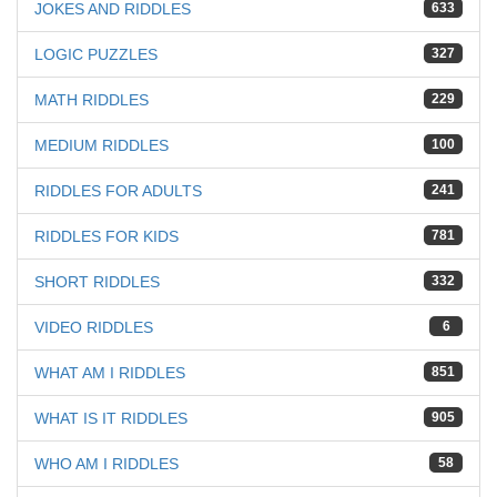
JOKES AND RIDDLES
633
LOGIC PUZZLES
327
MATH RIDDLES
229
MEDIUM RIDDLES
100
RIDDLES FOR ADULTS
241
RIDDLES FOR KIDS
781
SHORT RIDDLES
332
VIDEO RIDDLES
6
WHAT AM I RIDDLES
851
WHAT IS IT RIDDLES
905
WHO AM I RIDDLES
58