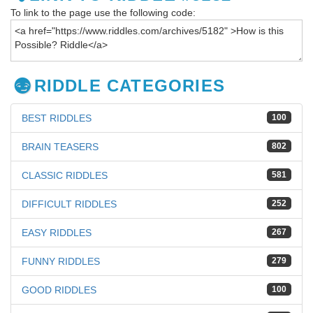
To link to the page use the following code:
RIDDLE CATEGORIES
BEST RIDDLES
100
BRAIN TEASERS
802
CLASSIC RIDDLES
581
DIFFICULT RIDDLES
252
EASY RIDDLES
267
FUNNY RIDDLES
279
GOOD RIDDLES
100