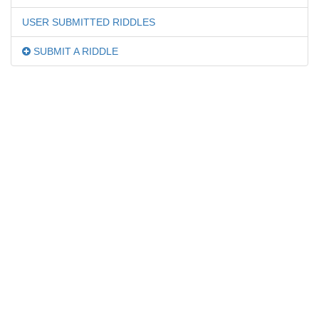
USER SUBMITTED RIDDLES
SUBMIT A RIDDLE