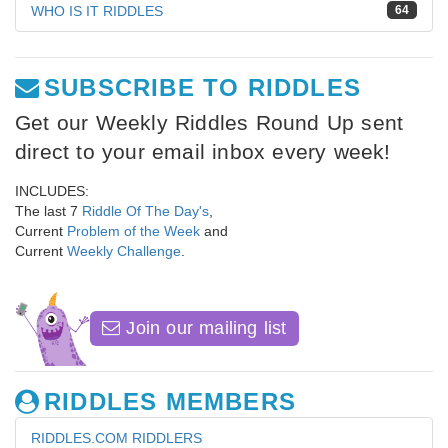
WHO IS IT RIDDLES
64
SUBSCRIBE TO RIDDLES
Get our Weekly Riddles Round Up sent
direct to your email inbox every week!
INCLUDES:
The last 7
Riddle Of The Day's
,
Current
Problem of the Week
and
Current
Weekly Challenge
.
Join our mailing list
RIDDLES MEMBERS
RIDDLES.COM RIDDLERS