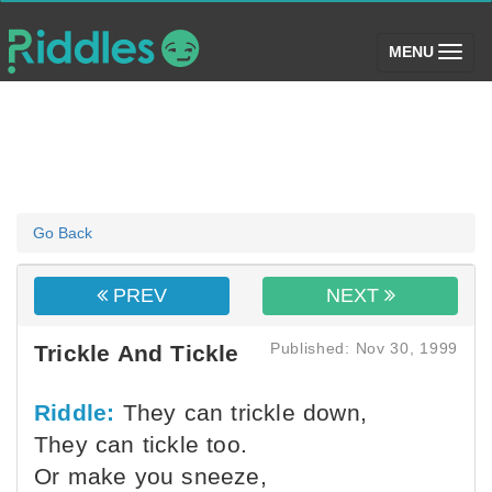
(toggle)
MENU
Go Back
PREV
NEXT
Published: Nov 30, 1999
Trickle And Tickle
Riddle:
They can trickle down,
They can tickle too.
Or make you sneeze,