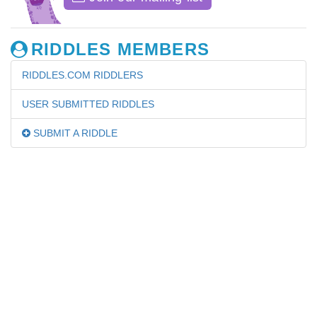
RIDDLES MEMBERS
RIDDLES.COM RIDDLERS
USER SUBMITTED RIDDLES
SUBMIT A RIDDLE