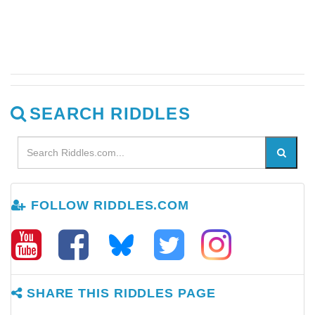
SEARCH RIDDLES
FOLLOW RIDDLES.COM
SHARE THIS RIDDLES PAGE