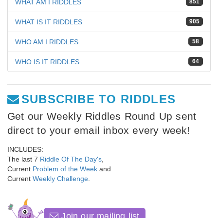
WHAT AM I RIDDLES
851
WHAT IS IT RIDDLES
905
WHO AM I RIDDLES
58
WHO IS IT RIDDLES
64
SUBSCRIBE TO RIDDLES
Get our Weekly Riddles Round Up sent
direct to your email inbox every week!
INCLUDES:
The last 7
Riddle Of The Day's
,
Current
Problem of the Week
and
Current
Weekly Challenge
.
Join our mailing list