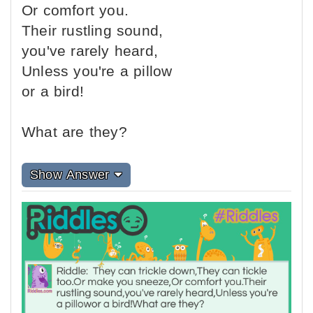
Or comfort you.
Their rustling sound,
you've rarely heard,
Unless you're a pillow
or a bird!
What are they?
Show Answer