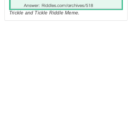
Trickle and Tickle Riddle Meme.