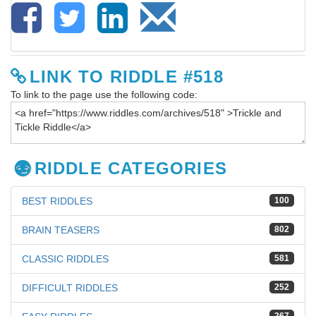
LINK TO RIDDLE #518
To link to the page use the following code:
RIDDLE CATEGORIES
BEST RIDDLES
100
BRAIN TEASERS
802
CLASSIC RIDDLES
581
DIFFICULT RIDDLES
252