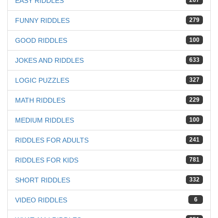
EASY RIDDLES
267
FUNNY RIDDLES
279
GOOD RIDDLES
100
JOKES AND RIDDLES
633
LOGIC PUZZLES
327
MATH RIDDLES
229
MEDIUM RIDDLES
100
RIDDLES FOR ADULTS
241
RIDDLES FOR KIDS
781
SHORT RIDDLES
332
VIDEO RIDDLES
6