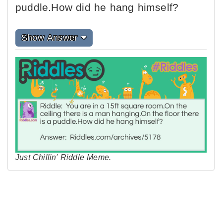
puddle.How did he hang himself?
Show Answer
Just Chillin' Riddle Meme.