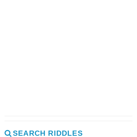
SEARCH RIDDLES