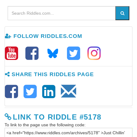
FOLLOW RIDDLES.COM
SHARE THIS RIDDLES PAGE
LINK TO RIDDLE #5178
To link to the page use the following code: