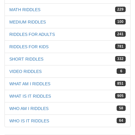
MATH RIDDLES
229
MEDIUM RIDDLES
100
RIDDLES FOR ADULTS
241
RIDDLES FOR KIDS
781
SHORT RIDDLES
332
VIDEO RIDDLES
6
WHAT AM I RIDDLES
851
WHAT IS IT RIDDLES
905
WHO AM I RIDDLES
58
WHO IS IT RIDDLES
64