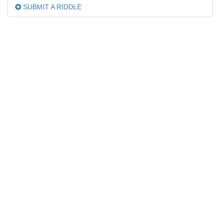
SUBMIT A RIDDLE