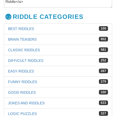
RIDDLE CATEGORIES
BEST RIDDLES
100
BRAIN TEASERS
802
CLASSIC RIDDLES
581
DIFFICULT RIDDLES
252
EASY RIDDLES
267
FUNNY RIDDLES
279
GOOD RIDDLES
100
JOKES AND RIDDLES
633
LOGIC PUZZLES
327