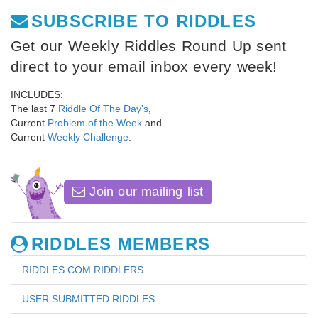
SUBSCRIBE TO RIDDLES
Get our Weekly Riddles Round Up sent
direct to your email inbox every week!
INCLUDES:
The last 7
Riddle Of The Day's
,
Current
Problem of the Week
and
Current
Weekly Challenge
.
Join our mailing list
RIDDLES MEMBERS
RIDDLES.COM RIDDLERS
USER SUBMITTED RIDDLES