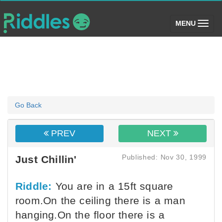
(toggle)
MENU
Go Back
PREV
NEXT
Published: Nov 30, 1999
Just Chillin'
Riddle:
You are in a 15ft square
room.On the ceiling there is a man
hanging.On the floor there is a