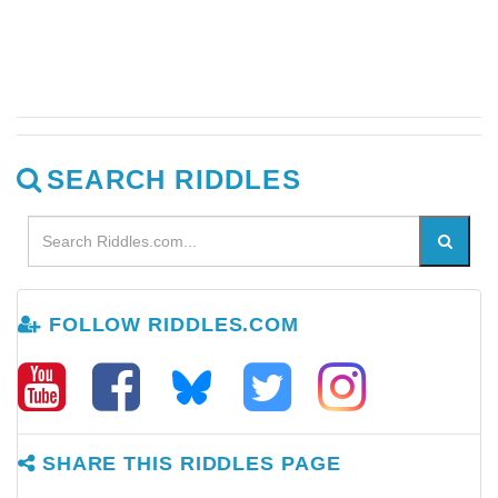
SEARCH RIDDLES
FOLLOW RIDDLES.COM
SHARE THIS RIDDLES PAGE