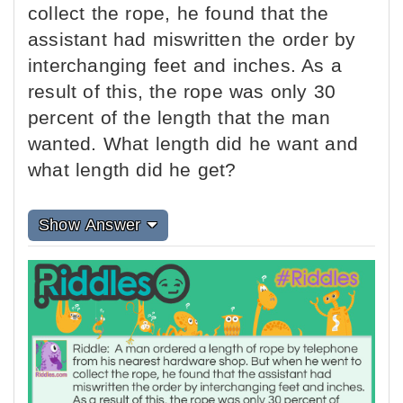
collect the rope, he found that the
assistant had miswritten the order by
interchanging feet and inches. As a
result of this, the rope was only 30
percent of the length that the man
wanted. What length did he want and
what length did he get?
Show Answer