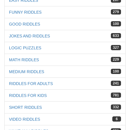
EASY RIDDLES
267
FUNNY RIDDLES
279
GOOD RIDDLES
100
JOKES AND RIDDLES
633
LOGIC PUZZLES
327
MATH RIDDLES
229
MEDIUM RIDDLES
100
RIDDLES FOR ADULTS
241
RIDDLES FOR KIDS
781
SHORT RIDDLES
332
VIDEO RIDDLES
6