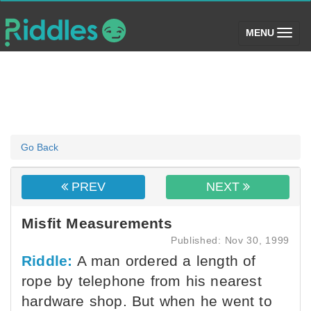
(toggle)
MENU
Go Back
PREV
NEXT
Misfit Measurements
Published: Nov 30, 1999
Riddle:
A man ordered a length of
rope by telephone from his nearest
hardware shop. But when he went to