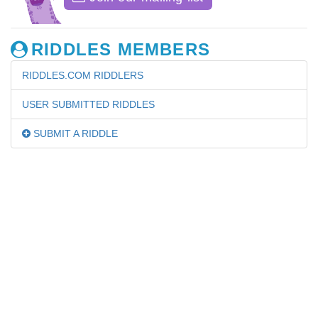
RIDDLES MEMBERS
RIDDLES.COM RIDDLERS
USER SUBMITTED RIDDLES
SUBMIT A RIDDLE