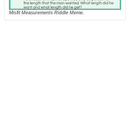
Misfit Measurements Riddle Meme.