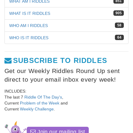
WHAT AM I RIDDLES
851
WHAT IS IT RIDDLES
905
WHO AM I RIDDLES
58
WHO IS IT RIDDLES
64
SUBSCRIBE TO RIDDLES
Get our Weekly Riddles Round Up sent
direct to your email inbox every week!
INCLUDES:
The last 7
Riddle Of The Day's
,
Current
Problem of the Week
and
Current
Weekly Challenge
.
Join our mailing list