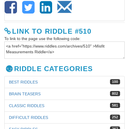
LINK TO RIDDLE #510
To link to the page use the following code:
RIDDLE CATEGORIES
BEST RIDDLES
100
BRAIN TEASERS
802
CLASSIC RIDDLES
581
DIFFICULT RIDDLES
252