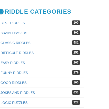
RIDDLE CATEGORIES
BEST RIDDLES
100
BRAIN TEASERS
802
CLASSIC RIDDLES
581
DIFFICULT RIDDLES
252
EASY RIDDLES
267
FUNNY RIDDLES
279
GOOD RIDDLES
100
JOKES AND RIDDLES
633
LOGIC PUZZLES
327
iz