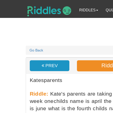
RIDDLES
QUI
Go Back
Ridd
PREV
Katesparents
Riddle:
Kate's parents are taking 
week onechilds name is april the
is june what is the fourth childs