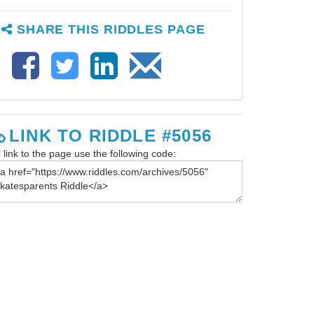
SHARE THIS RIDDLES PAGE
LINK TO RIDDLE #5056
 link to the page use the following code: