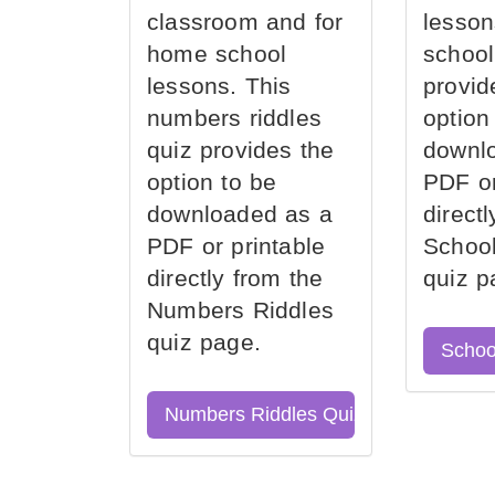
classroom and for
lesson
home school
school
lessons. This
provid
numbers riddles
option
quiz provides the
downl
option to be
PDF or
downloaded as a
direct
PDF or printable
School
directly from the
quiz p
Numbers Riddles
quiz page.
Schoo
Numbers Riddles Quiz