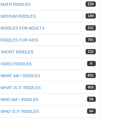
MATH RIDDLES
229
MEDIUM RIDDLES
100
RIDDLES FOR ADULTS
241
RIDDLES FOR KIDS
781
SHORT RIDDLES
332
VIDEO RIDDLES
6
WHAT AM I RIDDLES
851
WHAT IS IT RIDDLES
905
WHO AM I RIDDLES
58
WHO IS IT RIDDLES
64