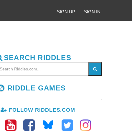
SIGN UP
SIGN IN
SEARCH RIDDLES
RIDDLE GAMES
FOLLOW RIDDLES.COM