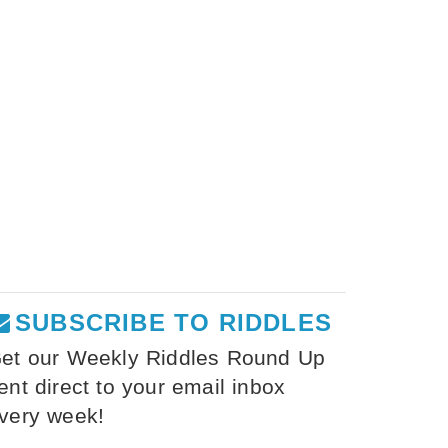
SUBSCRIBE TO RIDDLES
et our Weekly Riddles Round Up
ent direct to your email inbox
very week!