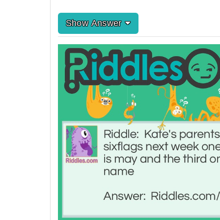
Show Answer