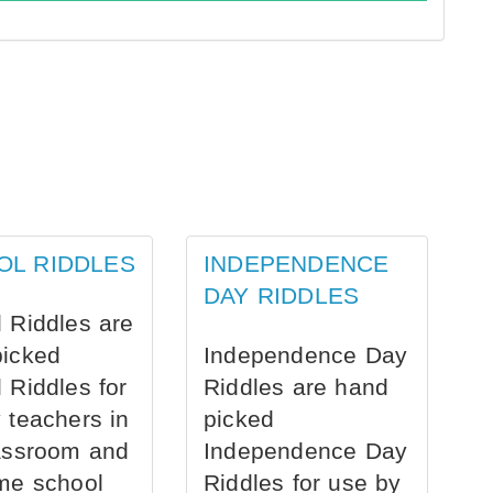
OL RIDDLES
INDEPENDENCE
DAY RIDDLES
 Riddles are
picked
Independence Day
 Riddles for
Riddles are hand
 teachers in
picked
assroom and
Independence Day
me school
Riddles for use by