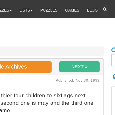
ZZES
LISTS
PUZZLES
GAMES
BLOG
le Archives
NEXT
Published: Nov 30, 1999
thier four children to sixflags next
 second one is may and the third one
 name