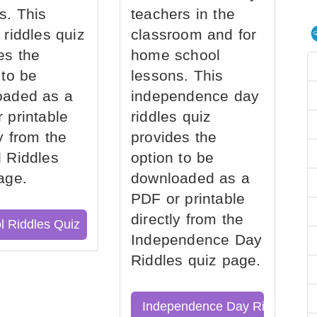
s. This
teachers in the
 riddles quiz
classroom and for
es the
home school
 to be
lessons. This
oaded as a
independence day
 printable
riddles quiz
ly from the
provides the
 Riddles
option to be
age.
downloaded as a
PDF or printable
directly from the
l Riddles Quiz
Independence Day
Riddles quiz page.
Independence Day Riddles Qu