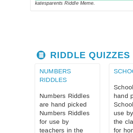
katesparents Riddle Meme.
RIDDLE QUIZZES
NUMBERS
SCHO
RIDDLES
School
Numbers Riddles
hand 
are hand picked
School
Numbers Riddles
use by
for use by
the cl
teachers in the
for ho