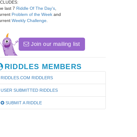
NCLUDES:
e last 7
Riddle Of The Day's
,
urrent
Problem of the Week
and
urrent
Weekly Challenge
.
Join our mailing list
RIDDLES MEMBERS
RIDDLES.COM RIDDLERS
USER SUBMITTED RIDDLES
SUBMIT A RIDDLE