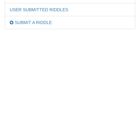
USER SUBMITTED RIDDLES
SUBMIT A RIDDLE