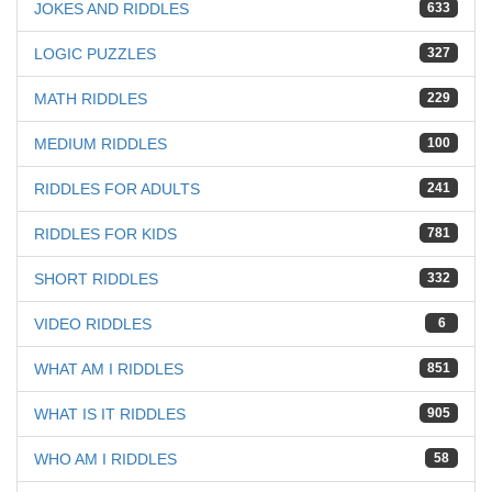
JOKES AND RIDDLES
633
LOGIC PUZZLES
327
MATH RIDDLES
229
MEDIUM RIDDLES
100
RIDDLES FOR ADULTS
241
RIDDLES FOR KIDS
781
SHORT RIDDLES
332
VIDEO RIDDLES
6
WHAT AM I RIDDLES
851
WHAT IS IT RIDDLES
905
WHO AM I RIDDLES
58