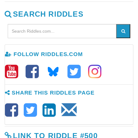
SEARCH RIDDLES
FOLLOW RIDDLES.COM
SHARE THIS RIDDLES PAGE
LINK TO RIDDLE #500