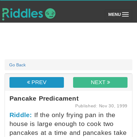
(toggle)
MENU
Go Back
PREV
NEXT
Pancake Predicament
Published: Nov 30, 1999
Riddle:
If the only frying pan in the
house is large enough to cook two
pancakes at a time and pancakes take