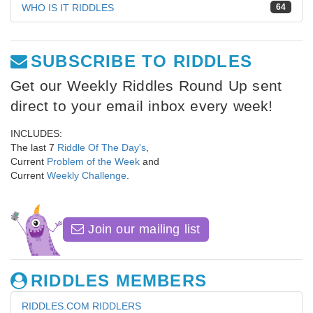
WHO IS IT RIDDLES
64
SUBSCRIBE TO RIDDLES
Get our Weekly Riddles Round Up sent
direct to your email inbox every week!
INCLUDES:
The last 7
Riddle Of The Day's
,
Current
Problem of the Week
and
Current
Weekly Challenge
.
Join our mailing list
RIDDLES MEMBERS
RIDDLES.COM RIDDLERS