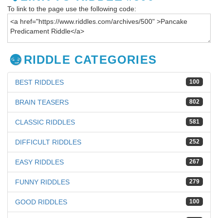
To link to the page use the following code:
RIDDLE CATEGORIES
BEST RIDDLES
100
BRAIN TEASERS
802
CLASSIC RIDDLES
581
DIFFICULT RIDDLES
252
EASY RIDDLES
267
FUNNY RIDDLES
279
GOOD RIDDLES
100