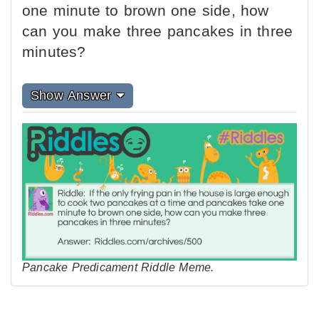
one minute to brown one side, how
can you make three pancakes in three
minutes?
Show Answer
Pancake Predicament Riddle Meme.